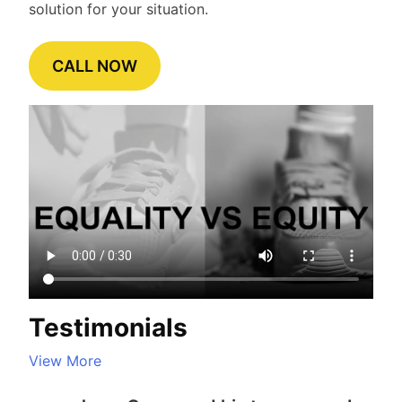
solution for your situation.
CALL NOW
Testimonials
View More