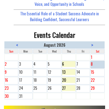
Voice, and Opportunity in Schools
The Essential Role of a Student Success Advocate in
Building Confident, Successful Learners
Events Calendar
<
>
August 2026
Sun
Mon
Tue
Wed
Thu
Fri
Sat
1
2
3
4
5
6
7
8
9
10
11
12
13
14
15
16
17
18
19
20
21
22
23
24
25
26
27
28
29
30
31