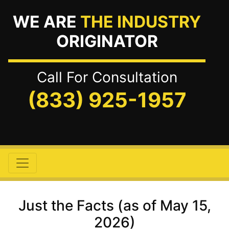
WE ARE
THE INDUSTRY
ORIGINATOR
Call For Consultation
(833) 925-1957
Just the Facts (as of May 15,
2026)