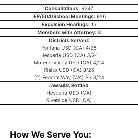
Consultations:
9247
IEP/504/School Meetings:
926
Expulsion Hearings:
16
Members with Attorney:
8
Districts Served:
Fontana USD (CA) 4/25
Hesperia USD (CA) 3/24
Moreno Valley USD (CA) 4/24
Rialto USD (CA) 8/25
(2) Federal Way (WA) PS 3/24
Lawsuits Settled:
Hesperia USD (CA)
Riverside USD (CA)
How We Serve You: