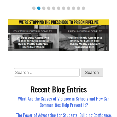
Search
for:
Recent Blog Entries
What Are the Causes of Violence in Schools and How Can
Communities Help Prevent It?
The Power of Advocating for Students: Building Confidence,