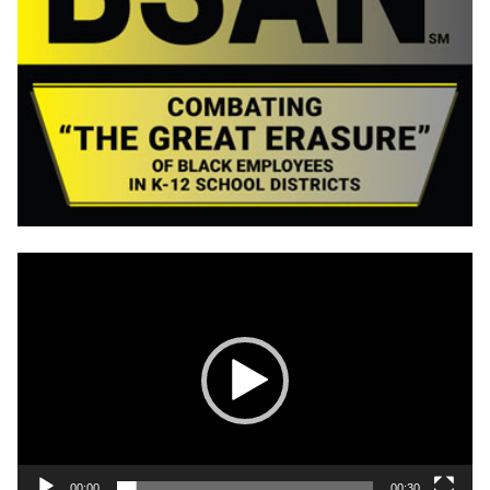
Video
Player
00:00
00:30