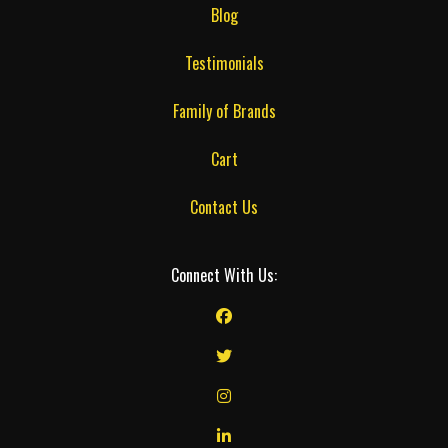
Blog
Testimonials
Family of Brands
Cart
Contact Us
Connect With Us: