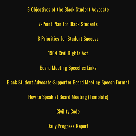
6 Objectives of the Black Student Advocate
7-Point Plan for Black Students
8 Priorities for Student Success
1964 Civil Rights Act
Board Meeting Speeches Links
Black Student Advocate-Supporter Board Meeting Speech Format
How to Speak at Board Meeting (Template)
Civility Code
Daily Progress Report