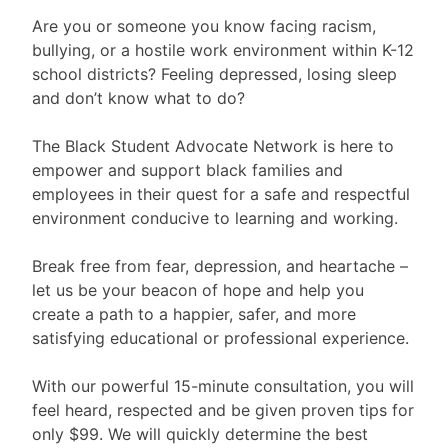
Are you or someone you know facing racism,
bullying, or a hostile work environment within K-12
school districts? Feeling depressed, losing sleep
and don’t know what to do?
The Black Student Advocate Network is here to
empower and support black families and
employees in their quest for a safe and respectful
environment conducive to learning and working.
Break free from fear, depression, and heartache –
let us be your beacon of hope and help you
create a path to a happier, safer, and more
satisfying educational or professional experience.
With our powerful 15-minute consultation, you will
feel heard, respected and be given proven tips for
only $99. We will quickly determine the best