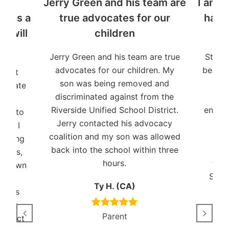
y
Jerry Green and his team are
I am t
n as a
true advocates for our
have
o will
children
Jerry Green and his team are true
Stude
advocates for our children. My
been a
udent
son was being removed and
and 
dvocate
discriminated against from the
pat
Riverside Unified School District.
ensuri
ent to
Jerry contacted his advocacy
I ha
ies. I
coalition and my son was allowed
shor
working
back into the school within three
years,
hours.
trem
s shown
Stud
and
Ty H. (CA)
auses
Black
Parent
connect