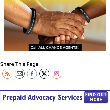
Share This Page