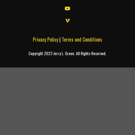
Privacy Policy
|
Terms and Conditions
Copyright 2023 Jerry L. Green. All Rights Reserved.