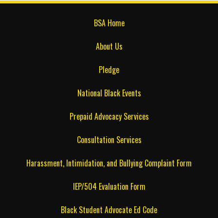
BSA Home
About Us
Pledge
National Black Events
Prepaid Advocacy Services
Consultation Services
Harassment, Intimidation, and Bullying Complaint Form
IEP/504 Evaluation Form
Black Student Advocate Ed Code