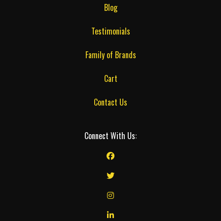
Blog
Testimonials
Family of Brands
Cart
Contact Us
Connect With Us: