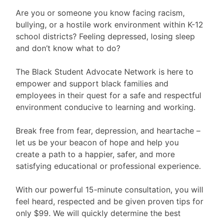
Are you or someone you know facing racism,
bullying, or a hostile work environment within K-12
school districts? Feeling depressed, losing sleep
and don’t know what to do?
The Black Student Advocate Network is here to
empower and support black families and
employees in their quest for a safe and respectful
environment conducive to learning and working.
Break free from fear, depression, and heartache –
let us be your beacon of hope and help you
create a path to a happier, safer, and more
satisfying educational or professional experience.
With our powerful 15-minute consultation, you will
feel heard, respected and be given proven tips for
only $99. We will quickly determine the best