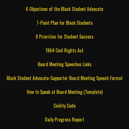
6 Objectives of the Black Student Advocate
7-Point Plan for Black Students
8 Priorities for Student Success
1964 Civil Rights Act
Board Meeting Speeches Links
Black Student Advocate-Supporter Board Meeting Speech Format
How to Speak at Board Meeting (Template)
Civility Code
Daily Progress Report