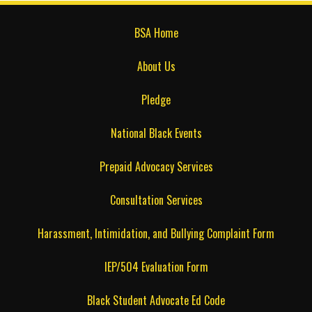
BSA Home
About Us
Pledge
National Black Events
Prepaid Advocacy Services
Consultation Services
Harassment, Intimidation, and Bullying Complaint Form
IEP/504 Evaluation Form
Black Student Advocate Ed Code