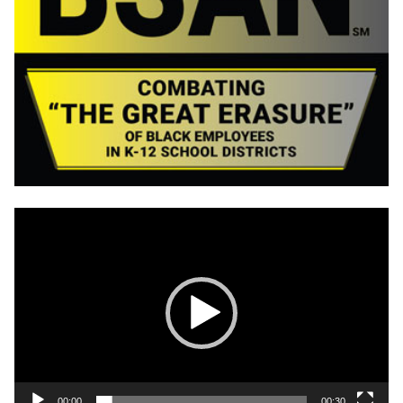
Video
Player
00:00
00:30