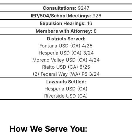
Consultations:
9247
IEP/504/School Meetings:
926
Expulsion Hearings:
16
Members with Attorney:
8
Districts Served:
Fontana USD (CA) 4/25
Hesperia USD (CA) 3/24
Moreno Valley USD (CA) 4/24
Rialto USD (CA) 8/25
(2) Federal Way (WA) PS 3/24
Lawsuits Settled:
Hesperia USD (CA)
Riverside USD (CA)
How We Serve You: