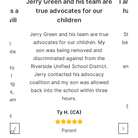
y
Jerry Green and his team are
I am t
n as a
true advocates for our
have
o will
children
Jerry Green and his team are true
Stude
advocates for our children. My
been a
udent
son was being removed and
and 
dvocate
discriminated against from the
pat
Riverside Unified School District.
ensuri
ent to
Jerry contacted his advocacy
I ha
ies. I
coalition and my son was allowed
shor
working
back into the school within three
years,
hours.
trem
s shown
Stud
and
Ty H. (CA)
auses
Black
Parent
connect