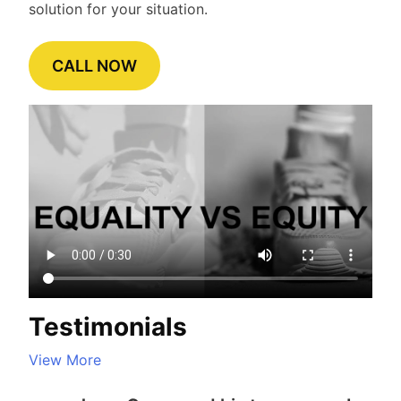
solution for your situation.
CALL NOW
Testimonials
View More