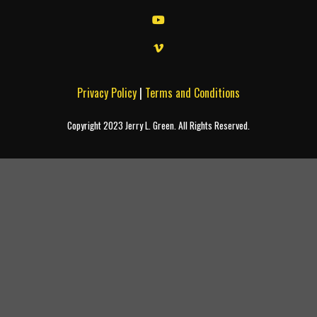
Privacy Policy
|
Terms and Conditions
Copyright 2023 Jerry L. Green. All Rights Reserved.