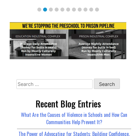
Search
for:
Recent Blog Entries
What Are the Causes of Violence in Schools and How Can
Communities Help Prevent It?
The Power of Advocating for Students: Building Confidence,