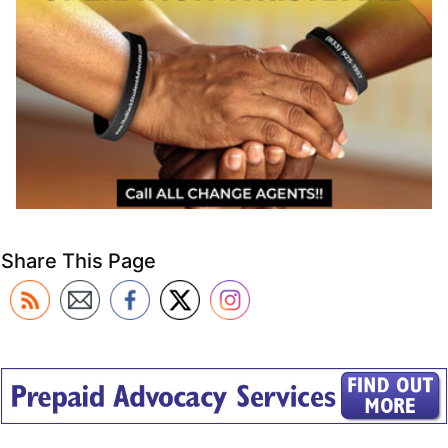
Share This Page