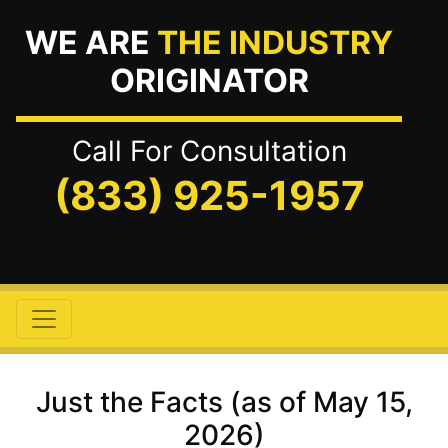
WE ARE
THE INDUSTRY
ORIGINATOR
Call For Consultation
(833) 925-1957
Just the Facts (as of May 15,
2026)