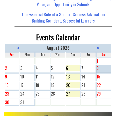
Voice, and Opportunity in Schools
The Essential Role of a Student Success Advocate in
Building Confident, Successful Learners
Events Calendar
<
>
August 2026
Sun
Mon
Tue
Wed
Thu
Fri
Sat
1
2
3
4
5
6
7
8
9
10
11
12
13
14
15
16
17
18
19
20
21
22
23
24
25
26
27
28
29
30
31