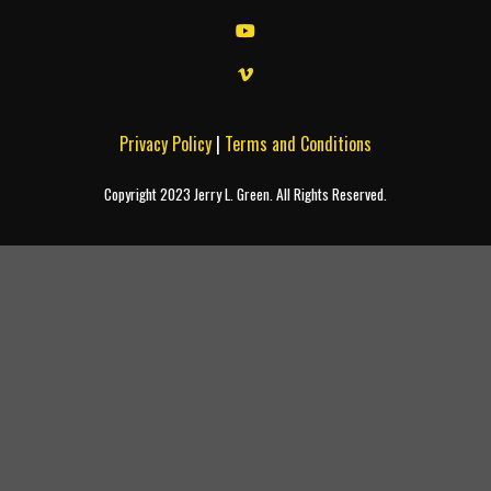
Privacy Policy
|
Terms and Conditions
Copyright 2023 Jerry L. Green. All Rights Reserved.