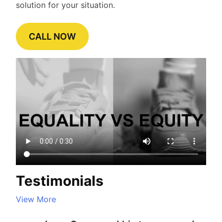
solution for your situation.
CALL NOW
Testimonials
View More