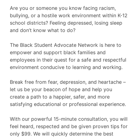
Are you or someone you know facing racism,
bullying, or a hostile work environment within K-12
school districts? Feeling depressed, losing sleep
and don’t know what to do?
The Black Student Advocate Network is here to
empower and support black families and
employees in their quest for a safe and respectful
environment conducive to learning and working.
Break free from fear, depression, and heartache –
let us be your beacon of hope and help you
create a path to a happier, safer, and more
satisfying educational or professional experience.
With our powerful 15-minute consultation, you will
feel heard, respected and be given proven tips for
only $99. We will quickly determine the best