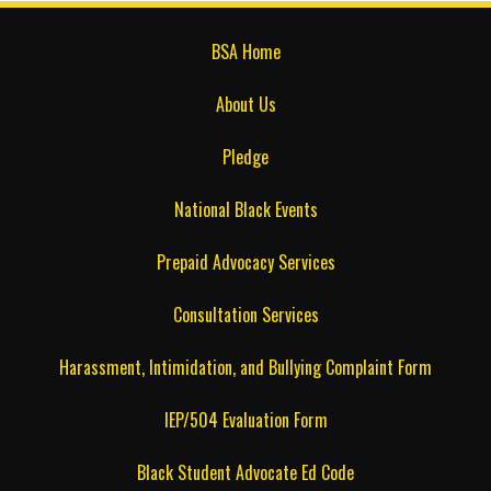
BSA Home
About Us
Pledge
National Black Events
Prepaid Advocacy Services
Consultation Services
Harassment, Intimidation, and Bullying Complaint Form
IEP/504 Evaluation Form
Black Student Advocate Ed Code