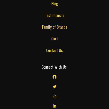
Blog
Testimonials
Family of Brands
Cart
Contact Us
Connect With Us: