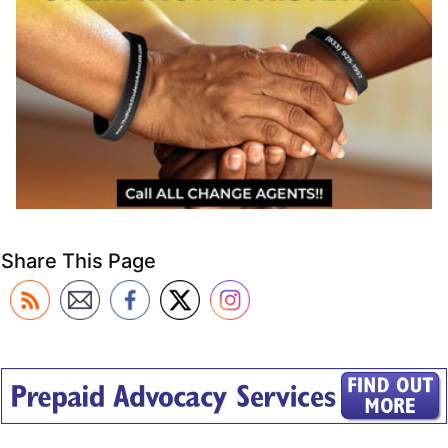
Share This Page