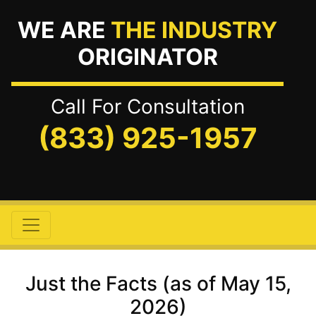
WE ARE
THE INDUSTRY
ORIGINATOR
Call For Consultation
(833) 925-1957
Just the Facts (as of May 15,
2026)