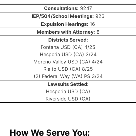
Consultations:
9247
IEP/504/School Meetings:
926
Expulsion Hearings:
16
Members with Attorney:
8
Districts Served:
Fontana USD (CA) 4/25
Hesperia USD (CA) 3/24
Moreno Valley USD (CA) 4/24
Rialto USD (CA) 8/25
(2) Federal Way (WA) PS 3/24
Lawsuits Settled:
Hesperia USD (CA)
Riverside USD (CA)
How We Serve You: