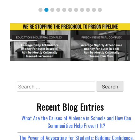
Search
for:
Recent Blog Entries
What Are the Causes of Violence in Schools and How Can
Communities Help Prevent It?
The Power of Advocating for Students: Building Confidence,