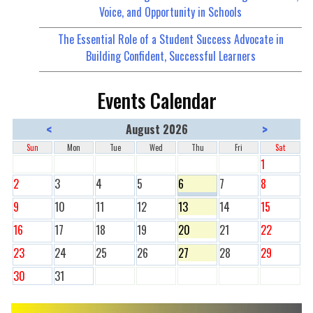
Voice, and Opportunity in Schools
The Essential Role of a Student Success Advocate in
Building Confident, Successful Learners
Events Calendar
<
>
August 2026
Sun
Mon
Tue
Wed
Thu
Fri
Sat
1
2
3
4
5
6
7
8
9
10
11
12
13
14
15
16
17
18
19
20
21
22
23
24
25
26
27
28
29
30
31