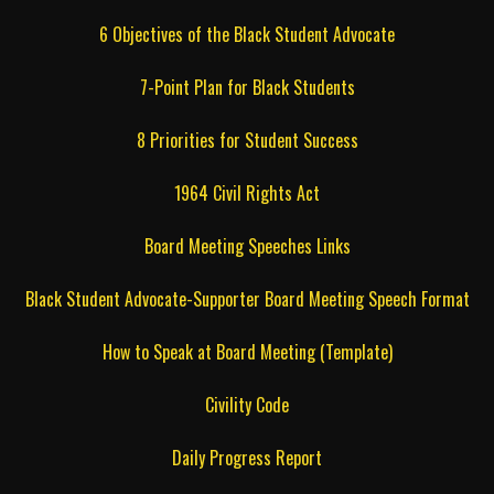
6 Objectives of the Black Student Advocate
7-Point Plan for Black Students
8 Priorities for Student Success
1964 Civil Rights Act
Board Meeting Speeches Links
Black Student Advocate-Supporter Board Meeting Speech Format
How to Speak at Board Meeting (Template)
Civility Code
Daily Progress Report