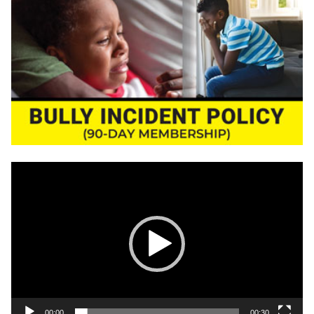
Video
Player
00:00
00:30