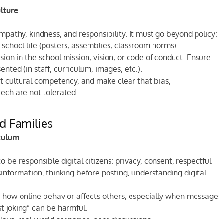
ulture
mpathy, kindness, and responsibility. It must go beyond policy:
y school life (posters, assemblies, classroom norms).
sion in the school mission, vision, or code of conduct. Ensure
nted (in staff, curriculum, images, etc.).
ut cultural competency, and make clear that bias,
ech are not tolerated.
nd Families
iculum
 be responsible digital citizens: privacy, consent, respectful
information, thinking before posting, understanding digital
d how online behavior affects others, especially when message
t joking” can be harmful.