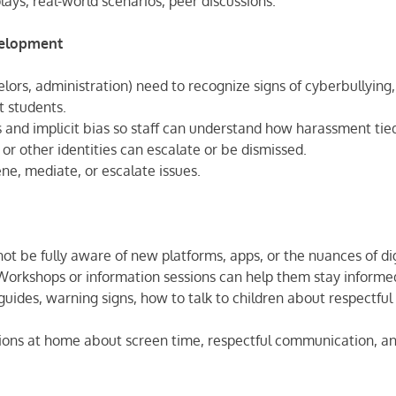
lays, real-world scenarios, peer discussions.
evelopment
selors, administration) need to recognize signs of cyberbullying,
t students.
as and implicit bias so staff can understand how harassment tie
, or other identities can escalate or be dismissed.
vene, mediate, or escalate issues.
t be fully aware of new platforms, apps, or the nuances of dig
rkshops or information sessions can help them stay informe
guides, warning signs, how to talk to children about respectful
ions at home about screen time, respectful communication, a