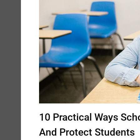
10 Practical Ways Sch
And Protect Students