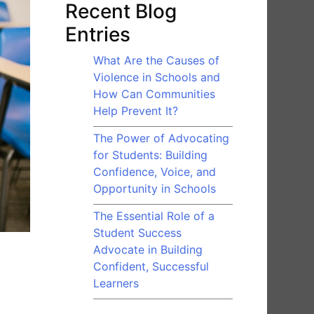
Recent Blog
Entries
What Are the Causes of
Violence in Schools and
How Can Communities
Help Prevent It?
The Power of Advocating
for Students: Building
Confidence, Voice, and
Opportunity in Schools
The Essential Role of a
Student Success
Advocate in Building
Confident, Successful
Learners