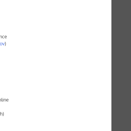
ence
gov
)
nline
h)