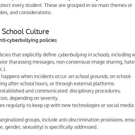
rotect every student. These are grouped in six main themes or
les, and considerations.
d School Culture
ti-cyberbullying policies
icies that explicitly define
cyberbullying in schools
, including 
ior (harassing messages, non-consensual image sharing, hate
.).
t happens when incidents occur
on school grounds
, on school-
ring after-school hours, or through external platforms.
established and communicated: disciplinary procedures,
tion, depending on severity.
es regularly to keep up with new technologies or social media
rginalized groups, include anti-discrimination provisions, ensu
, gender, sexuality) is specifically addressed.