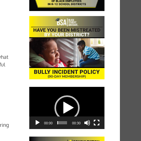
what
ful
Video
Player
00:00
00:30
ring