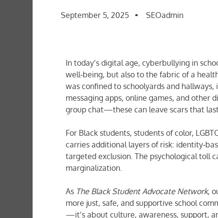
September 5, 2025
SEOadmin
In today’s digital age, cyberbullying in sc
well‐being, but also to the fabric of a heal
was confined to schoolyards and hallways, 
messaging apps, online games, and other di
group chat—these can leave scars that la
For Black students, students of color, LGBT
carries additional layers of risk: identity‐
targeted exclusion. The psychological toll
marginalization.
As
The Black Student Advocate Network
, 
more just, safe, and supportive school commu
—it’s about culture, awareness, support,