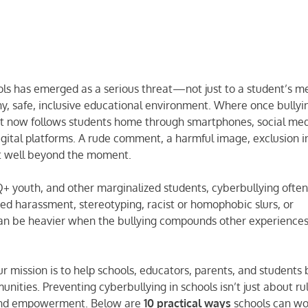
hools has emerged as a serious threat—not just to a student’s m
thy, safe, inclusive educational environment. Where once bullyi
it now follows students home through smartphones, social med
gital platforms. A rude comment, a harmful image, exclusion i
st well beyond the moment.
Q+ youth, and other marginalized students, cyberbullying ofte
based harassment, stereotyping, racist or homophobic slurs, or
 can be heavier when the bullying compounds other experiences
our mission is to help schools, educators, parents, and students 
nities. Preventing cyberbullying in schools isn’t just about ru
 and empowerment. Below are
10 practical ways
schools can wo