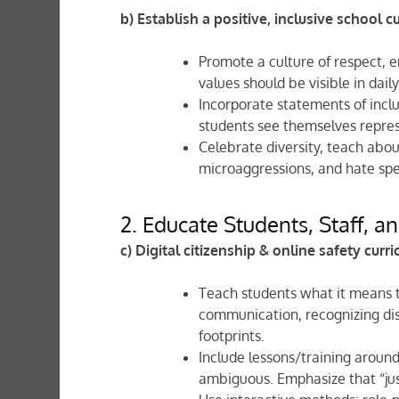
b) Establish a positive, inclusive school c
Promote a culture of respect, e
values should be visible in dail
Incorporate statements of inclu
students see themselves represe
Celebrate diversity, teach abo
microaggressions, and hate spe
2. Educate Students, Staff, a
c) Digital citizenship & online safety curr
Teach students what it means to
communication, recognizing dis
footprints.
Include lessons/training aroun
ambiguous. Emphasize that “jus