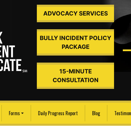
ADVOCACY SERVICES
BULLY INCIDENT POLICY
PACKAGE
15-MINUTE
ded An
CONSULTATION
Forms
Daily Progress Report
Blog
Testimon