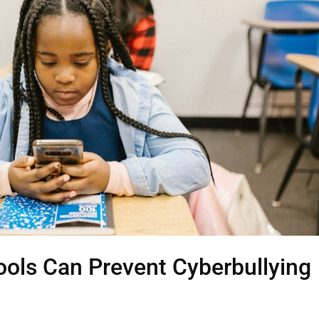
ools Can Prevent Cyberbullying