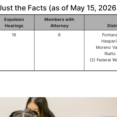
Just the Facts (as of May 15, 2026
Expulsion
Members with
Hearings
Attorney
Dist
16
8
Fontan
Hesperi
Moreno Va
Rialt
(2) Federal W