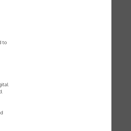
d to
ital
d.
nd