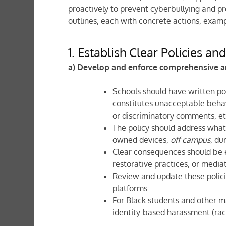
proactively to prevent cyberbullying and p
outlines, each with concrete actions, examp
1. Establish Clear Policies an
a) Develop and enforce comprehensive an
Schools should have written pol
constitutes unacceptable behav
or discriminatory comments, etc
The policy should address wha
owned devices,
off campus
, du
Clear consequences should be 
restorative practices, or media
Review and update these polici
platforms.
For Black students and other ma
identity-based harassment (race