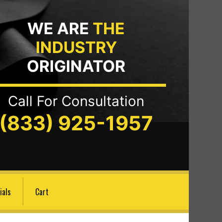
WE ARE
THE
INDUSTRY
ORIGINATOR
Call For Consultation
(833) 925-1957
ials
Cart