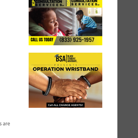
s are