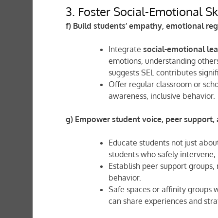
3. Foster Social-Emotional Sk
f) Build students’ empathy, emotional reg
Integrate
social-emotional lea
emotions, understanding others’
suggests SEL contributes signif
Offer regular classroom or sch
awareness, inclusive behavior.
g) Empower student voice, peer support,
Educate students not just abou
students who safely intervene, 
Establish peer support groups,
behavior.
Safe spaces or affinity groups
can share experiences and stra