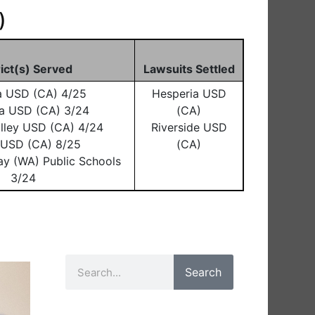
)
rict(s) Served
Lawsuits Settled
a USD (CA) 4/25
Hesperia USD
a USD (CA) 3/24
(CA)
lley USD (CA) 4/24
Riverside USD
o USD (CA) 8/25
(CA)
ay (WA) Public Schools
3/24
Search