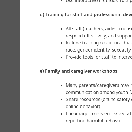
Use interactive methods: role-p
d) Training for staff and professional d
All staff (teachers, aides, coun
respond effectively, and suppor
Include training on cultural bi
race, gender identity, sexuality
Provide tools for staff to inter
e) Family and caregiver workshops
Many parents/caregivers may no
communication among youth. Wo
Share resources (online safety 
online behavior).
Encourage consistent expectat
reporting harmful behavior.