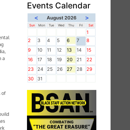
Events Calendar
<
>
August 2026
Sun
Mon
Tue
Wed
Thu
Fri
Sat
1
ental
2
3
4
5
6
7
8
ng
9
10
11
12
13
14
15
ia,
n a
16
17
18
19
20
21
22
23
24
25
26
27
28
29
30
31
n
 of
build
les
rk