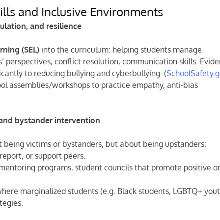
ills and Inclusive Environments
ulation, and resilience
rning (SEL)
into the curriculum: helping students manage
 perspectives, conflict resolution, communication skills. Evid
icantly to reducing bullying and cyberbullying. (
SchoolSafety.
ool assemblies/workshops to practice empathy, anti-bias
 and bystander intervention
t being victims or bystanders, but about being upstanders:
report, or support peers.
 mentoring programs, student councils that promote positive o
 where marginalized students (e.g. Black students, LGBTQ+ yout
tegies.