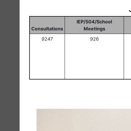
IEP/504/School
Consultations
Meetings
9247
926