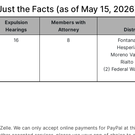
Just the Facts (as of May 15, 2026
Expulsion
Members with
Hearings
Attorney
Dist
16
8
Fontan
Hesperi
Moreno Va
Rialt
(2) Federal W
lle. We can only accept online payments for PayPal at th