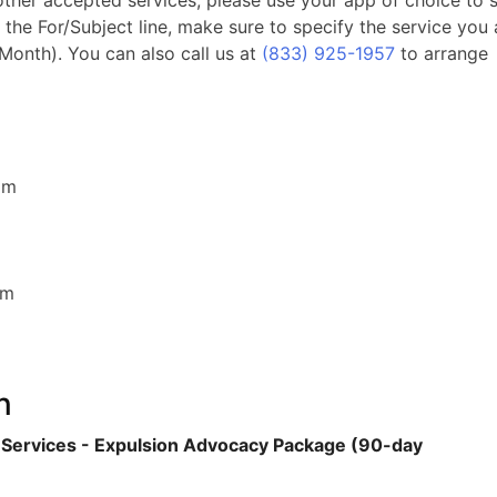
 other accepted services, please use your app of choice to 
 the For/Subject line, make sure to specify the service you 
 Month). You can also call us at
(833) 925-1957
to arrange
com
com
n
 Services - Expulsion Advocacy Package (90-day