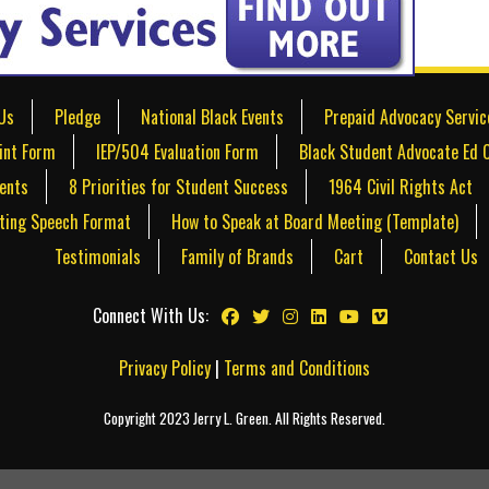
Us
Pledge
National Black Events
Prepaid Advocacy Servic
int Form
IEP/504 Evaluation Form
Black Student Advocate Ed 
dents
8 Priorities for Student Success
1964 Civil Rights Act
ting Speech Format
How to Speak at Board Meeting (Template)
Testimonials
Family of Brands
Cart
Contact Us
Connect With Us:
Privacy Policy
|
Terms and Conditions
Copyright 2023 Jerry L. Green. All Rights Reserved.