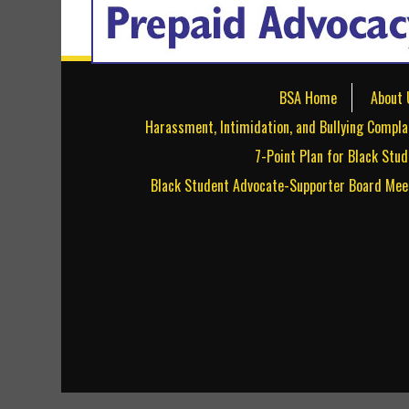
BSA Home
About 
Harassment, Intimidation, and Bullying Compla
7-Point Plan for Black Stu
Black Student Advocate-Supporter Board Mee