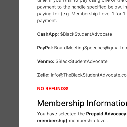
time. If you wish to pay using one of the
payment to the handle specified below. In
paying for (e.g. Membership Level 1 for 1
payment.
CashApp:
$BlackStudentAdvocate
PayPal:
BoardMeetingSpeeches@gmail.
Venmo:
$BlackStudentAdvocate
Zelle:
Info@TheBlackStudentAdvocate.
NO REFUNDS!
Membership Informatio
You have selected the
Prepaid Advocacy
membership)
membership level.