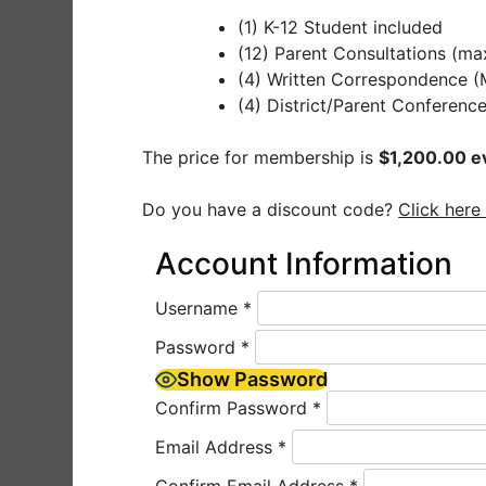
(1) K-12 Student included
(12) Parent Consultations (ma
(4) Written Correspondence 
(4) District/Parent Conferenc
The price for membership is
$1,200.00 e
Do you have a discount code?
Click here
Account Information
Username
*
Password
*
Show Password
Confirm Password
*
Email Address
*