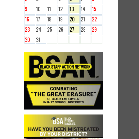
9
10
11
12
13
14
15
16
17
18
19
20
21
22
23
24
25
26
27
28
29
30
31