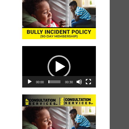
Video
Player
00:00
00:30