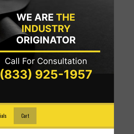
WE ARE
THE
INDUSTRY
ORIGINATOR
Call For Consultation
(833) 925-1957
ials
Cart