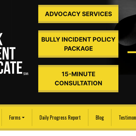
ADVOCACY SERVICES
BULLY INCIDENT POLICY
PACKAGE
15-MINUTE
ded An
CONSULTATION
Forms
Daily Progress Report
Blog
Testimon