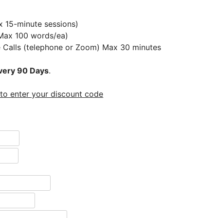
x 15-minute sessions)
(Max 100 words/ea)
e Calls (telephone or Zoom) Max 30 minutes
very 90 Days
.
 to enter your discount code