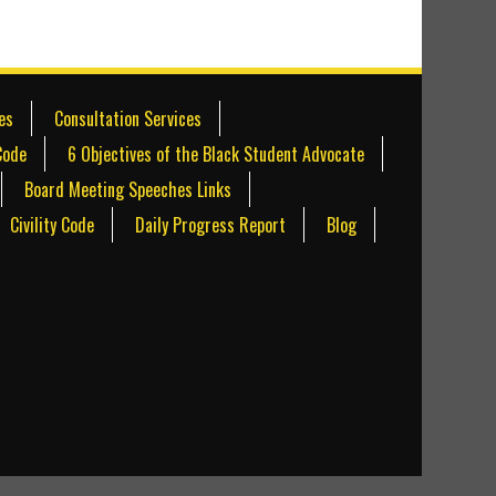
es
Consultation Services
Code
6 Objectives of the Black Student Advocate
Board Meeting Speeches Links
Civility Code
Daily Progress Report
Blog