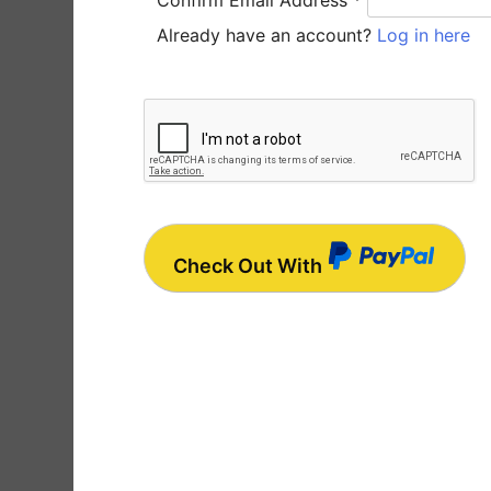
Confirm Email Address
*
Already have an account?
Log in here
Check Out With
P
a
y
P
a
l