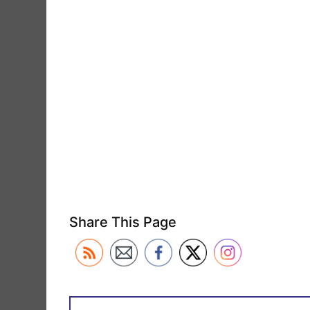
Share This Page