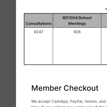
IEP/504/School
Consultations
Meetings
9247
926
Member Checkout
We accept CashApp, PayPal, Venmo, and Ze