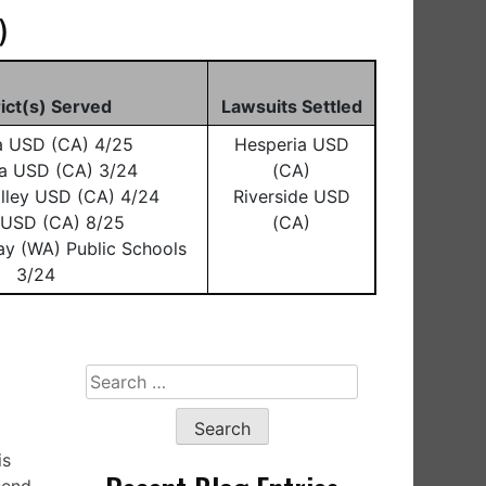
)
rict(s) Served
Lawsuits Settled
a USD (CA) 4/25
Hesperia USD
a USD (CA) 3/24
(CA)
lley USD (CA) 4/24
Riverside USD
o USD (CA) 8/25
(CA)
ay (WA) Public Schools
3/24
Search
for:
is