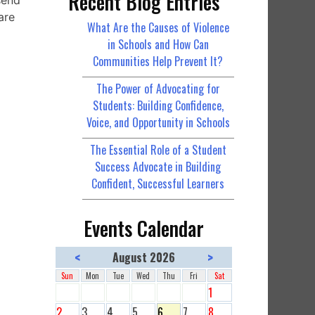
Recent Blog Entries
send
are
What Are the Causes of Violence
in Schools and How Can
Communities Help Prevent It?
The Power of Advocating for
Students: Building Confidence,
Voice, and Opportunity in Schools
The Essential Role of a Student
Success Advocate in Building
Confident, Successful Learners
Events Calendar
<
>
August 2026
Sun
Mon
Tue
Wed
Thu
Fri
Sat
1
2
3
4
5
6
7
8