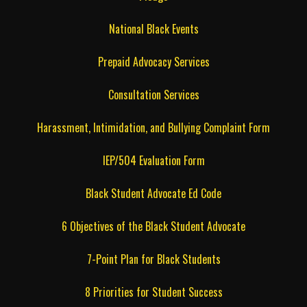
National Black Events
Prepaid Advocacy Services
Consultation Services
Harassment, Intimidation, and Bullying Complaint Form
IEP/504 Evaluation Form
Black Student Advocate Ed Code
6 Objectives of the Black Student Advocate
7-Point Plan for Black Students
8 Priorities for Student Success