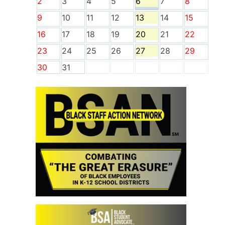
2
3
4
5
6
7
8
9
10
11
12
13
14
15
16
17
18
19
20
21
22
23
24
25
26
27
28
29
30
31