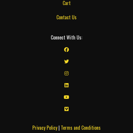
Cart
Contact Us
Connect With Us:
Privacy Policy
|
Terms and Conditions