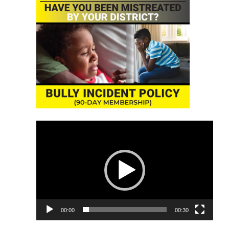
Video
Player
00:00
00:30