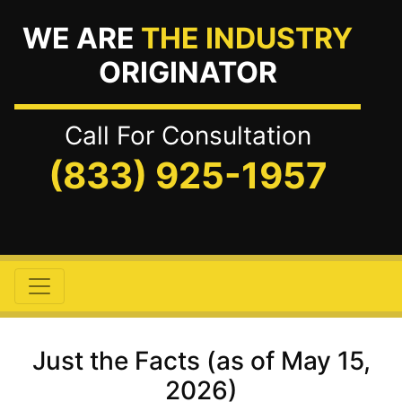
WE ARE
THE INDUSTRY
ORIGINATOR
Call For Consultation
(833) 925-1957
Just the Facts (as of May 15,
2026)