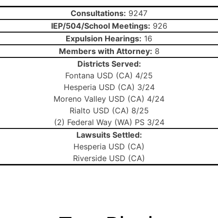
Consultations:
9247
IEP/504/School Meetings:
926
Expulsion Hearings:
16
Members with Attorney:
8
Districts Served:
Fontana USD (CA) 4/25
Hesperia USD (CA) 3/24
Moreno Valley USD (CA) 4/24
Rialto USD (CA) 8/25
(2) Federal Way (WA) PS 3/24
Lawsuits Settled:
Hesperia USD (CA)
Riverside USD (CA)