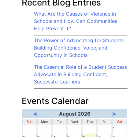
Recent Blog Entries
What Are the Causes of Violence in
Schools and How Can Communities
Help Prevent It?
The Power of Advocating for Students:
Building Confidence, Voice, and
Opportunity in Schools
The Essential Role of a Student Success
Advocate in Building Confident,
Successful Learners
Events Calendar
<
>
August 2026
Sun
Mon
Tue
Wed
Thu
Fri
Sat
1