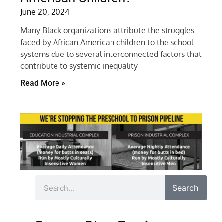
June 20, 2024
Many Black organizations attribute the struggles
faced by African American children to the school
systems due to several interconnected factors that
contribute to systemic inequality
Read More »
Search