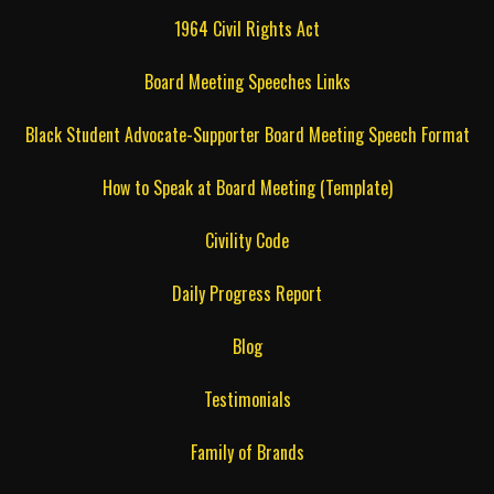
1964 Civil Rights Act
Board Meeting Speeches Links
Black Student Advocate-Supporter Board Meeting Speech Format
How to Speak at Board Meeting (Template)
Civility Code
Daily Progress Report
Blog
Testimonials
Family of Brands