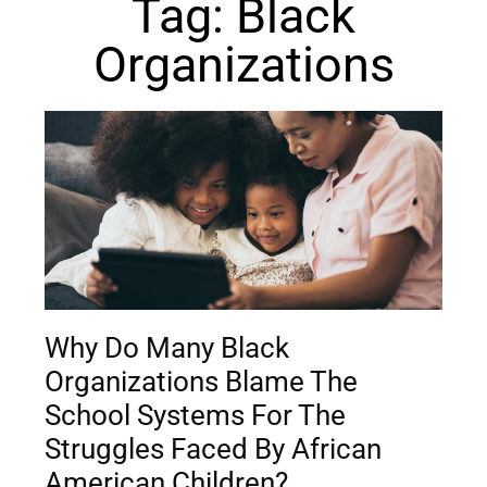
Tag: Black
Organizations
Why Do Many Black
Organizations Blame The
School Systems For The
Struggles Faced By African
American Children?