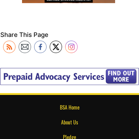
Share This Page
BSA Home
About Us
Pledge