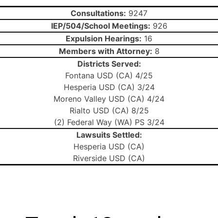
Consultations:
9247
IEP/504/School Meetings:
926
Expulsion Hearings:
16
Members with Attorney:
8
Districts Served:
Fontana USD (CA) 4/25
Hesperia USD (CA) 3/24
Moreno Valley USD (CA) 4/24
Rialto USD (CA) 8/25
(2) Federal Way (WA) PS 3/24
Lawsuits Settled:
Hesperia USD (CA)
Riverside USD (CA)