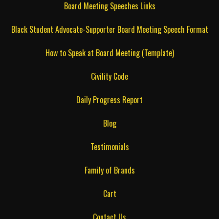
Board Meeting Speeches Links
Black Student Advocate-Supporter Board Meeting Speech Format
How to Speak at Board Meeting (Template)
Civility Code
Daily Progress Report
Blog
Testimonials
Family of Brands
Cart
Contact Us