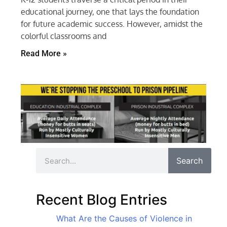
educational journey, one that lays the foundation
for future academic success. However, amidst the
colorful classrooms and
Read More »
Search
Recent Blog Entries
What Are the Causes of Violence in