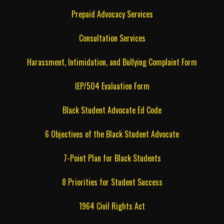
Prepaid Advocacy Services
Consultation Services
Harassment, Intimidation, and Bullying Complaint Form
IEP/504 Evaluation Form
Black Student Advocate Ed Code
6 Objectives of the Black Student Advocate
7-Point Plan for Black Students
8 Priorities for Student Success
1964 Civil Rights Act