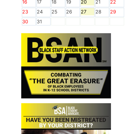
16
17
18
19
20
21
22
23
24
25
26
27
28
29
30
31