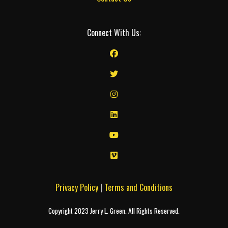
Connect With Us:
Privacy Policy
|
Terms and Conditions
Copyright 2023 Jerry L. Green. All Rights Reserved.