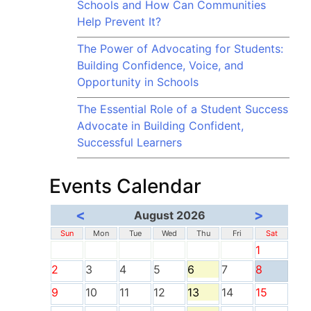
Schools and How Can Communities
Help Prevent It?
The Power of Advocating for Students:
Building Confidence, Voice, and
Opportunity in Schools
The Essential Role of a Student Success
Advocate in Building Confident,
Successful Learners
Events Calendar
<
>
August 2026
Sun
Mon
Tue
Wed
Thu
Fri
Sat
1
2
3
4
5
6
7
8
9
10
11
12
13
14
15