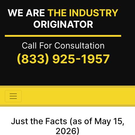
WE ARE
THE INDUSTRY
ORIGINATOR
Call For Consultation
(833) 925-1957
Just the Facts (as of May 15,
2026)