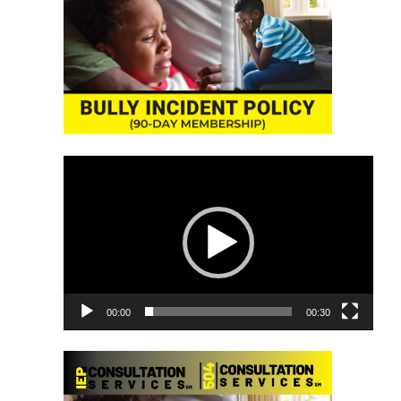
Video
Player
00:00
00:30