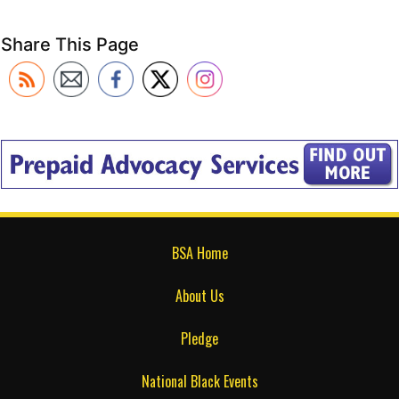
Share This Page
BSA Home
About Us
Pledge
National Black Events