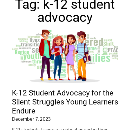
Tag: k-12 student
advocacy
K-12 Student Advocacy for the
Silent Struggles Young Learners
Endure
December 7, 2023
K-12 students traverse a critical period in their