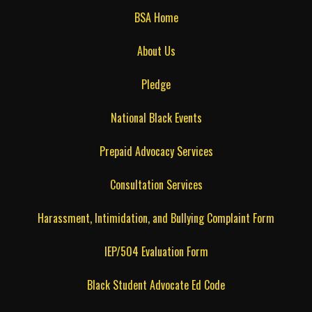
BSA Home
About Us
Pledge
National Black Events
Prepaid Advocacy Services
Consultation Services
Harassment, Intimidation, and Bullying Complaint Form
IEP/504 Evaluation Form
Black Student Advocate Ed Code