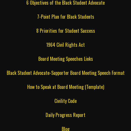
6 Objectives of the Black Student Advocate
7-Point Plan for Black Students
8 Priorities for Student Success
1964 Civil Rights Act
Board Meeting Speeches Links
Black Student Advocate-Supporter Board Meeting Speech Format
How to Speak at Board Meeting (Template)
Civility Code
Daily Progress Report
Blog