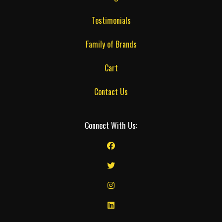
Testimonials
Family of Brands
Cart
Contact Us
Connect With Us: