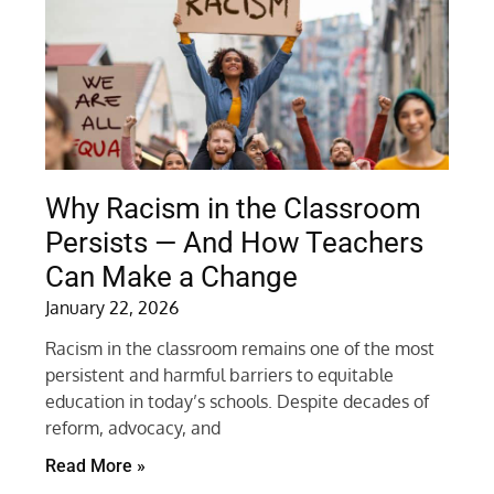
Why Racism in the Classroom
Persists — And How Teachers
Can Make a Change
January 22, 2026
Racism in the classroom remains one of the most
persistent and harmful barriers to equitable
education in today’s schools. Despite decades of
reform, advocacy, and
Read More »