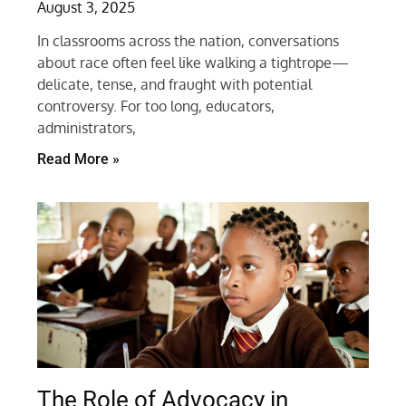
August 3, 2025
In classrooms across the nation, conversations
about race often feel like walking a tightrope—
delicate, tense, and fraught with potential
controversy. For too long, educators,
administrators,
Read More »
The Role of Advocacy in