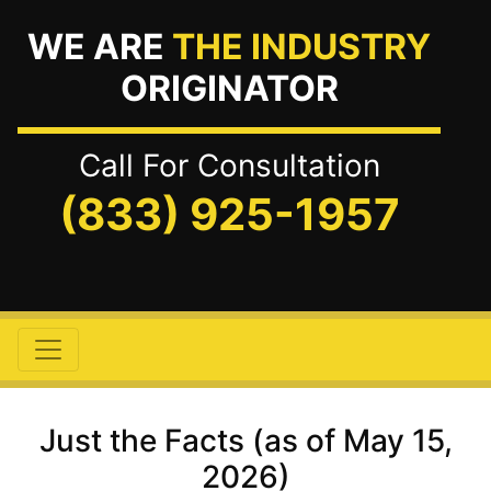
WE ARE
THE INDUSTRY
ORIGINATOR
Call For Consultation
(833) 925-1957
Just the Facts (as of May 15,
2026)