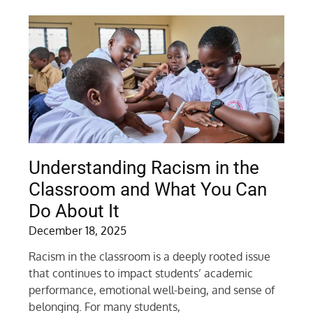
Understanding Racism in the
Classroom and What You Can
Do About It
December 18, 2025
Racism in the classroom is a deeply rooted issue
that continues to impact students’ academic
performance, emotional well-being, and sense of
belonging. For many students,