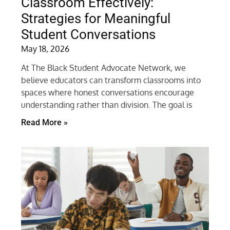
Classroom Effectively:
Strategies for Meaningful
Student Conversations
May 18, 2026
At The Black Student Advocate Network, we
believe educators can transform classrooms into
spaces where honest conversations encourage
understanding rather than division. The goal is
Read More »