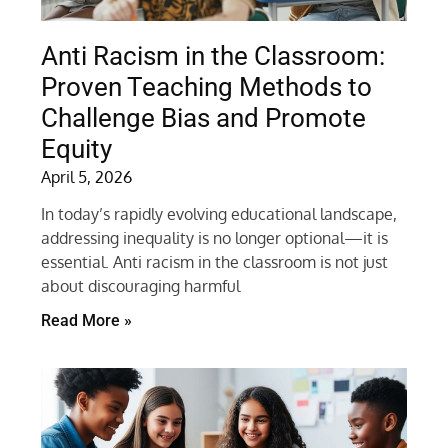
Anti Racism in the Classroom:
Proven Teaching Methods to
Challenge Bias and Promote
Equity
April 5, 2026
In today’s rapidly evolving educational landscape,
addressing inequality is no longer optional—it is
essential. Anti racism in the classroom is not just
about discouraging harmful
Read More »