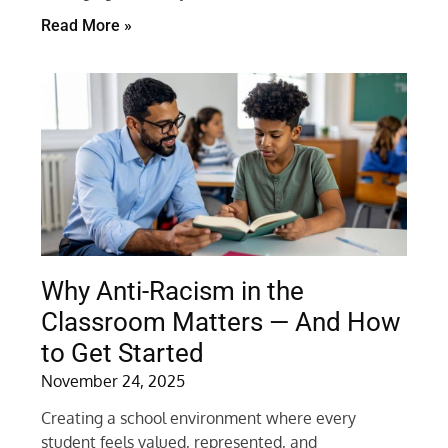
Read More »
Why Anti-Racism in the
Classroom Matters — And How
to Get Started
November 24, 2025
Creating a school environment where every
student feels valued, represented, and