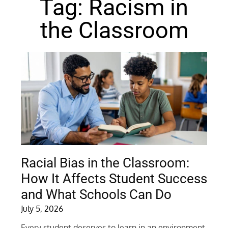
Tag: Racism in
the Classroom
Racial Bias in the Classroom:
How It Affects Student Success
and What Schools Can Do
July 5, 2026
Every student deserves to learn in an environment