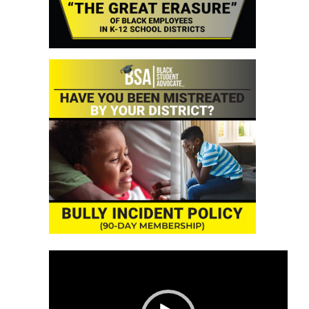
Video
Player