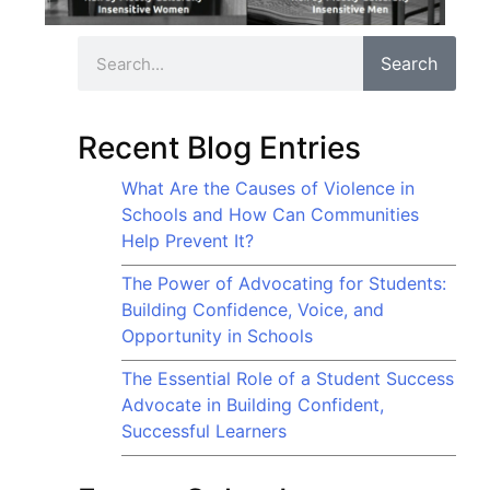
Search
Recent Blog Entries
What Are the Causes of Violence in
Schools and How Can Communities
Help Prevent It?
The Power of Advocating for Students:
Building Confidence, Voice, and
Opportunity in Schools
The Essential Role of a Student Success
Advocate in Building Confident,
Successful Learners