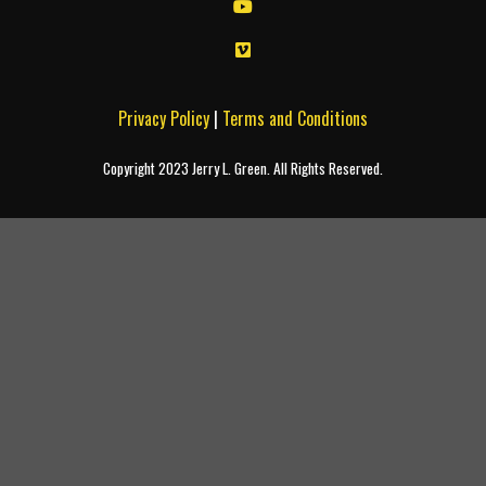
Privacy Policy
|
Terms and Conditions
Copyright 2023 Jerry L. Green. All Rights Reserved.