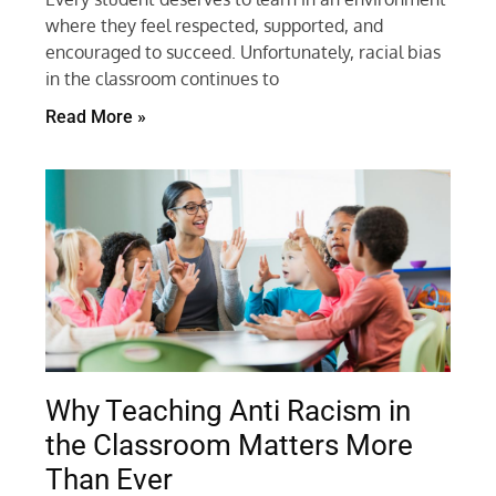
where they feel respected, supported, and
encouraged to succeed. Unfortunately, racial bias
in the classroom continues to
Read More »
Why Teaching Anti Racism in
the Classroom Matters More
Than Ever