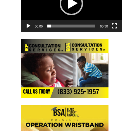
00:00
00:30