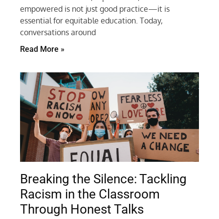
empowered is not just good practice—it is
essential for equitable education. Today,
conversations around
Read More »
Breaking the Silence: Tackling
Racism in the Classroom
Through Honest Talks