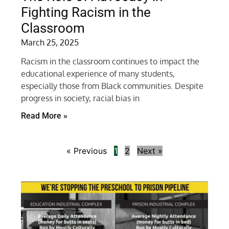
Fighting Racism in the
Classroom
March 25, 2025
Racism in the classroom continues to impact the
educational experience of many students,
especially those from Black communities. Despite
progress in society, racial bias in
Read More »
« Previous
1
2
Next »