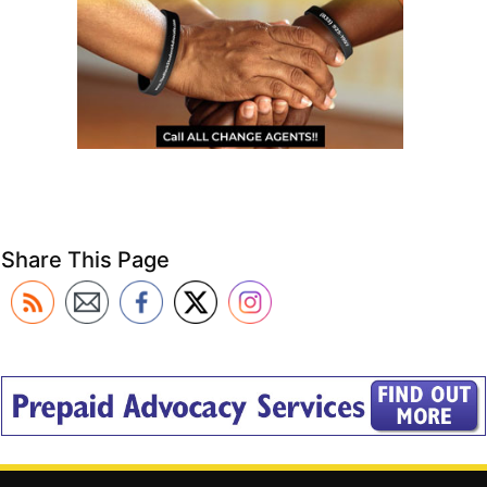
Share This Page