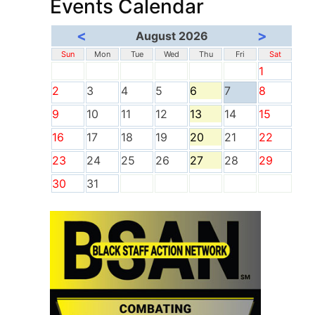
Events Calendar
<
>
August 2026
Sun
Mon
Tue
Wed
Thu
Fri
Sat
1
2
3
4
5
6
7
8
9
10
11
12
13
14
15
16
17
18
19
20
21
22
23
24
25
26
27
28
29
30
31