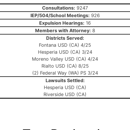
Consultations:
9247
IEP/504/School Meetings:
926
Expulsion Hearings:
16
Members with Attorney:
8
Districts Served:
Fontana USD (CA) 4/25
Hesperia USD (CA) 3/24
Moreno Valley USD (CA) 4/24
Rialto USD (CA) 8/25
(2) Federal Way (WA) PS 3/24
Lawsuits Settled:
Hesperia USD (CA)
Riverside USD (CA)