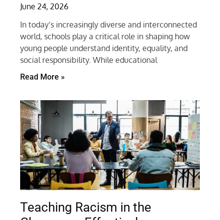
June 24, 2026
In today’s increasingly diverse and interconnected
world, schools play a critical role in shaping how
young people understand identity, equality, and
social responsibility. While educational
Read More »
Teaching Racism in the