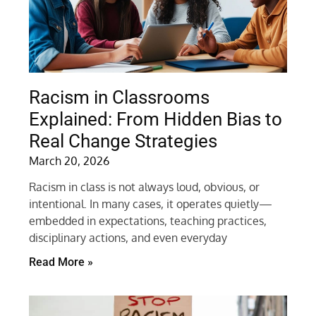
Racism in Classrooms
Explained: From Hidden Bias to
Real Change Strategies
March 20, 2026
Racism in class is not always loud, obvious, or
intentional. In many cases, it operates quietly—
embedded in expectations, teaching practices,
disciplinary actions, and even everyday
Read More »