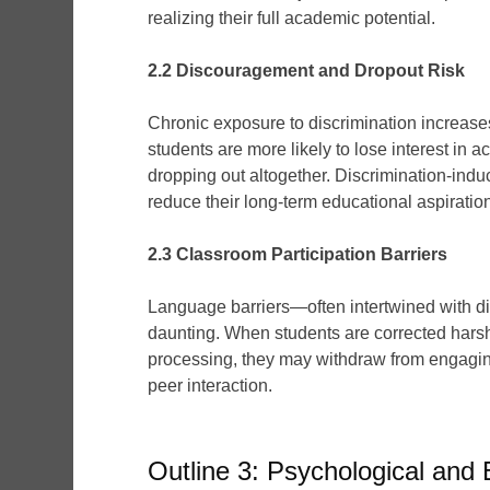
realizing their full academic potential.
2.2 Discouragement and Dropout Risk
Chronic exposure to discrimination increase
students are more likely to lose interest i
dropping out altogether. Discrimination-ind
reduce their long-term educational aspiratio
2.3 Classroom Participation Barriers
Language barriers—often intertwined with di
daunting. When students are corrected harsh
processing, they may withdraw from engagin
peer interaction.
Outline 3: Psychological and