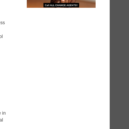
ess
ol
 in
al