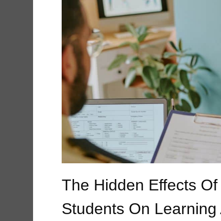
The Hidden Effects Of
Students On Learning 