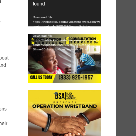
n
found
Download File:
o
https://theblackstudentadvocatenetwork.com/wp-
content/uploads/2021/03/Young-Scholar-
Shine-30-Second-Commercial.mp4?_=1
Download File:
https://theblackstudentadvocatenetwork.com/wp-
content/uploads/2021/03/Young-Scholar-
Shine-30-Second-Commercial.mp4?_=1
bout
and
ions
heir