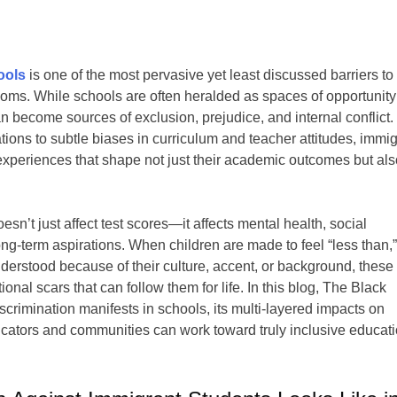
ools
is one of the most pervasive yet least discussed barriers to
rooms. While schools are often heralded as spaces of opportunit
n become sources of exclusion, prejudice, and internal conflict.
ons to subtle biases in curriculum and teacher attitudes, immig
 experiences that shape not just their academic outcomes but al
sn’t just affect test scores—it affects mental health, social
ng-term aspirations. When children are made to feel “less than,
erstood because of their culture, accent, or background, these
al scars that can follow them for life. In this blog, The Black
imination manifests in schools, its multi-layered impacts on
ucators and communities can work toward truly inclusive educati