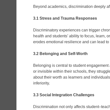
Beyond academics, discrimination deeply aff
3.1 Stress and Trauma Responses
Discriminatory experiences can trigger chron
health and students’ ability to focus, learn, 
erodes emotional resilience and can lead to
3.2 Belonging and Self-Worth
Belonging is central to student engagement
or invisible within their schools, they strug
about their worth as learners and individuals
inferiority.
3.3 Social Integration Challenges
Discrimination not only affects student–teac