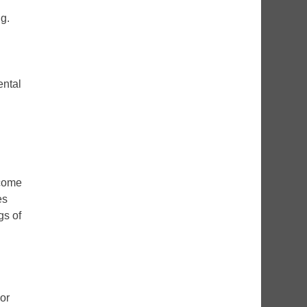
g.
ental
lcome
es
gs of
 or