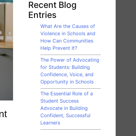
Recent Blog
Entries
What Are the Causes of
Violence in Schools and
How Can Communities
Help Prevent It?
The Power of Advocating
for Students: Building
Confidence, Voice, and
Opportunity in Schools
The Essential Role of a
Student Success
Advocate in Building
nt
Confident, Successful
Learners