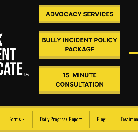
ADVOCACY SERVICES
BULLY INCIDENT POLICY
PACKAGE
15-MINUTE
ded An
CONSULTATION
Forms
Daily Progress Report
Blog
Testimon