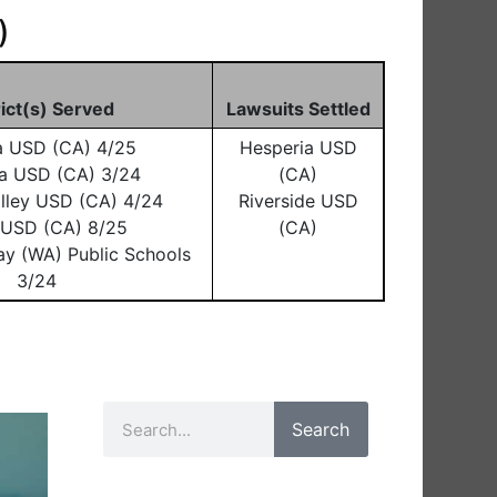
)
rict(s) Served
Lawsuits Settled
a USD (CA) 4/25
Hesperia USD
a USD (CA) 3/24
(CA)
lley USD (CA) 4/24
Riverside USD
o USD (CA) 8/25
(CA)
ay (WA) Public Schools
3/24
Search