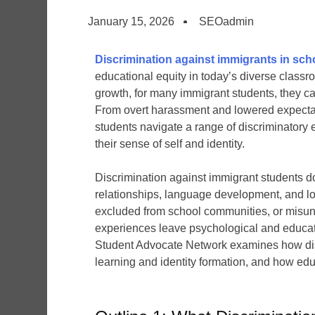
January 15, 2026
SEOadmin
Discrimination against immigrants in sch
educational equity in today’s diverse class
growth, for many immigrant students, they ca
From overt harassment and lowered expectati
students navigate a range of discriminatory
their sense of self and identity.
Discrimination against immigrant students doe
relationships, language development, and lo
excluded from school communities, or misund
experiences leave psychological and education
Student Advocate Network examines how discr
learning and identity formation, and how ed