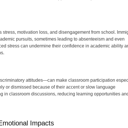
s stress, motivation loss, and disengagement from school. Immi
n academic pursuits, sometimes leading to absenteeism and even
uced stress can undermine their confidence in academic ability a
ns.
scriminatory attitudes—can make classroom participation espec
ly or dismissed because of their accent or slow language
g in classroom discussions, reducing learning opportunities an
 Emotional Impacts