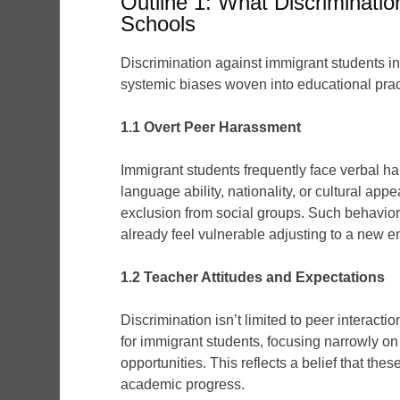
Outline 1: What Discriminatio
Schools
Discrimination against immigrant students in
systemic biases woven into educational prac
1.1 Overt Peer Harassment
Immigrant students frequently face verbal ha
language ability, nationality, or cultural a
exclusion from social groups. Such behaviors
already feel vulnerable adjusting to a new 
1.2 Teacher Attitudes and Expectations
Discrimination isn’t limited to peer intera
for immigrant students, focusing narrowly on
opportunities. This reflects a belief that the
academic progress.