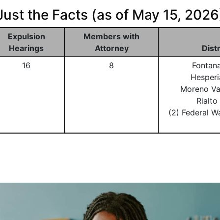
Just the Facts (as of May 15, 2026
Expulsion
Members with
Hearings
Attorney
Dist
16
8
Fontan
Hesperi
Moreno Va
Rialt
(2) Federal W