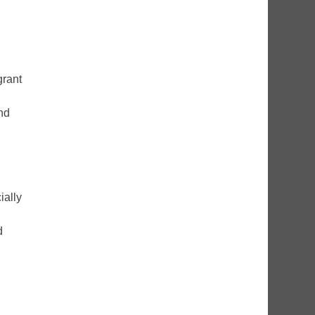
grant
nd
ially
d