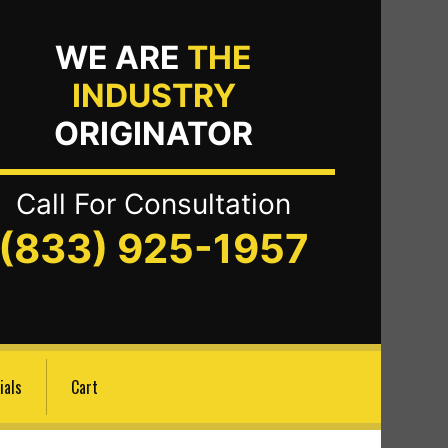
WE ARE
THE
INDUSTRY
ORIGINATOR
Call For Consultation
(833) 925-1957
ials
Cart