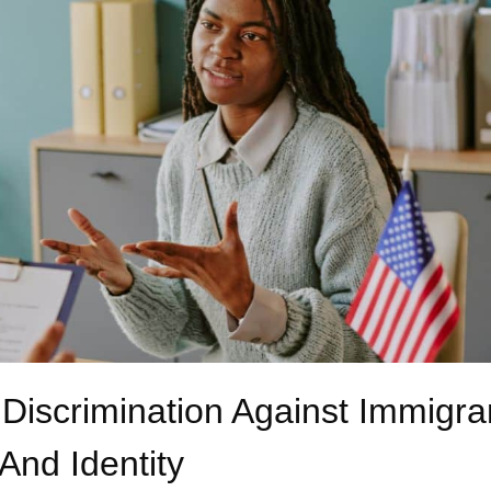
 Discrimination Against Immigra
And Identity