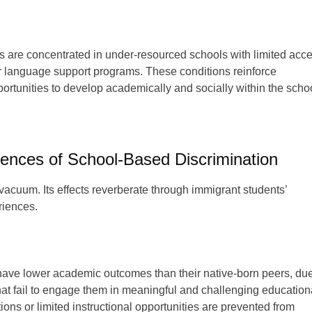
ts are concentrated in under-resourced schools with limited acc
r language support programs. These conditions reinforce
portunities to develop academically and socially within the scho
ences of School-Based Discrimination
 vacuum. Its effects reverberate through immigrant students’
iences.
have lower academic outcomes than their native-born peers, due
hat fail to engage them in meaningful and challenging education
ons or limited instructional opportunities are prevented from