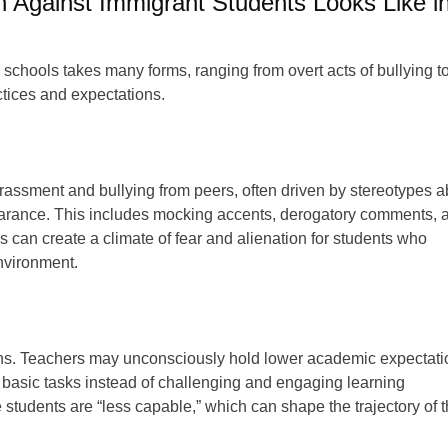
n Against Immigrant Students Looks Like i
 schools takes many forms, ranging from overt acts of bullying t
tices and expectations.
rassment and bullying from peers, often driven by stereotypes a
ppearance. This includes mocking accents, derogatory comments, 
 can create a climate of fear and alienation for students who
environment.
ctions. Teachers may unconsciously hold lower academic expectat
 basic tasks instead of challenging and engaging learning
se students are “less capable,” which can shape the trajectory of t