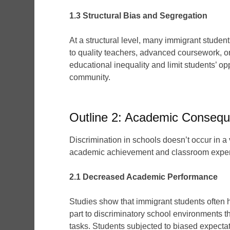
1.3 Structural Bias and Segregation
At a structural level, many immigrant studen
to quality teachers, advanced coursework, o
educational inequality and limit students’ op
community.
Outline 2: Academic Consequ
Discrimination in schools doesn’t occur in a
academic achievement and classroom exper
2.1 Decreased Academic Performance
Studies show that immigrant students often 
part to discriminatory school environments t
tasks. Students subjected to biased expectati