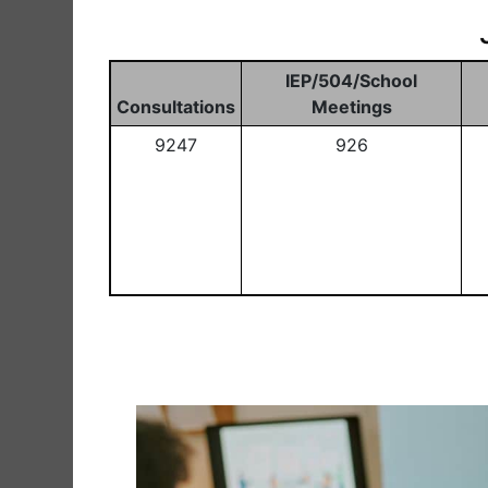
IEP/504/School
Consultations
Meetings
9247
926