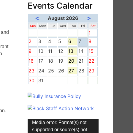
Events Calendar
<
>
August 2026
Sun
Mon
Tue
Wed
Thu
Fri
Sat
y and
1
2
3
4
5
6
7
8
rant
9
10
11
12
13
14
15
so
16
17
18
19
20
21
22
23
24
25
26
27
28
29
30
31
”
on.
Video
Media error: Format(s) not
Player
supported or source(s) not