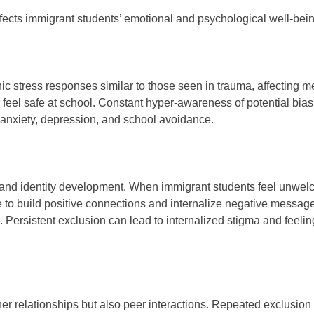
ects immigrant students’ emotional and psychological well-bein
ic stress responses similar to those seen in trauma, affecting m
or feel safe at school. Constant hyper-awareness of potential bias
 anxiety, depression, and school avoidance.
 and identity development. When immigrant students feel unwe
gle to build positive connections and internalize negative messag
. Persistent exclusion can lead to internalized stigma and feelin
her relationships but also peer interactions. Repeated exclusion