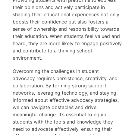
their opinions and actively participate in
shaping their educational experiences not only
boosts their confidence but also fosters a
sense of ownership and responsibility towards
their education. When students feel valued and
heard, they are more likely to engage positively
and contribute to a thriving school
environment.
Overcoming the challenges in student
advocacy requires persistence, creativity, and
collaboration. By forming strong support
networks, leveraging technology, and staying
informed about effective advocacy strategies,
we can navigate obstacles and drive
meaningful change. It’s essential to equip
students with the tools and knowledge they
need to advocate effectively, ensuring their