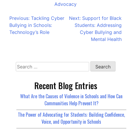
Advocacy
Previous:
Tackling Cyber
Next:
Support for Black
Bullying in Schools:
Students: Addressing
Technology’s Role
Cyber Bullying and
Mental Health
Recent Blog Entries
What Are the Causes of Violence in Schools and How Can
Communities Help Prevent It?
The Power of Advocating for Students: Building Confidence,
Voice, and Opportunity in Schools