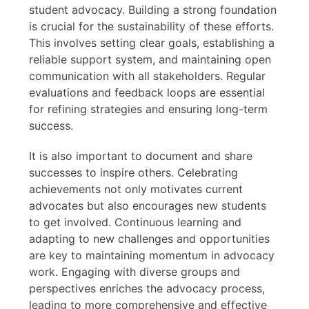
student advocacy. Building a strong foundation
is crucial for the sustainability of these efforts.
This involves setting clear goals, establishing a
reliable support system, and maintaining open
communication with all stakeholders. Regular
evaluations and feedback loops are essential
for refining strategies and ensuring long-term
success.
It is also important to document and share
successes to inspire others. Celebrating
achievements not only motivates current
advocates but also encourages new students
to get involved. Continuous learning and
adapting to new challenges and opportunities
are key to maintaining momentum in advocacy
work. Engaging with diverse groups and
perspectives enriches the advocacy process,
leading to more comprehensive and effective