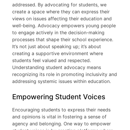
addressed. By advocating for students, we
create a space where they can express their
views on issues affecting their education and
well-being. Advocacy empowers young people
to engage actively in the decision-making
processes that shape their school experience.
It’s not just about speaking up; it’s about
creating a supportive environment where
students feel valued and respected.
Understanding student advocacy means
recognizing its role in promoting inclusivity and
addressing systemic issues within education.
Empowering Student Voices
Encouraging students to express their needs
and opinions is vital in fostering a sense of
agency and belonging. One way to empower