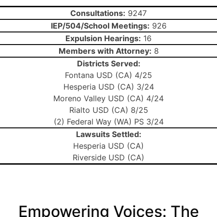
Consultations:
9247
IEP/504/School Meetings:
926
Expulsion Hearings:
16
Members with Attorney:
8
Districts Served:
Fontana USD (CA) 4/25
Hesperia USD (CA) 3/24
Moreno Valley USD (CA) 4/24
Rialto USD (CA) 8/25
(2) Federal Way (WA) PS 3/24
Lawsuits Settled:
Hesperia USD (CA)
Riverside USD (CA)
Empowering Voices: The