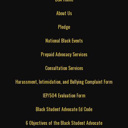
About Us
Pledge
National Black Events
Prepaid Advocacy Services
Consultation Services
Harassment, Intimidation, and Bullying Complaint Form
IEP/504 Evaluation Form
Black Student Advocate Ed Code
6 Objectives of the Black Student Advocate