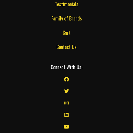
Testimonials
Family of Brands
Cart
Contact Us
Connect With Us: