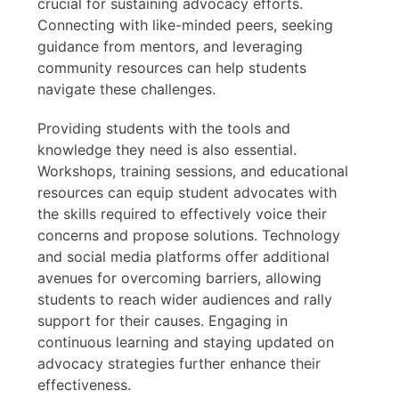
crucial for sustaining advocacy efforts.
Connecting with like-minded peers, seeking
guidance from mentors, and leveraging
community resources can help students
navigate these challenges.
Providing students with the tools and
knowledge they need is also essential.
Workshops, training sessions, and educational
resources can equip student advocates with
the skills required to effectively voice their
concerns and propose solutions. Technology
and social media platforms offer additional
avenues for overcoming barriers, allowing
students to reach wider audiences and rally
support for their causes. Engaging in
continuous learning and staying updated on
advocacy strategies further enhance their
effectiveness.