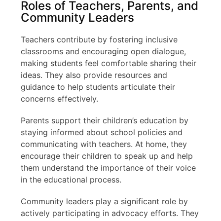
Roles of Teachers, Parents, and
Community Leaders
Teachers contribute by fostering inclusive
classrooms and encouraging open dialogue,
making students feel comfortable sharing their
ideas. They also provide resources and
guidance to help students articulate their
concerns effectively.
Parents support their children’s education by
staying informed about school policies and
communicating with teachers. At home, they
encourage their children to speak up and help
them understand the importance of their voice
in the educational process.
Community leaders play a significant role by
actively participating in advocacy efforts. They