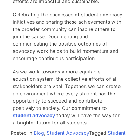
efforts are impactful and sustainable.
Celebrating the successes of student advocacy
initiatives and sharing these achievements with
the broader community can inspire others to
join the cause. Documenting and
communicating the positive outcomes of
advocacy work helps to build momentum and
encourage continuous participation.
As we work towards a more equitable
education system, the collective efforts of all
stakeholders are vital. Together, we can create
an environment where every student has the
opportunity to succeed and contribute
positively to society. Our commitment to
student advocacy
today will pave the way for
a brighter future for all students.
Posted in
Blog
,
Student Advocacy
Tagged
Student