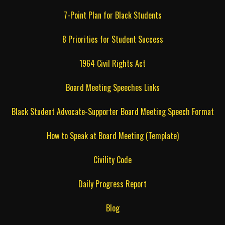
7-Point Plan for Black Students
8 Priorities for Student Success
1964 Civil Rights Act
Board Meeting Speeches Links
Black Student Advocate-Supporter Board Meeting Speech Format
How to Speak at Board Meeting (Template)
Civility Code
Daily Progress Report
Blog