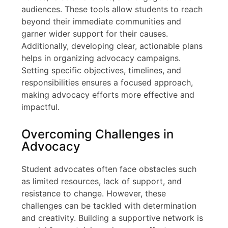
audiences. These tools allow students to reach
beyond their immediate communities and
garner wider support for their causes.
Additionally, developing clear, actionable plans
helps in organizing advocacy campaigns.
Setting specific objectives, timelines, and
responsibilities ensures a focused approach,
making advocacy efforts more effective and
impactful.
Overcoming Challenges in
Advocacy
Student advocates often face obstacles such
as limited resources, lack of support, and
resistance to change. However, these
challenges can be tackled with determination
and creativity. Building a supportive network is