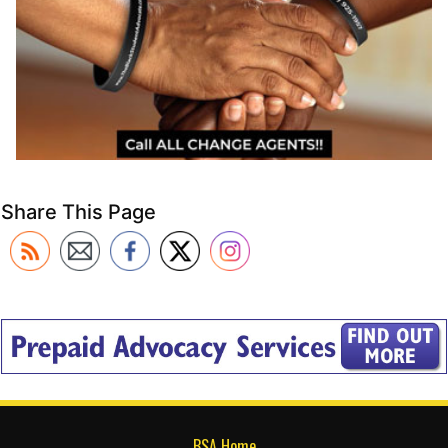
Share This Page
BSA Home