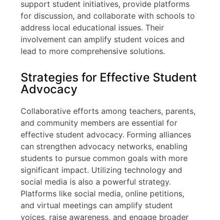
support student initiatives, provide platforms
for discussion, and collaborate with schools to
address local educational issues. Their
involvement can amplify student voices and
lead to more comprehensive solutions.
Strategies for Effective Student
Advocacy
Collaborative efforts among teachers, parents,
and community members are essential for
effective student advocacy. Forming alliances
can strengthen advocacy networks, enabling
students to pursue common goals with more
significant impact. Utilizing technology and
social media is also a powerful strategy.
Platforms like social media, online petitions,
and virtual meetings can amplify student
voices, raise awareness, and engage broader