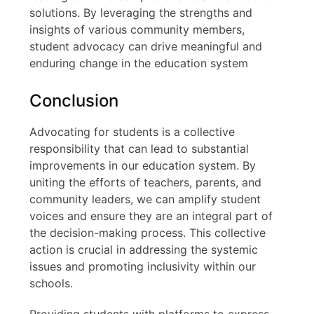
solutions. By leveraging the strengths and
insights of various community members,
student advocacy can drive meaningful and
enduring change in the education system
Conclusion
Advocating for students is a collective
responsibility that can lead to substantial
improvements in our education system. By
uniting the efforts of teachers, parents, and
community leaders, we can amplify student
voices and ensure they are an integral part of
the decision-making process. This collective
action is crucial in addressing the systemic
issues and promoting inclusivity within our
schools.
Providing students with platforms to express