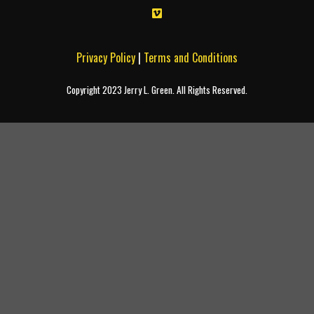
Privacy Policy
|
Terms and Conditions
Copyright 2023 Jerry L. Green. All Rights Reserved.