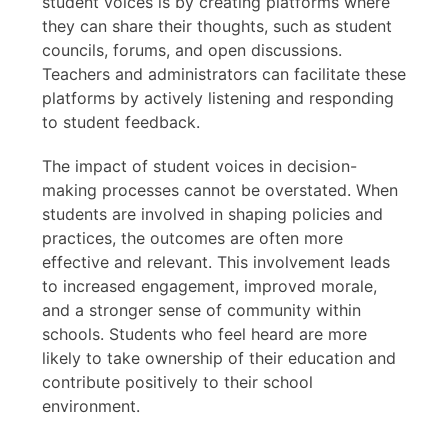
student voices is by creating platforms where
they can share their thoughts, such as student
councils, forums, and open discussions.
Teachers and administrators can facilitate these
platforms by actively listening and responding
to student feedback.
The impact of student voices in decision-
making processes cannot be overstated. When
students are involved in shaping policies and
practices, the outcomes are often more
effective and relevant. This involvement leads
to increased engagement, improved morale,
and a stronger sense of community within
schools. Students who feel heard are more
likely to take ownership of their education and
contribute positively to their school
environment.