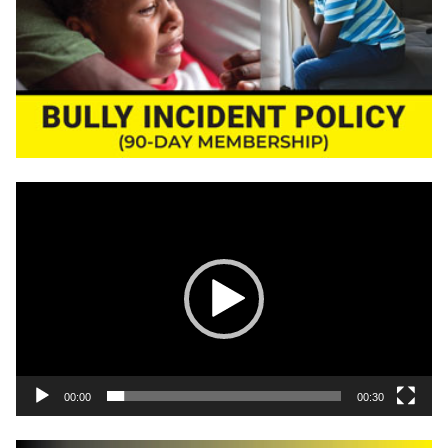
Video
Player
00:00
00:30