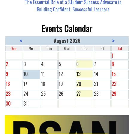
The Essential Role of a Student Success Advocate in
Building Confident, Successful Learners
Events Calendar
<
>
August 2026
Sun
Mon
Tue
Wed
Thu
Fri
Sat
1
2
3
4
5
6
7
8
9
10
11
12
13
14
15
16
17
18
19
20
21
22
23
24
25
26
27
28
29
30
31