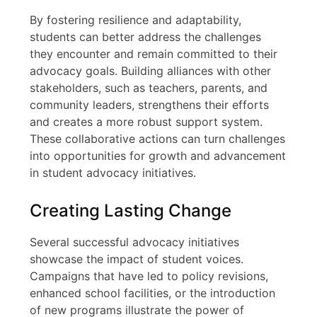
By fostering resilience and adaptability,
students can better address the challenges
they encounter and remain committed to their
advocacy goals. Building alliances with other
stakeholders, such as teachers, parents, and
community leaders, strengthens their efforts
and creates a more robust support system.
These collaborative actions can turn challenges
into opportunities for growth and advancement
in student advocacy initiatives.
Creating Lasting Change
Several successful advocacy initiatives
showcase the impact of student voices.
Campaigns that have led to policy revisions,
enhanced school facilities, or the introduction
of new programs illustrate the power of