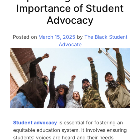
Importance of Student
Advocacy
Posted on
March 15, 2025
by
The Black Student
Advocate
Student advocacy
is essential for fostering an
equitable education system. It involves ensuring
students’ voices are heard and their needs