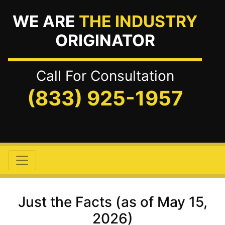
WE ARE
THE INDUSTRY
ORIGINATOR
Call For Consultation
(833) 925-1957
Just the Facts (as of May 15,
2026)