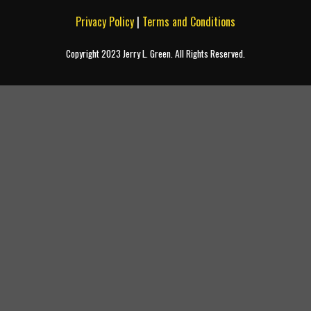
Privacy Policy
|
Terms and Conditions
Copyright 2023 Jerry L. Green. All Rights Reserved.