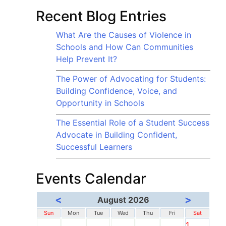
Recent Blog Entries
What Are the Causes of Violence in
Schools and How Can Communities
Help Prevent It?
The Power of Advocating for Students:
Building Confidence, Voice, and
Opportunity in Schools
The Essential Role of a Student Success
Advocate in Building Confident,
Successful Learners
Events Calendar
<
>
August 2026
Sun
Mon
Tue
Wed
Thu
Fri
Sat
1