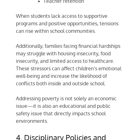
Teacher retention
When students lack access to supportive
programs and positive opportunities, tensions
can rise within school communities.
Additionally, families facing financial hardships
may struggle with housing insecurity, food
insecurity, and limited access to healthcare.
These stressors can affect children’s emotional
well-being and increase the likelihood of
conflicts both inside and outside school.
Addressing poverty is not solely an economic
issue—it is also an educational and public
safety issue that directly impacts school
environments.
4. Disciplinary Policies and