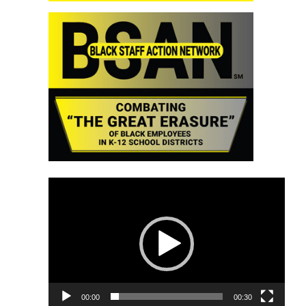
Video
Player
00:00
00:30