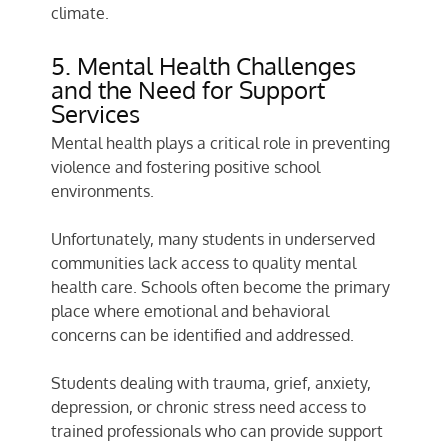
climate.
5. Mental Health Challenges
and the Need for Support
Services
Mental health plays a critical role in preventing
violence and fostering positive school
environments.
Unfortunately, many students in underserved
communities lack access to quality mental
health care. Schools often become the primary
place where emotional and behavioral
concerns can be identified and addressed.
Students dealing with trauma, grief, anxiety,
depression, or chronic stress need access to
trained professionals who can provide support