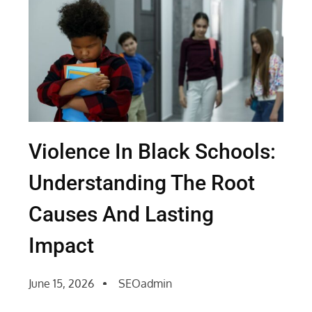
Violence In Black Schools:
Understanding The Root
Causes And Lasting
Impact
June 15, 2026
SEOadmin