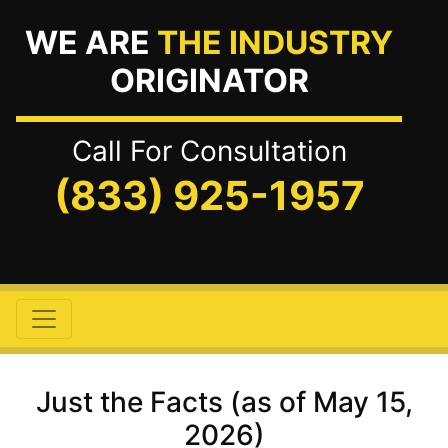
WE ARE
THE INDUSTRY
ORIGINATOR
Call For Consultation
(833) 925-1957
Just the Facts (as of May 15,
2026)