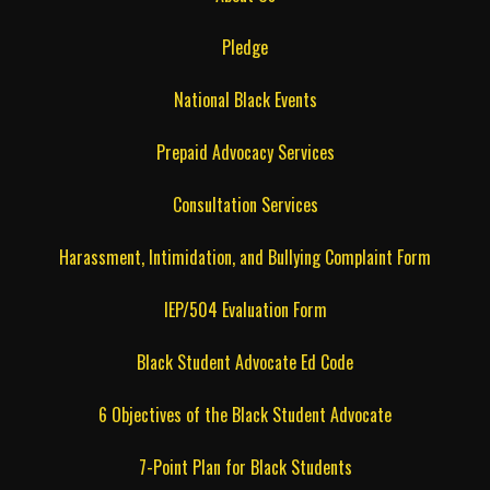
Pledge
National Black Events
Prepaid Advocacy Services
Consultation Services
Harassment, Intimidation, and Bullying Complaint Form
IEP/504 Evaluation Form
Black Student Advocate Ed Code
6 Objectives of the Black Student Advocate
7-Point Plan for Black Students