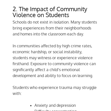
2. The Impact of Community
Violence on Students
Schools do not exist in isolation. Many students
bring experiences from their neighborhoods
and homes into the classroom each day.
In communities affected by high crime rates,
economic hardship, or social instability,
students may witness or experience violence
firsthand. Exposure to community violence can
significantly affect a child’s emotional
development and ability to focus on learning.
Students who experience trauma may struggle
with:
Anxiety and depression