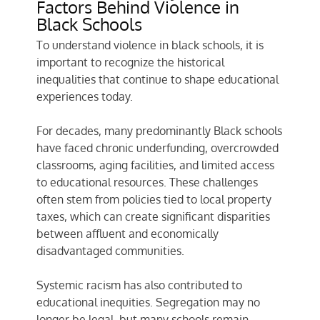
Factors Behind Violence in
Black Schools
To understand violence in black schools, it is
important to recognize the historical
inequalities that continue to shape educational
experiences today.
For decades, many predominantly Black schools
have faced chronic underfunding, overcrowded
classrooms, aging facilities, and limited access
to educational resources. These challenges
often stem from policies tied to local property
taxes, which can create significant disparities
between affluent and economically
disadvantaged communities.
Systemic racism has also contributed to
educational inequities. Segregation may no
longer be legal, but many schools remain