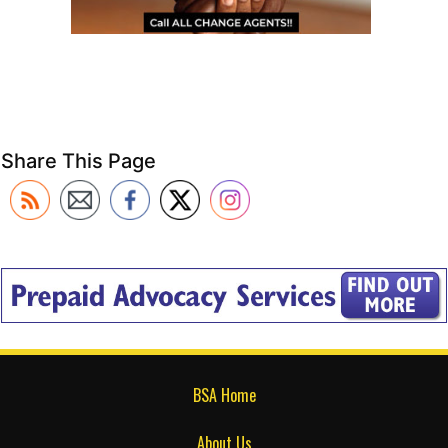
Share This Page
BSA Home
About Us