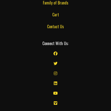
Family of Brands
Cart
Contact Us
Connect With Us: