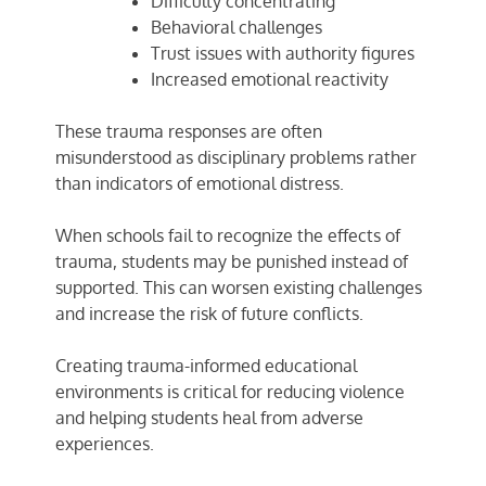
Difficulty concentrating
Behavioral challenges
Trust issues with authority figures
Increased emotional reactivity
These trauma responses are often
misunderstood as disciplinary problems rather
than indicators of emotional distress.
When schools fail to recognize the effects of
trauma, students may be punished instead of
supported. This can worsen existing challenges
and increase the risk of future conflicts.
Creating trauma-informed educational
environments is critical for reducing violence
and helping students heal from adverse
experiences.