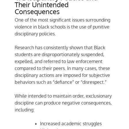
Their Unintended
Consequences
One of the most significant issues surrounding
violence in black schools is the use of punitive
disciplinary policies.
Research has consistently shown that Black
students are disproportionately suspended,
expelled, and referred to law enforcement
compared to their peers. In many cases, these
disciplinary actions are imposed for subjective
behaviors such as “defiance” or “disrespect.”
While intended to maintain order, exclusionary
discipline can produce negative consequences,
including:
Increased academic struggles