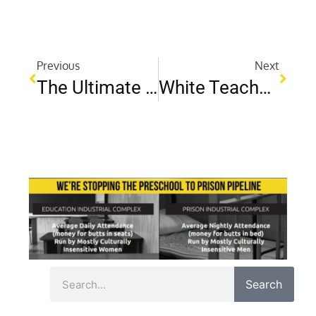
Previous
Next
The Ultimate Cyber Bullying Help Guide: Steps To Support And Protect Your Child
White Teachers, Black Students: Building Stronger Relationships Through Cultural Understanding
Search