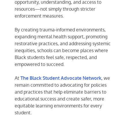
opportunity, understanding, and access to
resources—not simply through stricter
enforcement measures.
By creating trauma-informed environments,
expanding mental health support, promoting
restorative practices, and addressing systemic
inequities, schools can become places where
Black students feel safe, respected, and
empowered to succeed.
At
The Black Student Advocate Network
, we
remain committed to advocating for policies
and practices that help eliminate barriers to
educational success and create safer, more
equitable learning environments for every
student.