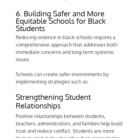
6. Building Safer and More
Equitable Schools for Black
Students
Reducing violence in black schools requires a
comprehensive approach that addresses both
immediate concerns and long-term systemic
issues.
Schools can create safer environments by
implementing strategies such as:
Strengthening Student
Relationships
Positive relationships between students,
teachers, administrators, and families help build
trust and reduce conflict. Students are more