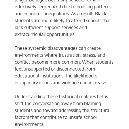
effectively segregated due to housing patterns
and economic inequalities. As a result, Black
students are more likely to attend schools that
lack sufficient support services and
extracurricular opportunities.
These systemic disadvantages can create
environments where frustration, stress, and
conflict become more common. When students
feel unsupported or disconnected from
educational institutions, the likelihood of
disciplinary issues and violence can increase.
Understanding these historical realities helps
shift the conversation away from blaming
students and toward addressing the structural
factors that contribute to unsafe school
environments.