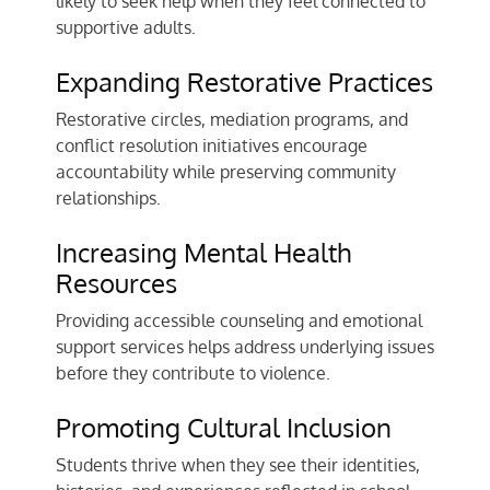
likely to seek help when they feel connected to
supportive adults.
Expanding Restorative Practices
Restorative circles, mediation programs, and
conflict resolution initiatives encourage
accountability while preserving community
relationships.
Increasing Mental Health
Resources
Providing accessible counseling and emotional
support services helps address underlying issues
before they contribute to violence.
Promoting Cultural Inclusion
Students thrive when they see their identities,