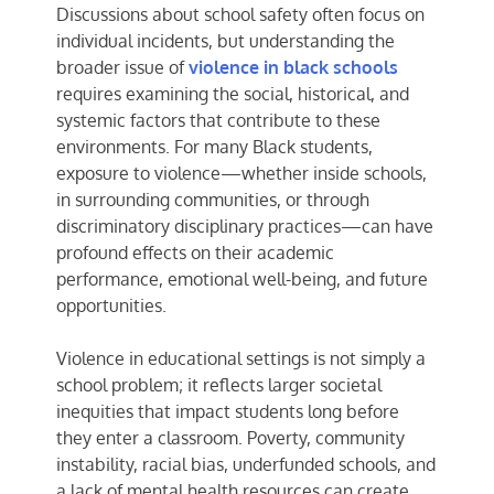
Discussions about school safety often focus on
individual incidents, but understanding the
broader issue of
violence in black schools
requires examining the social, historical, and
systemic factors that contribute to these
environments. For many Black students,
exposure to violence—whether inside schools,
in surrounding communities, or through
discriminatory disciplinary practices—can have
profound effects on their academic
performance, emotional well-being, and future
opportunities.
Violence in educational settings is not simply a
school problem; it reflects larger societal
inequities that impact students long before
they enter a classroom. Poverty, community
instability, racial bias, underfunded schools, and
a lack of mental health resources can create