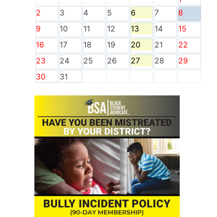
2
3
4
5
6
7
8
9
10
11
12
13
14
15
16
17
18
19
20
21
22
23
24
25
26
27
28
29
30
31