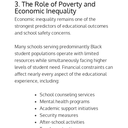
3. The Role of Poverty and
Economic Inequality
Economic inequality remains one of the
strongest predictors of educational outcomes
and school safety concerns.
Many schools serving predominantly Black
student populations operate with limited
resources while simultaneously facing higher
levels of student need. Financial constraints can
affect nearly every aspect of the educational
experience, including:
School counseling services
Mental health programs
Academic support initiatives
Security measures
After-school activities