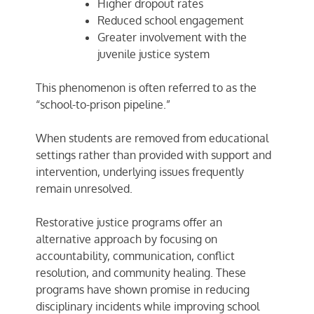
Higher dropout rates
Reduced school engagement
Greater involvement with the
juvenile justice system
This phenomenon is often referred to as the
“school-to-prison pipeline.”
When students are removed from educational
settings rather than provided with support and
intervention, underlying issues frequently
remain unresolved.
Restorative justice programs offer an
alternative approach by focusing on
accountability, communication, conflict
resolution, and community healing. These
programs have shown promise in reducing
disciplinary incidents while improving school