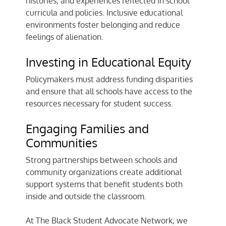
histories, and experiences reflected in school
curricula and policies. Inclusive educational
environments foster belonging and reduce
feelings of alienation.
Investing in Educational Equity
Policymakers must address funding disparities
and ensure that all schools have access to the
resources necessary for student success.
Engaging Families and
Communities
Strong partnerships between schools and
community organizations create additional
support systems that benefit students both
inside and outside the classroom.
At The Black Student Advocate Network, we