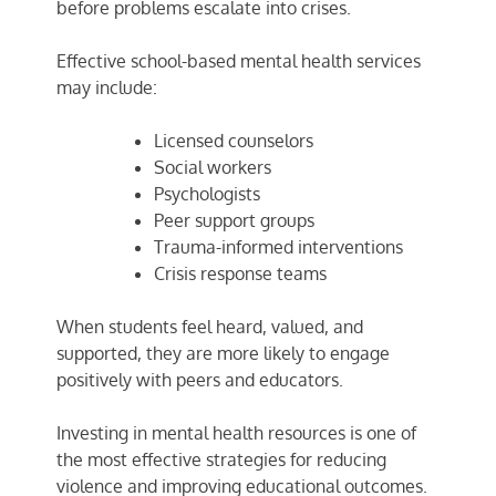
before problems escalate into crises.
Effective school-based mental health services
may include:
Licensed counselors
Social workers
Psychologists
Peer support groups
Trauma-informed interventions
Crisis response teams
When students feel heard, valued, and
supported, they are more likely to engage
positively with peers and educators.
Investing in mental health resources is one of
the most effective strategies for reducing
violence and improving educational outcomes.