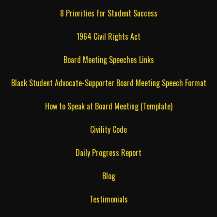
8 Priorities for Student Success
1964 Civil Rights Act
Board Meeting Speeches Links
Black Student Advocate-Supporter Board Meeting Speech Format
How to Speak at Board Meeting (Template)
Civility Code
Daily Progress Report
Blog
Testimonials