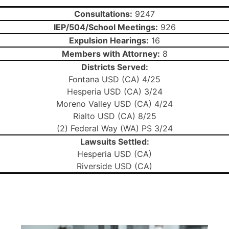
Consultations:
9247
IEP/504/School Meetings:
926
Expulsion Hearings:
16
Members with Attorney:
8
Districts Served:
Fontana USD (CA) 4/25
Hesperia USD (CA) 3/24
Moreno Valley USD (CA) 4/24
Rialto USD (CA) 8/25
(2) Federal Way (WA) PS 3/24
Lawsuits Settled:
Hesperia USD (CA)
Riverside USD (CA)