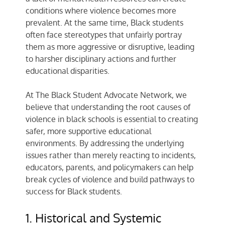
conditions where violence becomes more
prevalent. At the same time, Black students
often face stereotypes that unfairly portray
them as more aggressive or disruptive, leading
to harsher disciplinary actions and further
educational disparities.
At
The Black Student Advocate Network
, we
believe that understanding the root causes of
violence in black schools is essential to creating
safer, more supportive educational
environments. By addressing the underlying
issues rather than merely reacting to incidents,
educators, parents, and policymakers can help
break cycles of violence and build pathways to
success for Black students.
1. Historical and Systemic