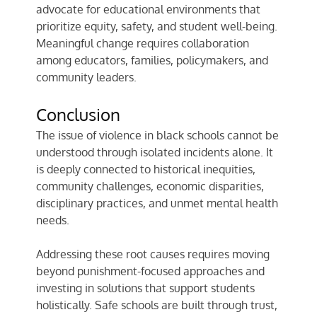
advocate for educational environments that
prioritize equity, safety, and student well-being.
Meaningful change requires collaboration
among educators, families, policymakers, and
community leaders.
Conclusion
The issue of violence in black schools cannot be
understood through isolated incidents alone. It
is deeply connected to historical inequities,
community challenges, economic disparities,
disciplinary practices, and unmet mental health
needs.
Addressing these root causes requires moving
beyond punishment-focused approaches and
investing in solutions that support students
holistically. Safe schools are built through trust,