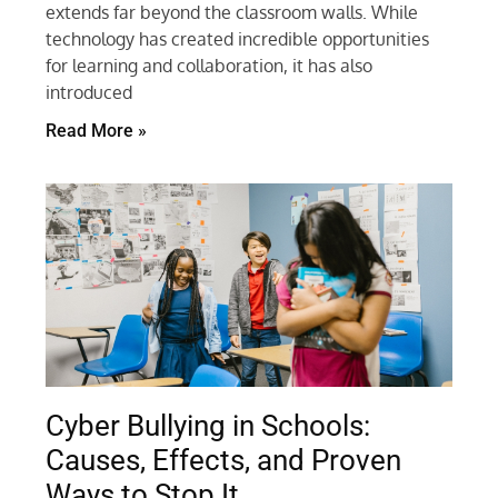
extends far beyond the classroom walls. While
technology has created incredible opportunities
for learning and collaboration, it has also
introduced
Read More »
Cyber Bullying in Schools:
Causes, Effects, and Proven
Ways to Stop It