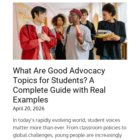
What Are Good Advocacy
Topics for Students? A
Complete Guide with Real
Examples
April 20, 2026
In today’s rapidly evolving world, student voices
matter more than ever. From classroom policies to
global challenges, young people are increasingly