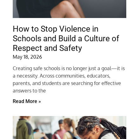
How to Stop Violence in
Schools and Build a Culture of
Respect and Safety
May 18, 2026
Creating safe schools is no longer just a goal—it is
a necessity. Across communities, educators,
parents, and students are searching for effective
answers to the
Read More »