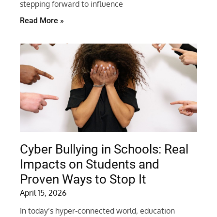
stepping forward to influence
Read More »
Cyber Bullying in Schools: Real
Impacts on Students and
Proven Ways to Stop It
April 15, 2026
In today’s hyper-connected world, education