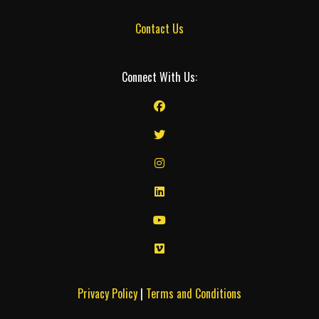
Contact Us
Connect With Us:
Privacy Policy
|
Terms and Conditions