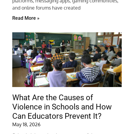
platforms, messaging apps, gaming communities,
and online forums have created
Read More »
What Are the Causes of
Violence in Schools and How
Can Educators Prevent It?
May 18, 2026