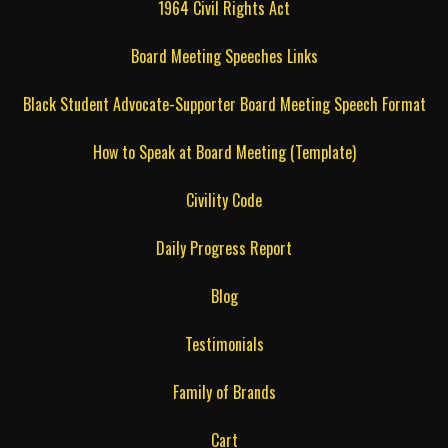
1964 Civil Rights Act
Board Meeting Speeches Links
Black Student Advocate-Supporter Board Meeting Speech Format
How to Speak at Board Meeting (Template)
Civility Code
Daily Progress Report
Blog
Testimonials
Family of Brands
Cart