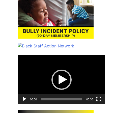
Video
Player
00:00
00:30