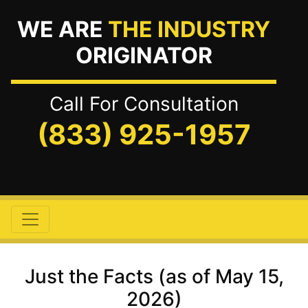
WE ARE
THE INDUSTRY
ORIGINATOR
Call For Consultation
(833) 925-1957
Just the Facts (as of May 15,
2026)