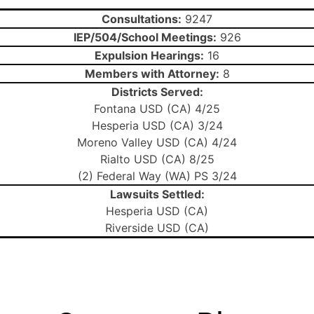
Consultations:
9247
IEP/504/School Meetings:
926
Expulsion Hearings:
16
Members with Attorney:
8
Districts Served:
Fontana USD (CA) 4/25
Hesperia USD (CA) 3/24
Moreno Valley USD (CA) 4/24
Rialto USD (CA) 8/25
(2) Federal Way (WA) PS 3/24
Lawsuits Settled:
Hesperia USD (CA)
Riverside USD (CA)