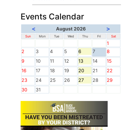
Events Calendar
<
>
August 2026
Sun
Mon
Tue
Wed
Thu
Fri
Sat
1
2
3
4
5
6
7
8
9
10
11
12
13
14
15
16
17
18
19
20
21
22
23
24
25
26
27
28
29
30
31