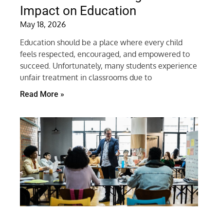
Impact on Education
May 18, 2026
Education should be a place where every child
feels respected, encouraged, and empowered to
succeed. Unfortunately, many students experience
unfair treatment in classrooms due to
Read More »