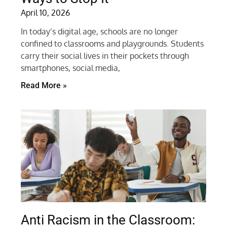
April 10, 2026
In today’s digital age, schools are no longer
confined to classrooms and playgrounds. Students
carry their social lives in their pockets through
smartphones, social media,
Read More »
Anti Racism in the Classroom: