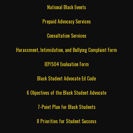
National Black Events
Prepaid Advocacy Services
Consultation Services
Harassment, Intimidation, and Bullying Complaint Form
IEP/504 Evaluation Form
Black Student Advocate Ed Code
6 Objectives of the Black Student Advocate
7-Point Plan for Black Students
8 Priorities for Student Success