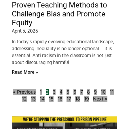
Proven Teaching Methods to
Challenge Bias and Promote
Equity
April 5, 2026
In today’s rapidly evolving educational landscape,
addressing inequality is no longer optional—it is
essential. Anti racism in the classroom is not just
about discouraging harmful
Read More »
« Previous
1
2
3
4
5
6
7
8
9
10
11
12
13
14
15
16
17
18
19
Next »