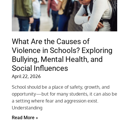
What Are the Causes of
Violence in Schools? Exploring
Bullying, Mental Health, and
Social Influences
April 22, 2026
School should be a place of safety, growth, and
opportunity—but for many students, it can also be
a setting where fear and aggression exist.
Understanding
Read More »