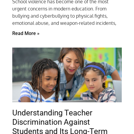
School violence has become one of the most
urgent concerns in modern education. From
bullying and cyberbullying to physical fights,
emotional abuse, and weapon-related incidents,
Read More »
Understanding Teacher
Discrimination Against
Students and Its Long-Term