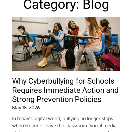
Category: Blog
Why Cyberbullying for Schools
Requires Immediate Action and
Strong Prevention Policies
May 18, 2026
In today’s digital world, bullying no longer stops
when students leave the classroom. Social media