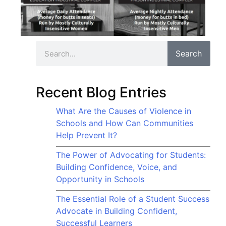
Search
Recent Blog Entries
What Are the Causes of Violence in
Schools and How Can Communities
Help Prevent It?
The Power of Advocating for Students:
Building Confidence, Voice, and
Opportunity in Schools
The Essential Role of a Student Success
Advocate in Building Confident,
Successful Learners