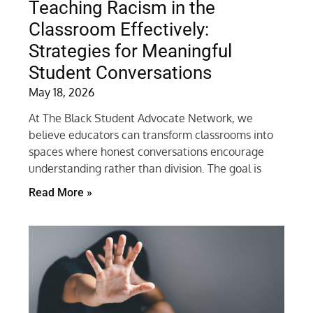
Teaching Racism in the
Classroom Effectively:
Strategies for Meaningful
Student Conversations
May 18, 2026
At The Black Student Advocate Network, we
believe educators can transform classrooms into
spaces where honest conversations encourage
understanding rather than division. The goal is
Read More »