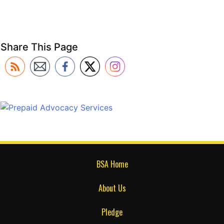
Share This Page
BSA Home
About Us
Pledge