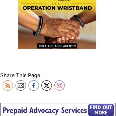
Share This Page