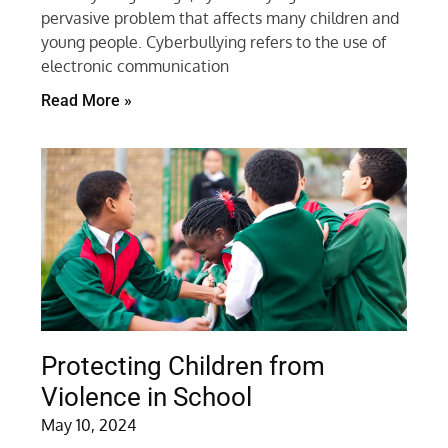
pervasive problem that affects many children and
young people. Cyberbullying refers to the use of
electronic communication
Read More »
Protecting Children from
Violence in School
May 10, 2024