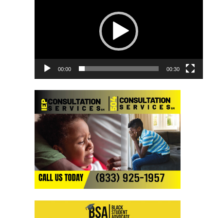
Player
00:00
00:30