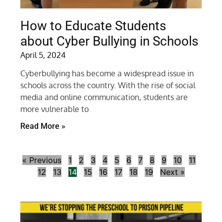
How to Educate Students
about Cyber Bullying in Schools
April 5, 2024
Cyberbullying has become a widespread issue in
schools across the country. With the rise of social
media and online communication, students are
more vulnerable to
Read More »
« Previous
1
2
3
4
5
6
7
8
9
10
11
12
13
14
15
16
17
18
19
Next »