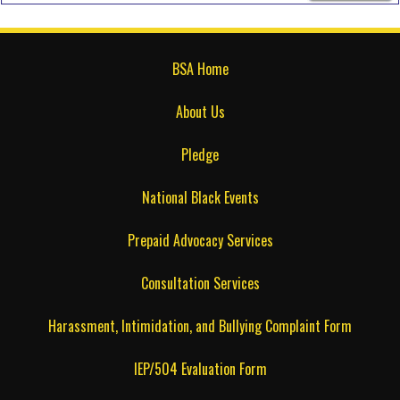
BSA Home
About Us
Pledge
National Black Events
Prepaid Advocacy Services
Consultation Services
Harassment, Intimidation, and Bullying Complaint Form
IEP/504 Evaluation Form