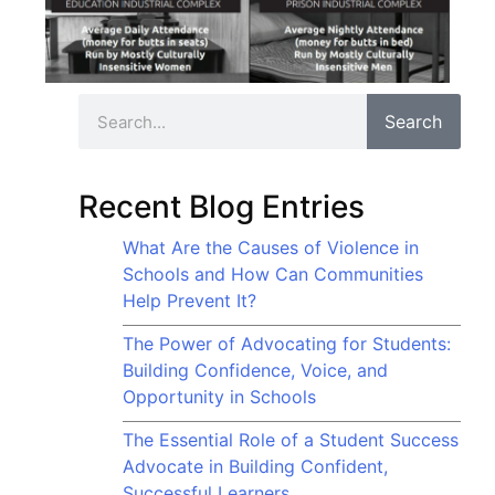
Search
Recent Blog Entries
What Are the Causes of Violence in
Schools and How Can Communities
Help Prevent It?
The Power of Advocating for Students:
Building Confidence, Voice, and
Opportunity in Schools
The Essential Role of a Student Success
Advocate in Building Confident,
Successful Learners