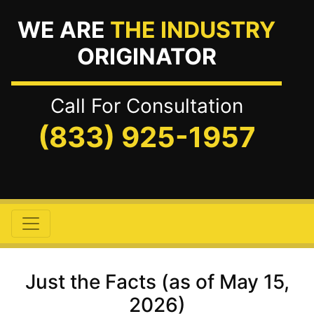
WE ARE
THE INDUSTRY
ORIGINATOR
Call For Consultation
(833) 925-1957
Just the Facts (as of May 15,
2026)