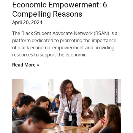
Economic Empowerment: 6
Compelling Reasons
April 20, 2024
The Black Student Advocate Network (BSAN) is a
platform dedicated to promoting the importance
of black economic empowerment and providing
resources to support the economic
Read More »