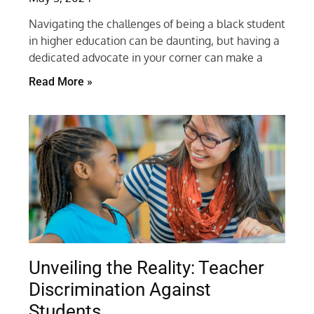
Navigating the challenges of being a black student
in higher education can be daunting, but having a
dedicated advocate in your corner can make a
Read More »
Unveiling the Reality: Teacher
Discrimination Against
Students