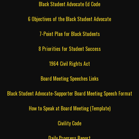
Black Student Advocate Ed Code
6 Objectives of the Black Student Advocate
7-Point Plan for Black Students
8 Priorities for Student Success
1964 Civil Rights Act
Board Meeting Speeches Links
Black Student Advocate-Supporter Board Meeting Speech Format
How to Speak at Board Meeting (Template)
Civility Code
Daily Progress Report