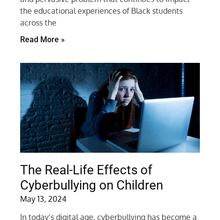
the educational experiences of Black students
across the
Read More »
The Real-Life Effects of
Cyberbullying on Children
May 13, 2024
In today’s digital age, cyberbullying has become a