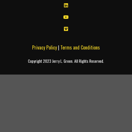
Privacy Policy
|
Terms and Conditions
Copyright 2023 Jerry L. Green. All Rights Reserved.