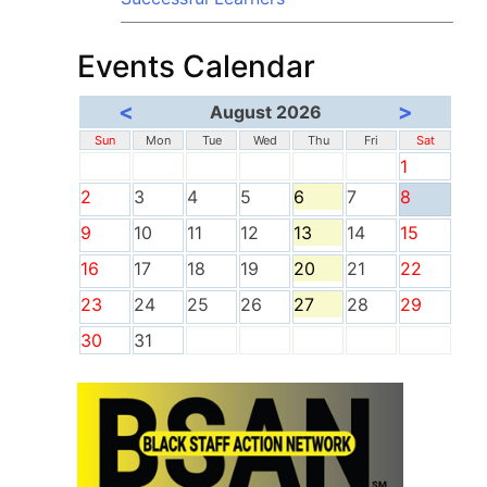
Events Calendar
<
>
August 2026
Sun
Mon
Tue
Wed
Thu
Fri
Sat
1
2
3
4
5
6
7
8
9
10
11
12
13
14
15
16
17
18
19
20
21
22
23
24
25
26
27
28
29
30
31