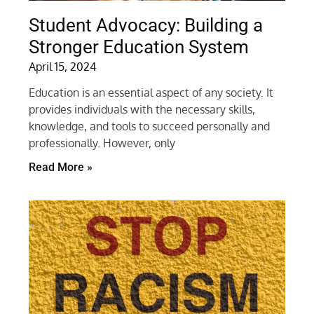
Student Advocacy: Building a
Stronger Education System
April 15, 2024
Education is an essential aspect of any society. It
provides individuals with the necessary skills,
knowledge, and tools to succeed personally and
professionally. However, only
Read More »