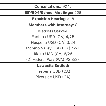
Consultations:
9247
IEP/504/School Meetings:
926
Expulsion Hearings:
16
Members with Attorney:
8
Districts Served:
Fontana USD (CA) 4/25
Hesperia USD (CA) 3/24
Moreno Valley USD (CA) 4/24
Rialto USD (CA) 8/25
(2) Federal Way (WA) PS 3/24
Lawsuits Settled:
Hesperia USD (CA)
Riverside USD (CA)