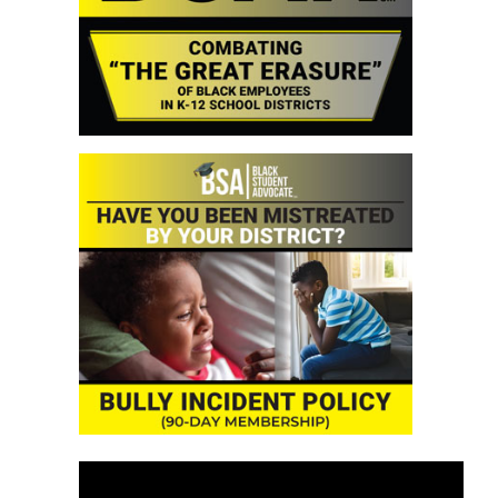
Video