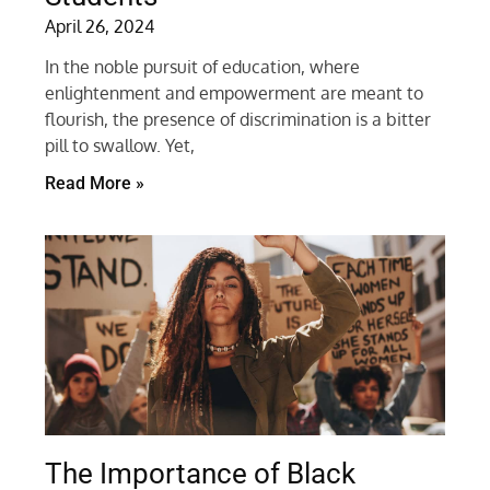
April 26, 2024
In the noble pursuit of education, where
enlightenment and empowerment are meant to
flourish, the presence of discrimination is a bitter
pill to swallow. Yet,
Read More »
The Importance of Black