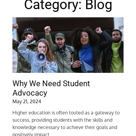
Category: Blog
Why We Need Student
Advocacy
May 21, 2024
Higher education is often touted as a gateway to
success, providing students with the skills and
knowledge necessary to achieve their goals and
positively impact