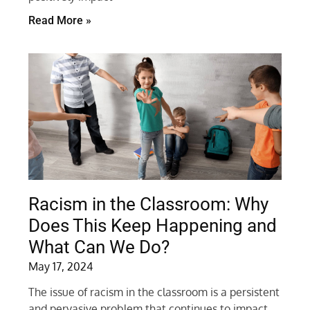
Read More »
Racism in the Classroom: Why
Does This Keep Happening and
What Can We Do?
May 17, 2024
The issue of racism in the classroom is a persistent
and pervasive problem that continues to impact