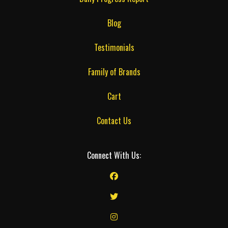
Blog
Testimonials
Family of Brands
Cart
Contact Us
Connect With Us: