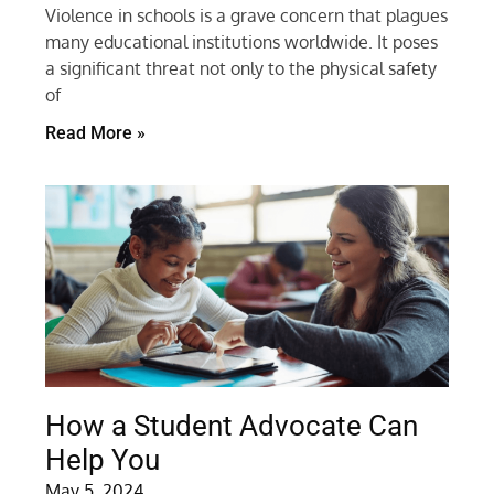
Violence in schools is a grave concern that plagues
many educational institutions worldwide. It poses
a significant threat not only to the physical safety
of
Read More »
How a Student Advocate Can
Help You
May 5, 2024