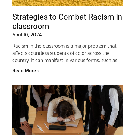
Strategies to Combat Racism in
classroom
April 10, 2024
Racism in the classroom is a major problem that
affects countless students of color across the
country. It can manifest in various forms, such as
Read More »