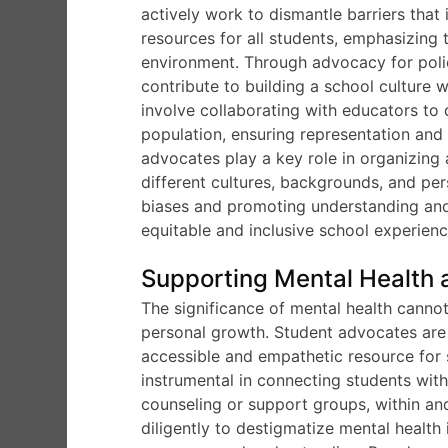
actively work to dismantle barriers tha
resources for all students, emphasizing 
environment. Through advocacy for polic
contribute to building a school culture 
involve collaborating with educators to d
population, ensuring representation and 
advocates play a key role in organizing 
different cultures, backgrounds, and per
biases and promoting understanding and
equitable and inclusive school experienc
Supporting Mental Health 
The significance of mental health canno
personal growth. Student advocates are a
accessible and empathetic resource for 
instrumental in connecting students wit
counseling or support groups, within a
diligently to destigmatize mental healt