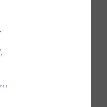
h
t
o
al
isis