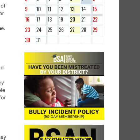
 of
9
10
11
12
13
14
15
or
16
17
18
19
20
21
22
ne.
23
24
25
26
27
28
29
30
31
nd
ey
ble
for
hey