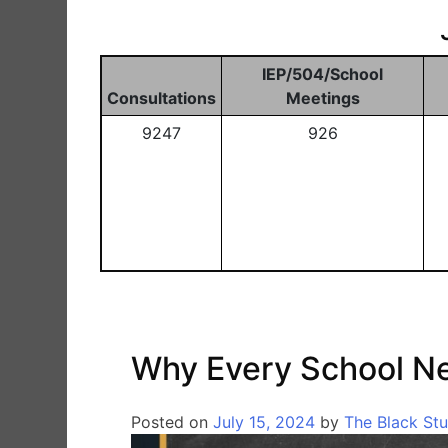
IEP/504/School
Consultations
Meetings
9247
926
Why Every School N
Posted on
July 15, 2024
by
The Black St