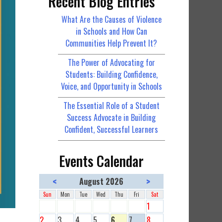
Recent Blog Entries
What Are the Causes of Violence
in Schools and How Can
Communities Help Prevent It?
The Power of Advocating for
Students: Building Confidence,
Voice, and Opportunity in Schools
The Essential Role of a Student
Success Advocate in Building
Confident, Successful Learners
Events Calendar
<
>
August 2026
Sun
Mon
Tue
Wed
Thu
Fri
Sat
1
2
3
4
5
6
7
8