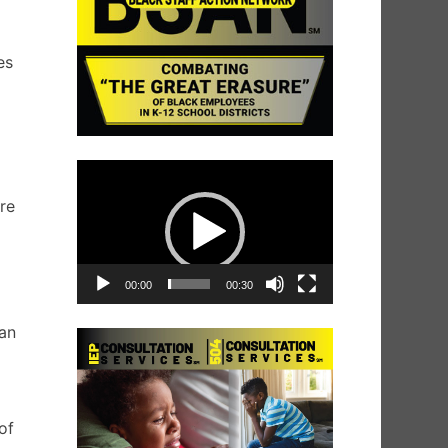
es
Video
g
Player
re
00:00
00:30
 an
of