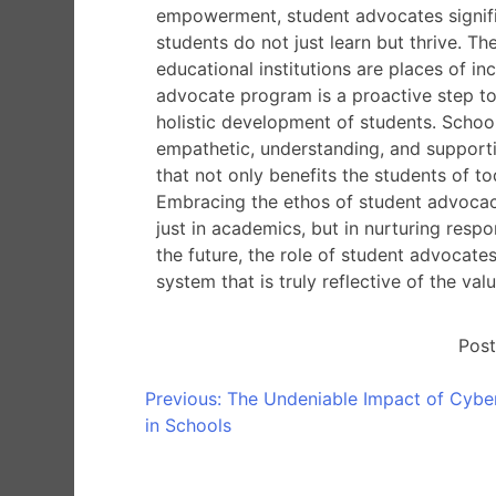
empowerment, student advocates signifi
students do not just learn but thrive. Th
educational institutions are places of i
advocate program is a proactive step to
holistic development of students. School
empathetic, understanding, and supporti
that not only benefits the students of t
Embracing the ethos of student advocacy
just in academics, but in nurturing resp
the future, the role of student advocate
system that is truly reflective of the val
Post
Previous:
The Undeniable Impact of Cyber
in Schools