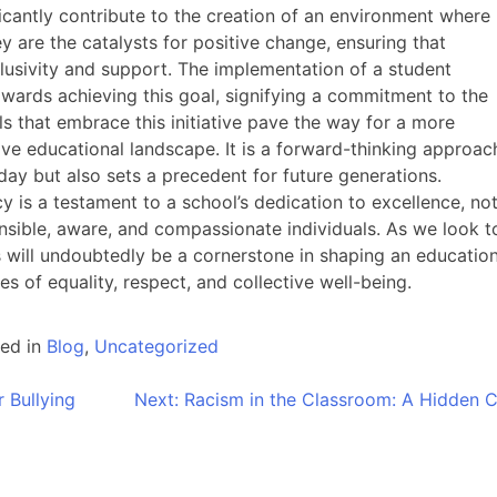
cantly contribute to the creation of an environment where
ey are the catalysts for positive change, ensuring that
nclusivity and support. The implementation of a student
wards achieving this goal, signifying a commitment to the
s that embrace this initiative pave the way for a more
ve educational landscape. It is a forward-thinking approac
oday but also sets a precedent for future generations.
 is a testament to a school’s dedication to excellence, no
onsible, aware, and compassionate individuals. As we look t
s will undoubtedly be a cornerstone in shaping an education
ues of equality, respect, and collective well-being.
ed in
Blog
,
Uncategorized
 Bullying
Next:
Racism in the Classroom: A Hidden Cr