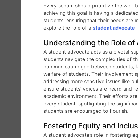
Every school should prioritize the well-
achieving this goal is having a dedicat
students, ensuring that their needs are me
explore the role of a
student advocate
i
Understanding the Role of
A student advocate acts as a pivotal su
students navigate the complexities of th
communication gap between students, fac
welfare of students. Their involvement 
addressing more sensitive issues like bul
ensure students’ voices are heard and r
academic environment. Their efforts are 
every student, spotlighting the signific
students are encouraged to flourish.
Fostering Equity and Inclu
A student advocate’s role in fostering eq