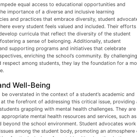
t impede equal access to educational opportunities and
the importance of a diverse and inclusive learning
ies and practices that embrace diversity, student advocat
where every student feels valued and included. Their efforts
evelop curricula that reflect the diversity of the student
fostering a sense of belonging. Additionally, student
and supporting programs and initiatives that celebrate
spectives, enriching the school’s community. By challengin
 respect among students, they lay the foundation for a mo
e.
and Well-Being
t be overstated in the context of a student’s academic and
t the forefront of addressing this critical issue, providing
students grappling with mental health challenges. They are
h appropriate mental health resources and services, such as
nd beyond the school environment. Student advocates work
h issues among the student body, promoting an atmosphere 