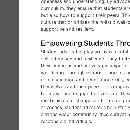
openness and understanding. By advocati
curriculum, they ensure that students ar
but also how to support their peers. Th
culture that prioritizes the holistic wel
supportive and resilient.
Empowering Students Thr
Student advocates play an instrumental 
self-advocacy and resilience. They fost
their concerns and actively participate 
well-being. Through various programs an
communication and negotiation skills, e
themselves and their peers. This empow
for active and engaged citizenship. They
mechanisms of change, and become proact
advocacy, student advocates help student
and the wider community, thus cultivati
responsible individuals.