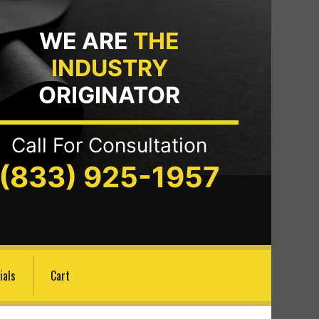
WE ARE
THE
INDUSTRY
ORIGINATOR
Call For Consultation
(833) 925-1957
ials
Cart