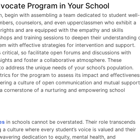
vocate Program in Your School
, begin with assembling a team dedicated to student well-
mbers, counselors, and even upperclassmen who exhibit a
 rights and are equipped with the empathy and skills
hops and training sessions to deepen their understanding 
em with effective strategies for intervention and support.
critical, so facilitate open forums and discussions with
nsights and foster a collaborative atmosphere. These
to address the unique needs of your school’s population.
etrics for the program to assess its impact and effectivenes
stering a culture of open communication and mutual support
 cornerstone of a nurturing and empowering school
es
in schools cannot be overstated. Their role transcends
g a culture where every student’s voice is valued and their
nwavering dedication to equity, mental health, and