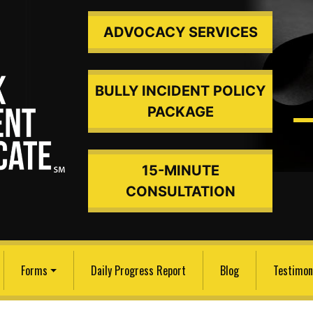
ADVOCACY SERVICES
BULLY INCIDENT POLICY
PACKAGE
15-MINUTE
ded An
CONSULTATION
Forms
Daily Progress Report
Blog
Testimon