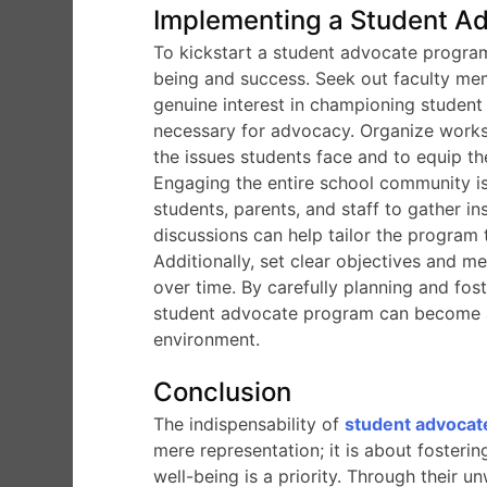
Implementing a Student Ad
To kickstart a student advocate program
being and success. Seek out faculty me
genuine interest in championing student
necessary for advocacy. Organize works
the issues students face and to equip th
Engaging the entire school community is 
students, parents, and staff to gather i
discussions can help tailor the program 
Additionally, set clear objectives and m
over time. By carefully planning and fo
student advocate program can become a
environment.
Conclusion
The indispensability of
student advocat
mere representation; it is about fosterin
well-being is a priority. Through their u