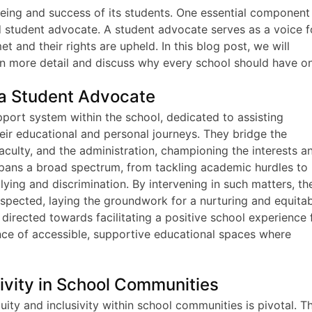
being and success of its students. One essential component
ed student advocate. A student advocate serves as a voice f
t and their rights are upheld. In this blog post, we will
n more detail and discuss why every school should have o
 a Student Advocate
pport system within the school, dedicated to assisting
eir educational and personal journeys. They bridge the
ulty, and the administration, championing the interests a
spans a broad spectrum, from tackling academic hurdles to
lying and discrimination. By intervening in such matters, th
espected, laying the groundwork for a nurturing and equita
directed towards facilitating a positive school experience 
ance of accessible, supportive educational spaces where
sivity in School Communities
uity and inclusivity within school communities is pivotal. T