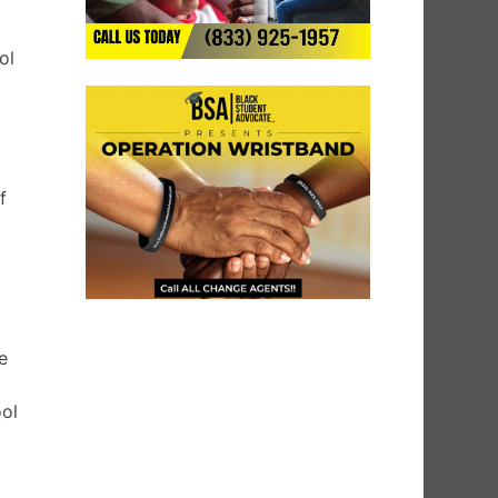
h
ol
f
e
ool