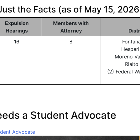
Just the Facts (as of May 15, 2026
Expulsion
Members with
Hearings
Attorney
Dist
16
8
Fontan
Hesperi
Moreno Va
Rialt
(2) Federal W
eeds a Student Advocate
udent Advocate