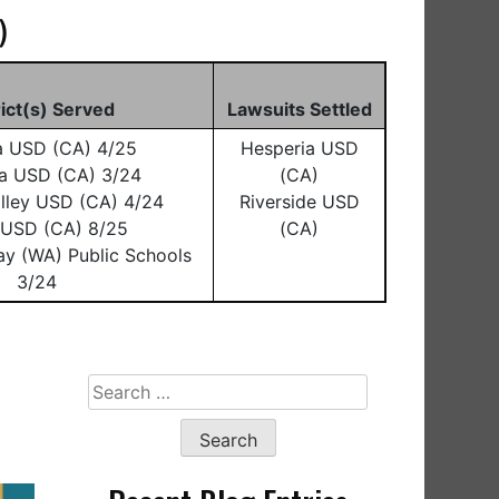
)
rict(s) Served
Lawsuits Settled
a USD (CA) 4/25
Hesperia USD
a USD (CA) 3/24
(CA)
lley USD (CA) 4/24
Riverside USD
o USD (CA) 8/25
(CA)
ay (WA) Public Schools
3/24