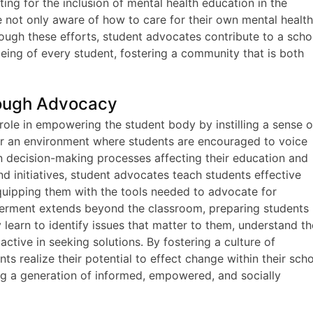
ng for the inclusion of mental health education in the
e not only aware of how to care for their own mental healt
rough these efforts, student advocates contribute to a scho
l-being of every student, fostering a community that is both
ough Advocacy
role in empowering the student body by instilling a sense o
er an environment where students are encouraged to voice
in decision-making processes affecting their education and
d initiatives, student advocates teach students effective
quipping them with the tools needed to advocate for
erment extends beyond the classroom, preparing students
 learn to identify issues that matter to them, understand th
ive in seeking solutions. By fostering a culture of
s realize their potential to effect change within their sch
ng a generation of informed, empowered, and socially