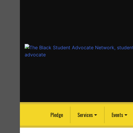
The Black Student Advocate Network
Because the Black Community Has Always Nee
Advocate to Earn an Education
Pledge
Services
Events