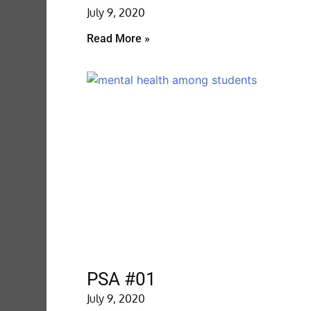
July 9, 2020
Read More »
PSA #01
July 9, 2020