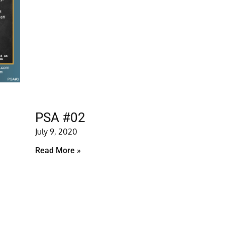
PSA #02
July 9, 2020
Read More »