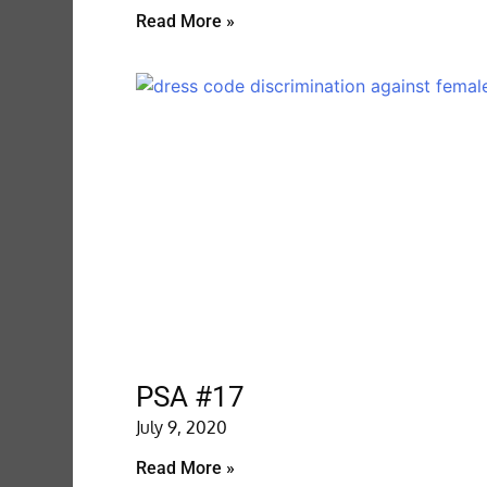
Read More »
PSA #17
July 9, 2020
Read More »