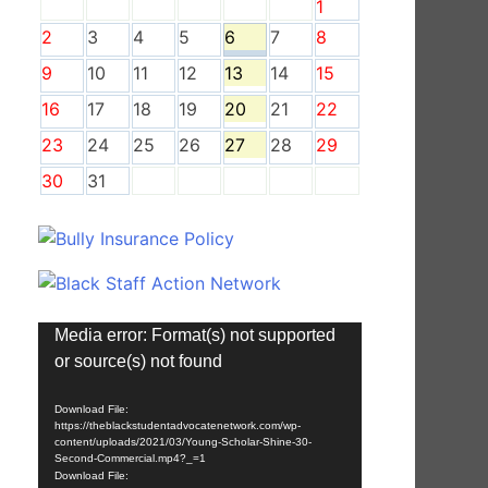
1
2
3
4
5
6
7
8
9
10
11
12
13
14
15
16
17
18
19
20
21
22
23
24
25
26
27
28
29
30
31
Video
Media error: Format(s) not supported
Player
or source(s) not found
Download File:
https://theblackstudentadvocatenetwork.com/wp-
content/uploads/2021/03/Young-Scholar-Shine-30-
Second-Commercial.mp4?_=1
Download File: