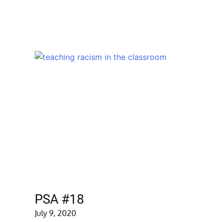
PSA #18
July 9, 2020