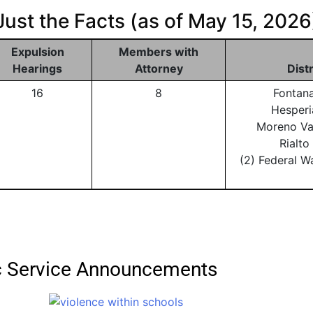
Just the Facts (as of May 15, 2026
Expulsion
Members with
Hearings
Attorney
Dist
16
8
Fontan
Hesperi
Moreno Va
Rialt
(2) Federal W
ic Service Announcements