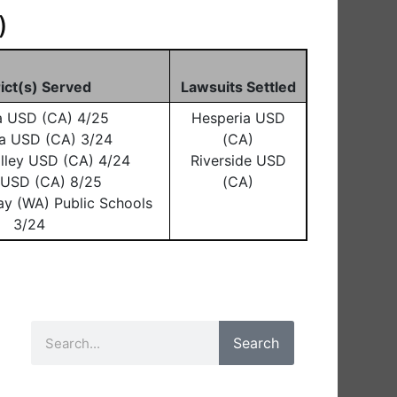
)
rict(s) Served
Lawsuits Settled
a USD (CA) 4/25
Hesperia USD
a USD (CA) 3/24
(CA)
lley USD (CA) 4/24
Riverside USD
o USD (CA) 8/25
(CA)
ay (WA) Public Schools
3/24
Search