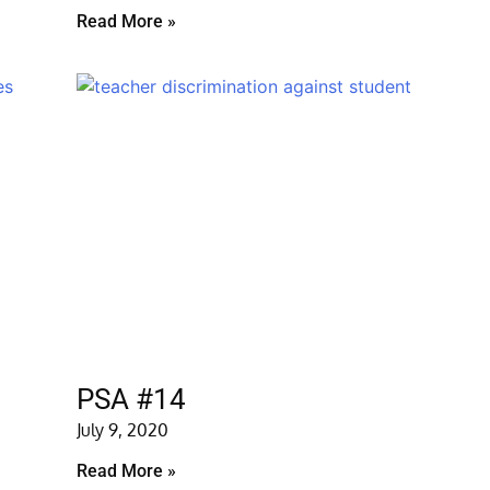
Read More »
PSA #14
July 9, 2020
Read More »