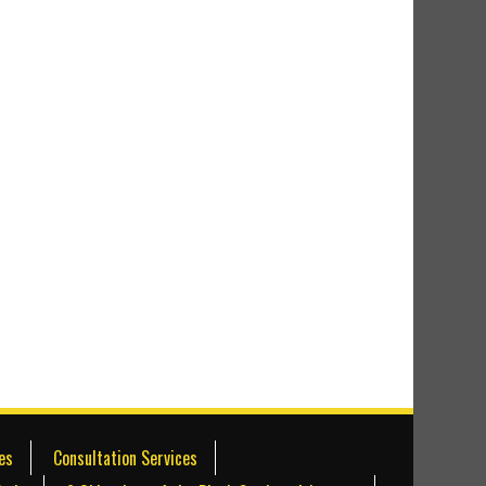
es
Consultation Services