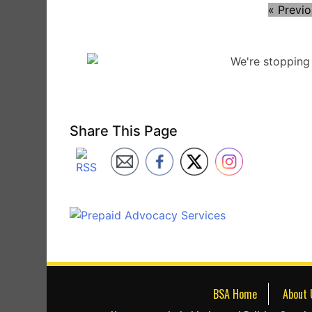
« Previ
Share This Page
BSA Home
About 