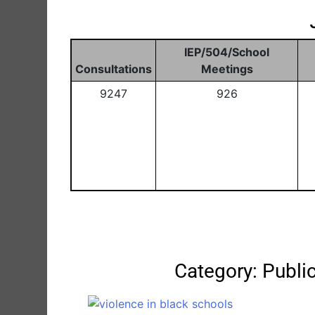
IEP/504/School
Consultations
Meetings
9247
926
Category: Publ