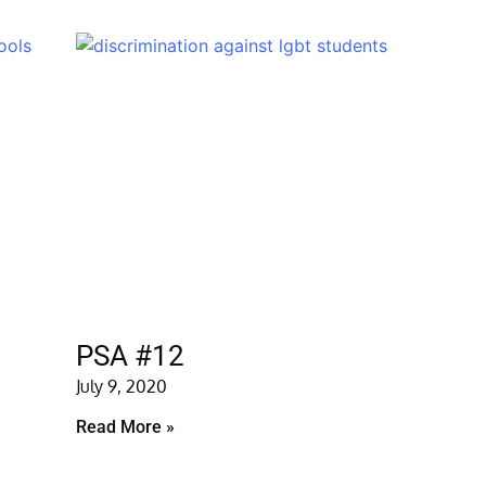
PSA #12
July 9, 2020
Read More »