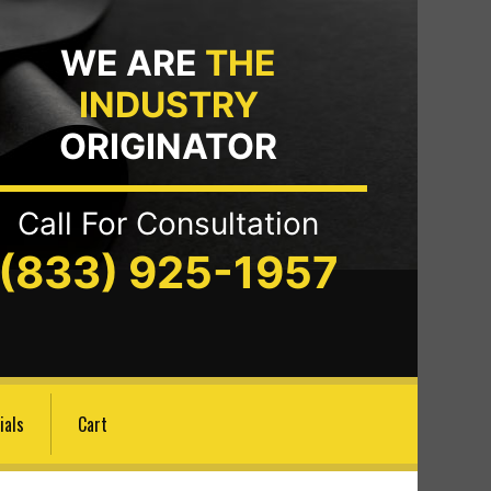
WE ARE
THE
INDUSTRY
ORIGINATOR
Call For Consultation
(833) 925-1957
ials
Cart