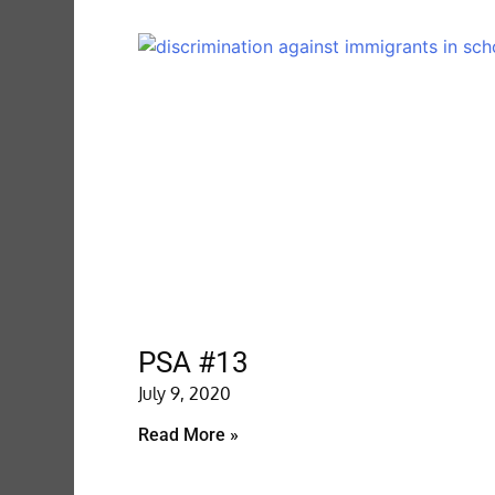
PSA #13
July 9, 2020
Read More »