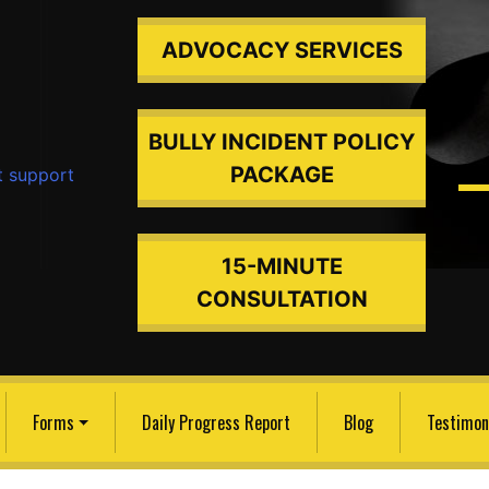
ADVOCACY SERVICES
BULLY INCIDENT POLICY
PACKAGE
ded An
15-MINUTE
CONSULTATION
Forms
Daily Progress Report
Blog
Testimon