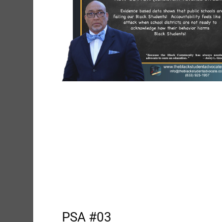
PSA #03