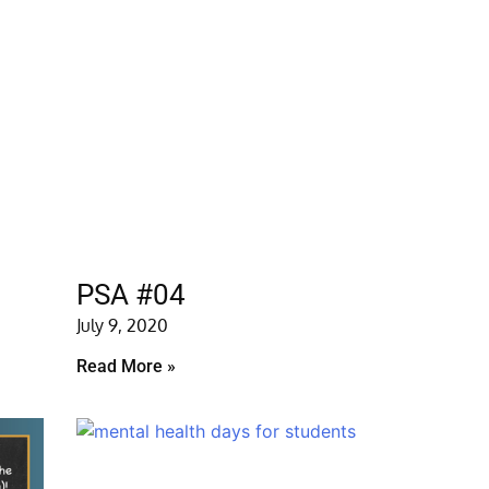
PSA #04
July 9, 2020
Read More »