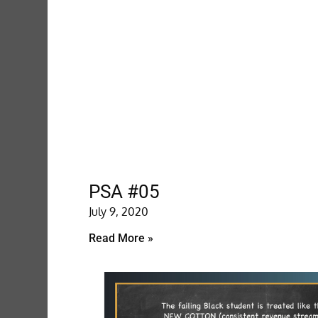
PSA #05
July 9, 2020
Read More »