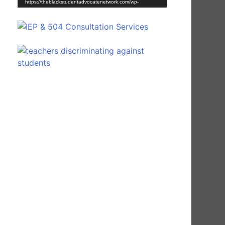
https://theblackstudentadvocatenetwork.com/wp-
content/uploads/2021/03/Young-Scholar-Shine-30-
Second-Commercial.mp4?_=1