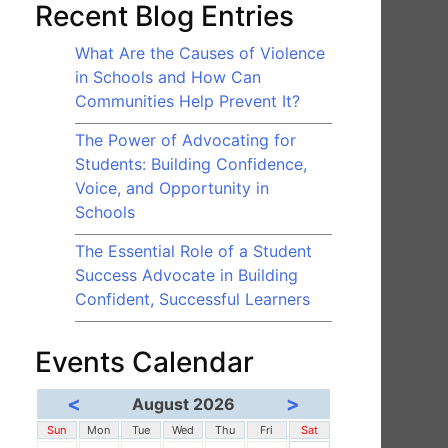
Recent Blog Entries
What Are the Causes of Violence
in Schools and How Can
Communities Help Prevent It?
The Power of Advocating for
Students: Building Confidence,
Voice, and Opportunity in
Schools
The Essential Role of a Student
Success Advocate in Building
Confident, Successful Learners
Events Calendar
<
>
August 2026
Sun
Mon
Tue
Wed
Thu
Fri
Sat