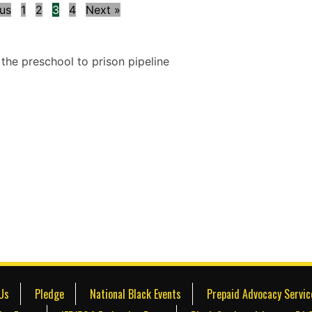
ous
1
2
3
4
Next »
Us
Pledge
National Black Events
Prepaid Advocacy Servic