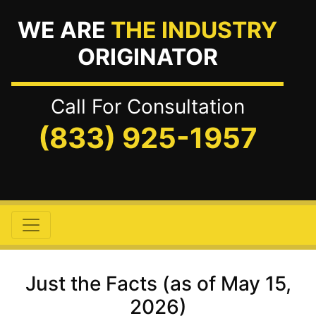
WE ARE
THE INDUSTRY
ORIGINATOR
Call For Consultation
(833) 925-1957
Just the Facts (as of May 15,
2026)