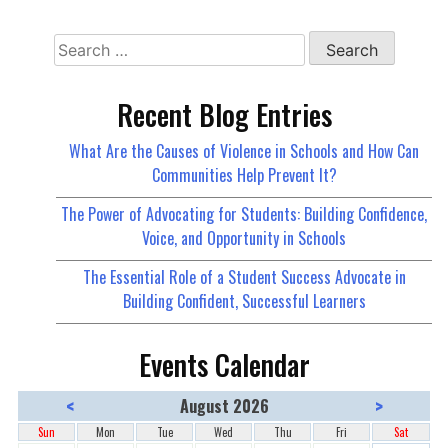
Recent Blog Entries
What Are the Causes of Violence in Schools and How Can
Communities Help Prevent It?
The Power of Advocating for Students: Building Confidence,
Voice, and Opportunity in Schools
The Essential Role of a Student Success Advocate in
Building Confident, Successful Learners
Events Calendar
<
>
August 2026
Sun
Mon
Tue
Wed
Thu
Fri
Sat