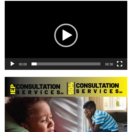
Video
Player
00:00
00:30