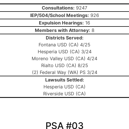
Consultations:
9247
IEP/504/School Meetings:
926
Expulsion Hearings:
16
Members with Attorney:
8
Districts Served:
Fontana USD (CA) 4/25
Hesperia USD (CA) 3/24
Moreno Valley USD (CA) 4/24
Rialto USD (CA) 8/25
(2) Federal Way (WA) PS 3/24
Lawsuits Settled:
Hesperia USD (CA)
Riverside USD (CA)
PSA #03