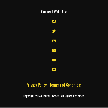
Connect With Us:
Privacy Policy
|
Terms and Conditions
Copyright 2023 Jerry L. Green. All Rights Reserved.