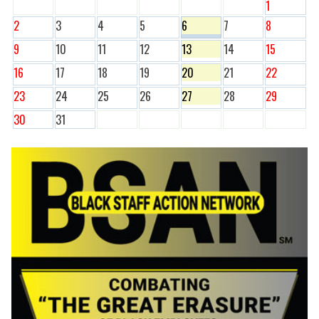
1
2
3
4
5
6
7
8
9
10
11
12
13
14
15
16
17
18
19
20
21
22
23
24
25
26
27
28
29
30
31