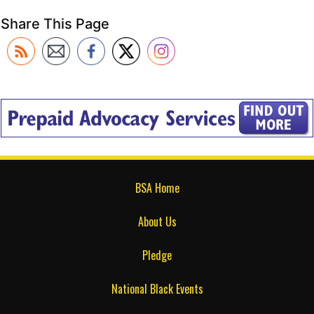
Share This Page
BSA Home
About Us
Pledge
National Black Events