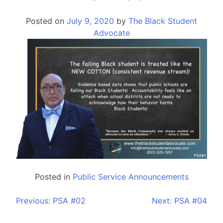
Posted on
July 9, 2020
by
The Black Student
Advocate
Posted in
Public Service Announcements
Previous:
PSA #02
Next:
PSA #04