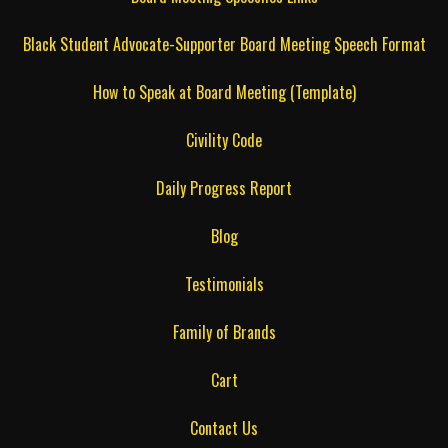
Black Student Advocate-Supporter Board Meeting Speech Format
How to Speak at Board Meeting (Template)
Civility Code
Daily Progress Report
Blog
Testimonials
Family of Brands
Cart
Contact Us