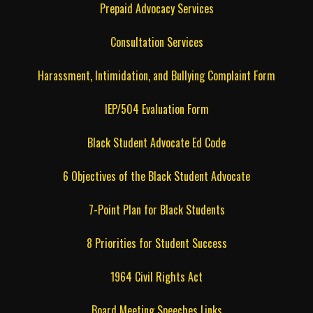
Prepaid Advocacy Services
Consultation Services
Harassment, Intimidation, and Bullying Complaint Form
IEP/504 Evaluation Form
Black Student Advocate Ed Code
6 Objectives of the Black Student Advocate
7-Point Plan for Black Students
8 Priorities for Student Success
1964 Civil Rights Act
Board Meeting Speeches Links