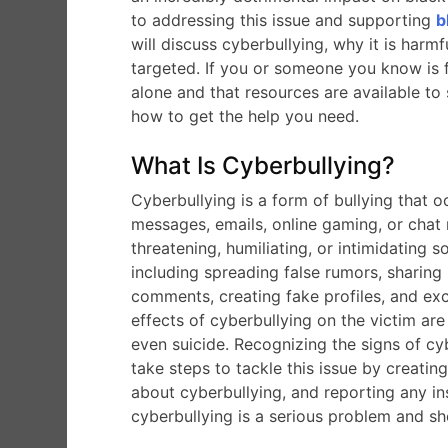
to addressing this issue and supporting
b
will discuss cyberbullying, why it is har
targeted. If you or someone you know is fa
alone and that resources are available t
how to get the help you need.
What Is Cyberbullying?
Cyberbullying is a form of bullying that 
messages, emails, online gaming, or chat r
threatening, humiliating, or intimidating
including spreading false rumors, sharing 
comments, creating fake profiles, and e
effects of cyberbullying on the victim are
even suicide. Recognizing the signs of cyb
take steps to tackle this issue by creatin
about cyberbullying, and reporting any ins
cyberbullying is a serious problem and sh