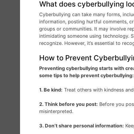
What does cyberbullying loo
Cyberbullying can take many forms, includ
information, posting hurtful comments, c
groups or communities. It may involve repe
intimidating someone using technology. S
recognize. However, it’s essential to reco
How to Prevent Cyberbully
Preventing cyberbullying starts with cre
some tips to help prevent cyberbullying:
1. Be kind:
Treat others with kindness and 
2. Think before you post:
Before you post 
misinterpreted.
3. Don’t share personal information:
Keep