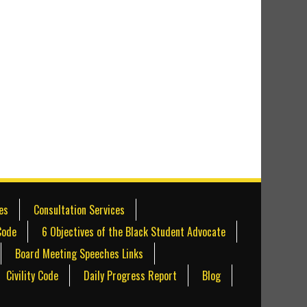
es
Consultation Services
Code
6 Objectives of the Black Student Advocate
Board Meeting Speeches Links
Civility Code
Daily Progress Report
Blog