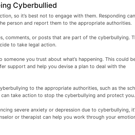
eing Cyberbullied
ction, so it’s best not to engage with them. Responding ca
the person and report them to the appropriate authorities.
s, comments, or posts that are part of the cyberbullying. T
ide to take legal action.
k to someone you trust about what’s happening. This could b
ffer support and help you devise a plan to deal with the
yberbullying to the appropriate authorities, such as the sch
y can take action to stop the cyberbullying and protect you
encing severe anxiety or depression due to cyberbullying, it
unselor or therapist can help you work through your emotio