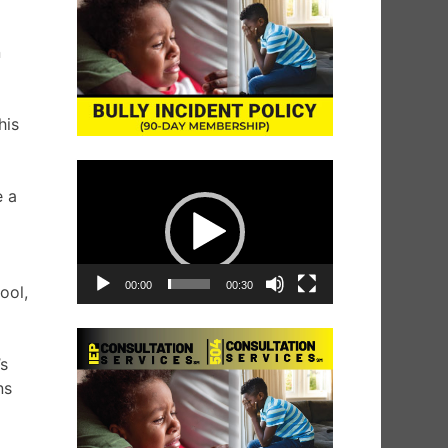
n
his
Video
Player
e a
00:00
00:30
ool,
.
’s
ns