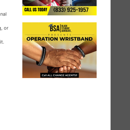
onal
, or
t.