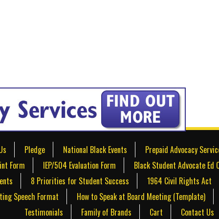
Us
Pledge
National Black Events
Prepaid Advocacy Servic
int Form
IEP/504 Evaluation Form
Black Student Advocate Ed 
dents
8 Priorities for Student Success
1964 Civil Rights Act
ting Speech Format
How to Speak at Board Meeting (Template)
Testimonials
Family of Brands
Cart
Contact Us