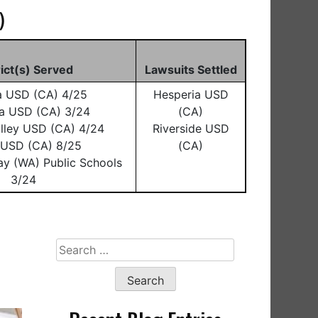
)
rict(s) Served
Lawsuits Settled
a USD (CA) 4/25
Hesperia USD
a USD (CA) 3/24
(CA)
lley USD (CA) 4/24
Riverside USD
o USD (CA) 8/25
(CA)
ay (WA) Public Schools
3/24