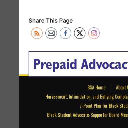
Share This Page
BSA Home
About 
Harassment, Intimidation, and Bullying Compla
7-Point Plan for Black Stu
Black Student Advocate-Supporter Board Mee