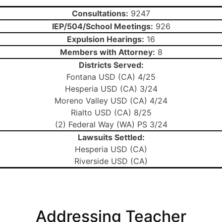
Consultations:
9247
IEP/504/School Meetings:
926
Expulsion Hearings:
16
Members with Attorney:
8
Districts Served:
Fontana USD (CA) 4/25
Hesperia USD (CA) 3/24
Moreno Valley USD (CA) 4/24
Rialto USD (CA) 8/25
(2) Federal Way (WA) PS 3/24
Lawsuits Settled:
Hesperia USD (CA)
Riverside USD (CA)
Addressing Teacher