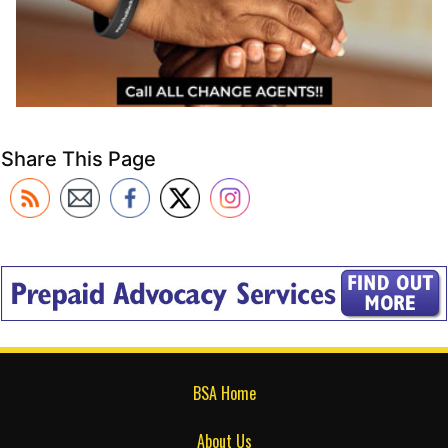
Share This Page
BSA Home
About Us