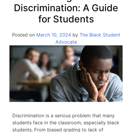
Discrimination: A Guide
for Students
Posted on
March 10, 2024
by
The Black Student
Advocate
Discrimination is a serious problem that many
students face in the classroom, especially black
students. From biased grading to lack of