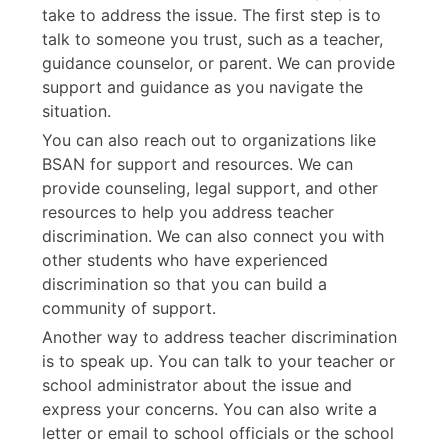
take to address the issue. The first step is to
talk to someone you trust, such as a teacher,
guidance counselor, or parent. We can provide
support and guidance as you navigate the
situation.
You can also reach out to organizations like
BSAN for support and resources. We can
provide counseling, legal support, and other
resources to help you address teacher
discrimination. We can also connect you with
other students who have experienced
discrimination so that you can build a
community of support.
Another way to address teacher discrimination
is to speak up. You can talk to your teacher or
school administrator about the issue and
express your concerns. You can also write a
letter or email to school officials or the school