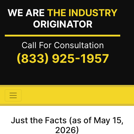
WE ARE
THE INDUSTRY
ORIGINATOR
Call For Consultation
(833) 925-1957
Just the Facts (as of May 15,
2026)