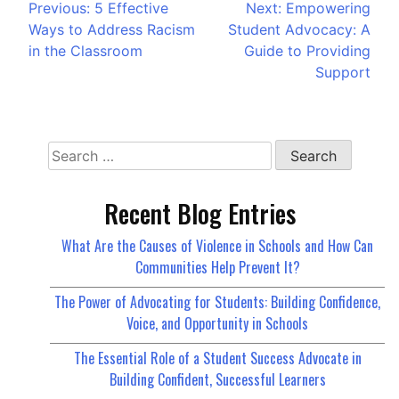
Previous:
5 Effective
Next:
Empowering
Ways to Address Racism
Student Advocacy: A
in the Classroom
Guide to Providing
Support
Recent Blog Entries
What Are the Causes of Violence in Schools and How Can
Communities Help Prevent It?
The Power of Advocating for Students: Building Confidence,
Voice, and Opportunity in Schools
The Essential Role of a Student Success Advocate in
Building Confident, Successful Learners