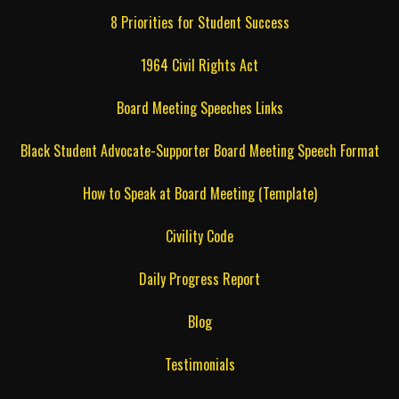
8 Priorities for Student Success
1964 Civil Rights Act
Board Meeting Speeches Links
Black Student Advocate-Supporter Board Meeting Speech Format
How to Speak at Board Meeting (Template)
Civility Code
Daily Progress Report
Blog
Testimonials