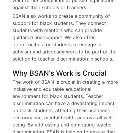
want to file complaints or pursue legal action
against their schools or teachers.
BSAN also works to create a community of
support for black students. They connect
students with mentors who can provide
guidance and support. We also offer
opportunities for students to engage in
activism and advocacy work to be part of the
solution to teacher discrimination in schools.
Why BSAN's Work is Crucial
The work of BSAN is crucial in creating a more
inclusive and equitable educational
environment for black students. Teacher
discrimination can have a devastating impact
on black students, affecting their academic
performance, mental health, and overall well-
being. By addressing and combating teacher
discrimination, BSAN is helping to ensure that