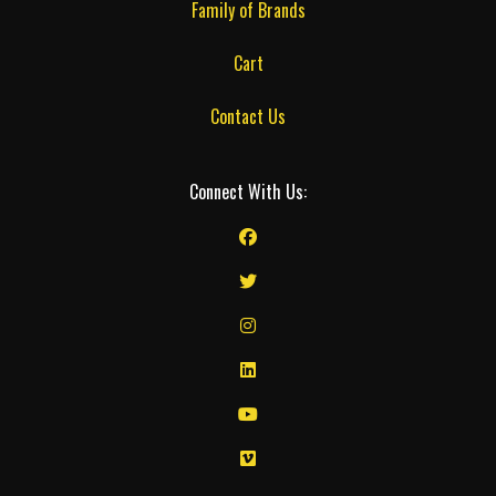
Family of Brands
Cart
Contact Us
Connect With Us: