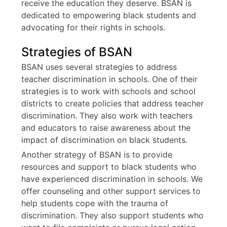
receive the education they deserve. BSAN is
dedicated to empowering black students and
advocating for their rights in schools.
Strategies of BSAN
BSAN uses several strategies to address
teacher discrimination in schools. One of their
strategies is to work with schools and school
districts to create policies that address teacher
discrimination. They also work with teachers
and educators to raise awareness about the
impact of discrimination on black students.
Another strategy of BSAN is to provide
resources and support to black students who
have experienced discrimination in schools. We
offer counseling and other support services to
help students cope with the trauma of
discrimination. They also support students who