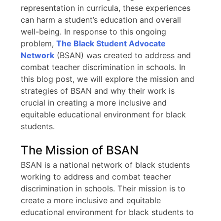
representation in curricula, these experiences
can harm a student’s education and overall
well-being. In response to this ongoing
problem,
The Black Student Advocate
Network
(BSAN) was created to address and
combat teacher discrimination in schools. In
this blog post, we will explore the mission and
strategies of BSAN and why their work is
crucial in creating a more inclusive and
equitable educational environment for black
students.
The Mission of BSAN
BSAN is a national network of black students
working to address and combat teacher
discrimination in schools. Their mission is to
create a more inclusive and equitable
educational environment for black students to