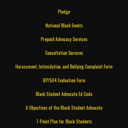
Pledge
National Black Events
Prepaid Advocacy Services
Consultation Services
Harassment, Intimidation, and Bullying Complaint Form
IEP/504 Evaluation Form
Black Student Advocate Ed Code
6 Objectives of the Black Student Advocate
7-Point Plan for Black Students