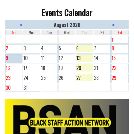
Events Calendar
<
>
August 2026
Sun
Mon
Tue
Wed
Thu
Fri
Sat
1
2
3
4
5
6
7
8
9
10
11
12
13
14
15
16
17
18
19
20
21
22
23
24
25
26
27
28
29
30
31