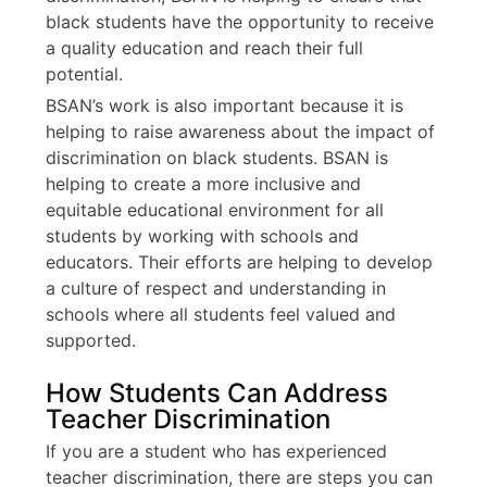
black students have the opportunity to receive
a quality education and reach their full
potential.
BSAN’s work is also important because it is
helping to raise awareness about the impact of
discrimination on black students. BSAN is
helping to create a more inclusive and
equitable educational environment for all
students by working with schools and
educators. Their efforts are helping to develop
a culture of respect and understanding in
schools where all students feel valued and
supported.
How Students Can Address
Teacher Discrimination
If you are a student who has experienced
teacher discrimination, there are steps you can