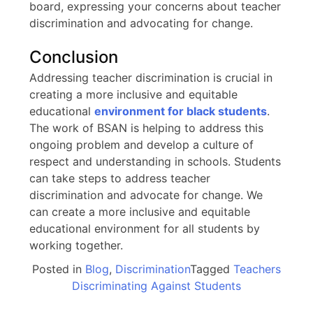
board, expressing your concerns about teacher
discrimination and advocating for change.
Conclusion
Addressing teacher discrimination is crucial in
creating a more inclusive and equitable
educational
environment for black students
.
The work of BSAN is helping to address this
ongoing problem and develop a culture of
respect and understanding in schools. Students
can take steps to address teacher
discrimination and advocate for change. We
can create a more inclusive and equitable
educational environment for all students by
working together.
Posted in
Blog
,
Discrimination
Tagged
Teachers
Discriminating Against Students