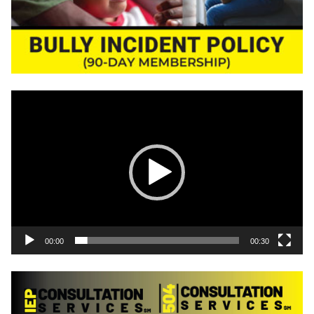
Video
Player
00:00
00:30