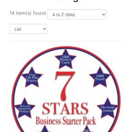
14 item(s) found