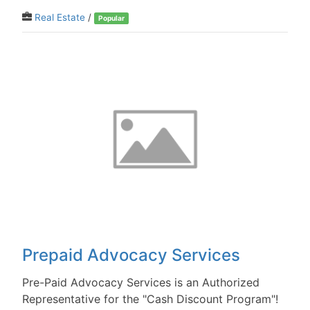
Real Estate
/
Popular
Prepaid Advocacy Services
Pre-Paid Advocacy Services is an Authorized
Representative for the "Cash Discount Program"!