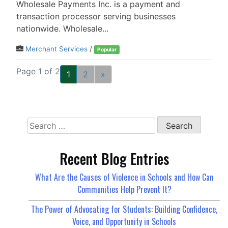
Wholesale Payments Inc. is a payment and
transaction processor serving businesses
nationwide. Wholesale...
Merchant Services
/
Popular
Page 1 of 2
1
2
»
Search
for:
Recent Blog Entries
What Are the Causes of Violence in Schools and How Can
Communities Help Prevent It?
The Power of Advocating for Students: Building Confidence,
Voice, and Opportunity in Schools