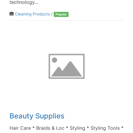
technology...
Cleaning Products
/
Popular
Beauty Supplies
Hair Care * Braids & Loc * Styling * Styling Tools *