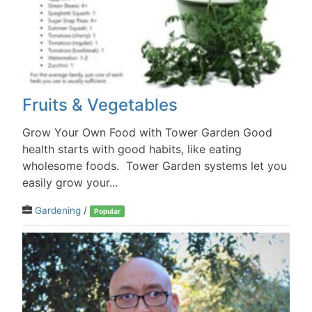
Fruits & Vegetables
Grow Your Own Food with Tower Garden Good
health starts with good habits, like eating
wholesome foods. Tower Garden systems let you
easily grow your...
Gardening
/
Popular