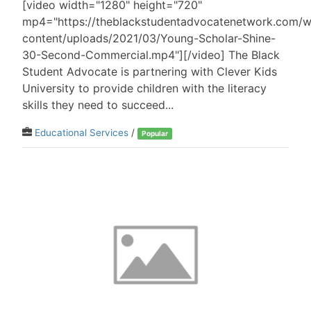
[video width="1280" height="720"
mp4="https://theblackstudentadvocatenetwork.com/
content/uploads/2021/03/Young-Scholar-Shine-
30-Second-Commercial.mp4"][/video] The Black
Student Advocate is partnering with Clever Kids
University to provide children with the literacy
skills they need to succeed...
Educational Services
/
Popular