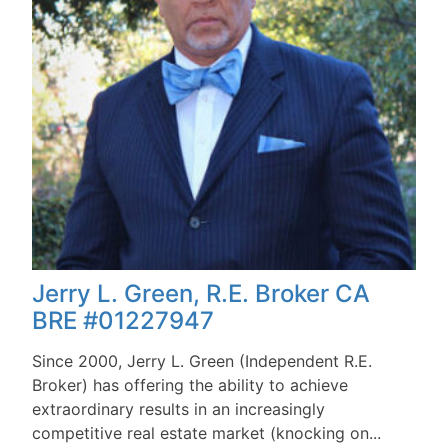
Jerry L. Green, R.E. Broker CA
BRE #01227947
Since 2000, Jerry L. Green (Independent R.E.
Broker) has offering the ability to achieve
extraordinary results in an increasingly
competitive real estate market (knocking on...