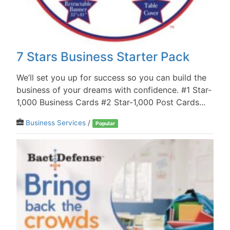
7 Stars Business Starter Pack
We’ll set you up for success so you can build the
business of your dreams with confidence. #1 Star-
1,000 Business Cards #2 Star-1,000 Post Cards...
Business Services
/
Popular