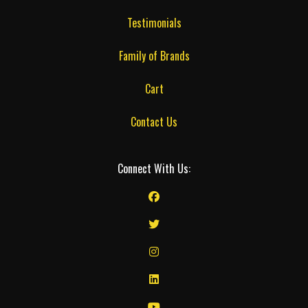
Testimonials
Family of Brands
Cart
Contact Us
Connect With Us: