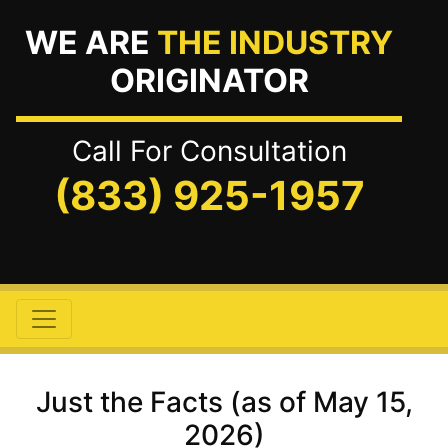
WE ARE
THE INDUSTRY
ORIGINATOR
Call For Consultation
(833) 925-1957
Just the Facts (as of May 15,
2026)