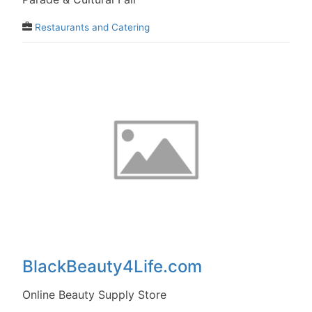
Restaurants and Catering
BlackBeauty4Life.com
Online Beauty Supply Store