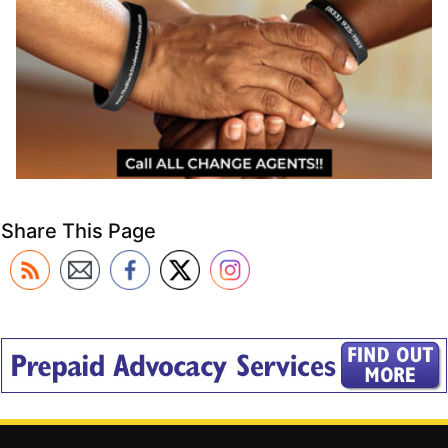
Share This Page