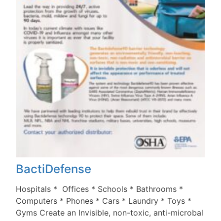
BactiDefense
Hospitals * Offices * Schools * Bathrooms *
Computers * Phones * Cars * Laundry * Toys *
Gyms Create an Invisible, non-toxic, anti-microbal