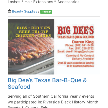
Lashes * Hair Extensions * Accessories
Beauty Supplies
/
Popular
Big Dee’s Texas Bar-B-Que &
Seafood
Serving all of Southern California Yearly events
we participated in: Riverside Black History Month
Parade & Cultural Fair