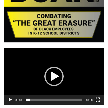
Video
Player
00:00
00:30