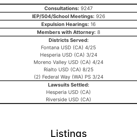
Consultations:
9247
IEP/504/School Meetings:
926
Expulsion Hearings:
16
Members with Attorney:
8
Districts Served:
Fontana USD (CA) 4/25
Hesperia USD (CA) 3/24
Moreno Valley USD (CA) 4/24
Rialto USD (CA) 8/25
(2) Federal Way (WA) PS 3/24
Lawsuits Settled:
Hesperia USD (CA)
Riverside USD (CA)
Listings