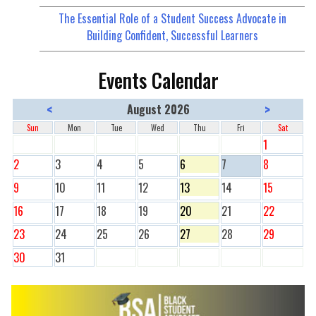
The Essential Role of a Student Success Advocate in
Building Confident, Successful Learners
Events Calendar
<
>
August 2026
Sun
Mon
Tue
Wed
Thu
Fri
Sat
1
2
3
4
5
6
7
8
9
10
11
12
13
14
15
16
17
18
19
20
21
22
23
24
25
26
27
28
29
30
31