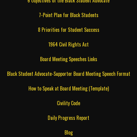
6 Objectives of the Black Student Advocate
7-Point Plan for Black Students
8 Priorities for Student Success
1964 Civil Rights Act
Board Meeting Speeches Links
Black Student Advocate-Supporter Board Meeting Speech Format
How to Speak at Board Meeting (Template)
Civility Code
Daily Progress Report
Blog