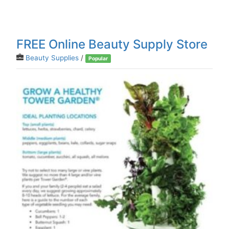
FREE Online Beauty Supply Store
Beauty Supplies
/
Popular