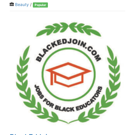
Beauty
/
Popular