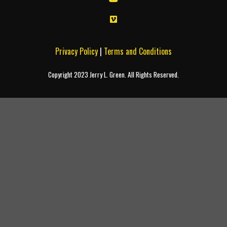
Privacy Policy
|
Terms and Conditions
Copyright 2023 Jerry L. Green. All Rights Reserved.