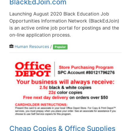
BlackEdJoin.com
Launching August 2020 Black Education Job
Opportunities Information Network (BlackEdJoin)
is an active online job portal for postings and the
on-line application process.
Human Resources
/
Popular
Cheap Copies & Office Supplies