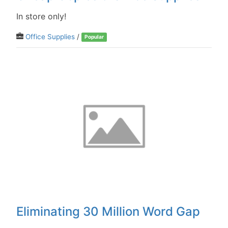
In store only!
Office Supplies
/
Popular
Eliminating 30 Million Word Gap