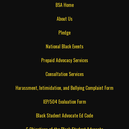
BSA Home
About Us
Pledge
National Black Events
Prepaid Advocacy Services
Consultation Services
Harassment, Intimidation, and Bullying Complaint Form
IEP/504 Evaluation Form
Black Student Advocate Ed Code