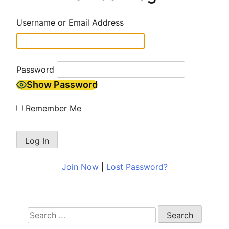
Username or Email Address
Password
Show Password
Remember Me
Join Now
|
Lost Password?
Search
for: