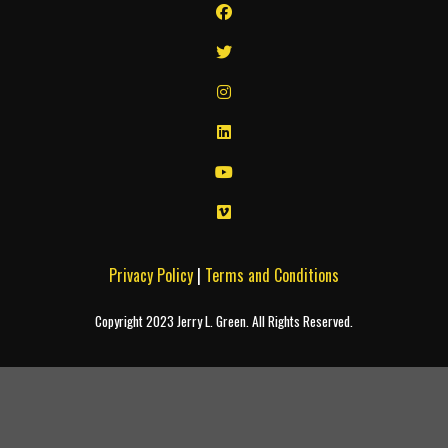
Privacy Policy
|
Terms and Conditions
Copyright 2023 Jerry L. Green. All Rights Reserved.