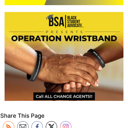
Share This Page