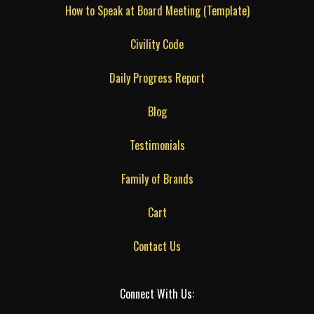
How to Speak at Board Meeting (Template)
Civility Code
Daily Progress Report
Blog
Testimonials
Family of Brands
Cart
Contact Us
Connect With Us: