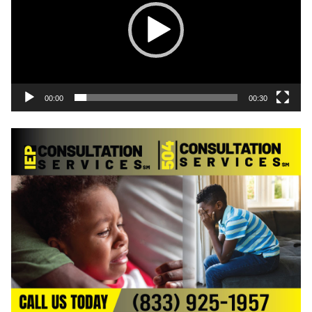
00:00
00:30