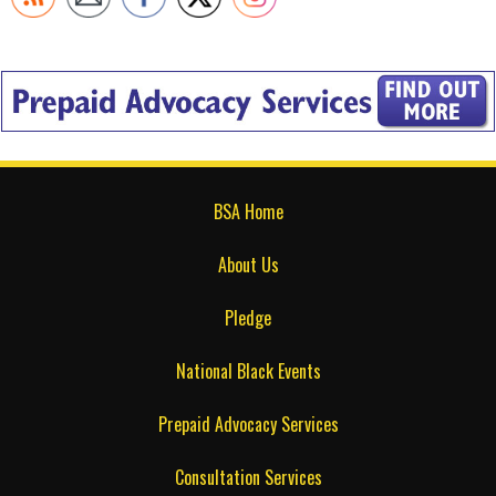
BSA Home
About Us
Pledge
National Black Events
Prepaid Advocacy Services
Consultation Services