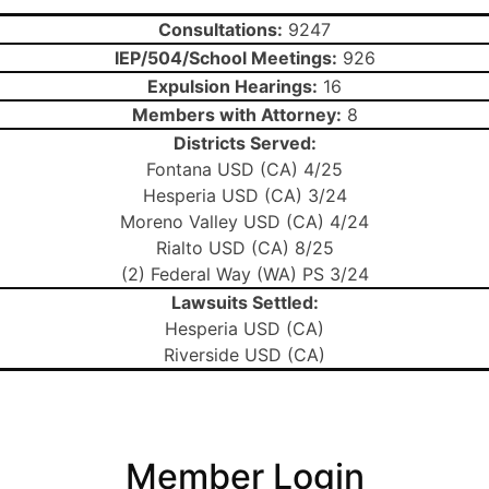
Consultations:
9247
IEP/504/School Meetings:
926
Expulsion Hearings:
16
Members with Attorney:
8
Districts Served:
Fontana USD (CA) 4/25
Hesperia USD (CA) 3/24
Moreno Valley USD (CA) 4/24
Rialto USD (CA) 8/25
(2) Federal Way (WA) PS 3/24
Lawsuits Settled:
Hesperia USD (CA)
Riverside USD (CA)
Member Login