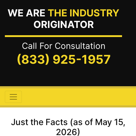
WE ARE
THE INDUSTRY
ORIGINATOR
Call For Consultation
(833) 925-1957
Just the Facts (as of May 15,
2026)