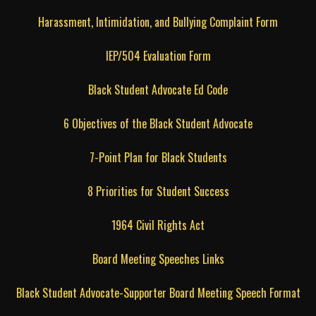
Harassment, Intimidation, and Bullying Complaint Form
IEP/504 Evaluation Form
Black Student Advocate Ed Code
6 Objectives of the Black Student Advocate
7-Point Plan for Black Students
8 Priorities for Student Success
1964 Civil Rights Act
Board Meeting Speeches Links
Black Student Advocate-Supporter Board Meeting Speech Format