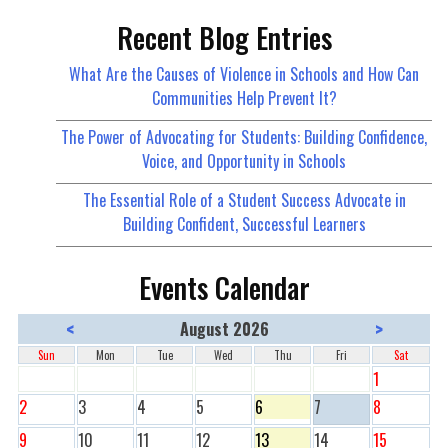
Recent Blog Entries
What Are the Causes of Violence in Schools and How Can
Communities Help Prevent It?
The Power of Advocating for Students: Building Confidence,
Voice, and Opportunity in Schools
The Essential Role of a Student Success Advocate in
Building Confident, Successful Learners
Events Calendar
<
>
August 2026
Sun
Mon
Tue
Wed
Thu
Fri
Sat
1
2
3
4
5
6
7
8
9
10
11
12
13
14
15