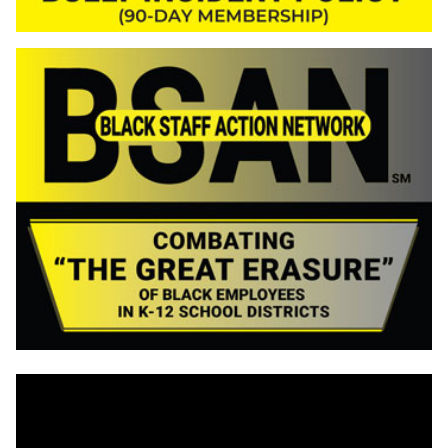
Video
Player