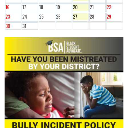
16
17
18
19
20
21
22
23
24
25
26
27
28
29
30
31