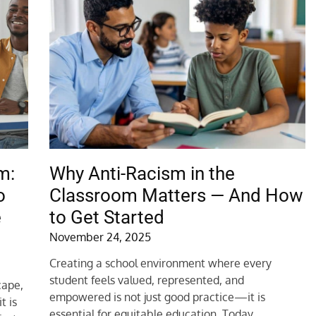
m:
Why Anti-Racism in the
o
Classroom Matters — And How
e
to Get Started
November 24, 2025
Creating a school environment where every
student feels valued, represented, and
cape,
empowered is not just good practice—it is
t is
essential for equitable education. Today,