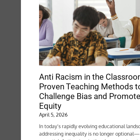
Anti Racism in the Classroo
Proven Teaching Methods t
Challenge Bias and Promot
Equity
April 5, 2026
In today’s rapidly evolving educational lands
addressing inequality is no longer optional—i