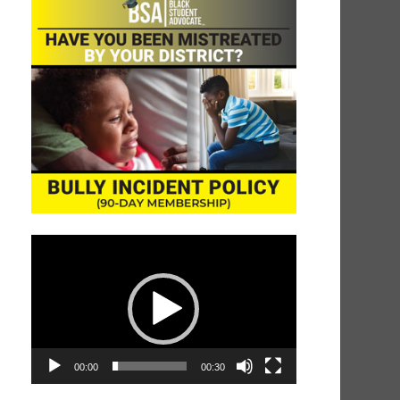
Video
Player
00:00
00:30