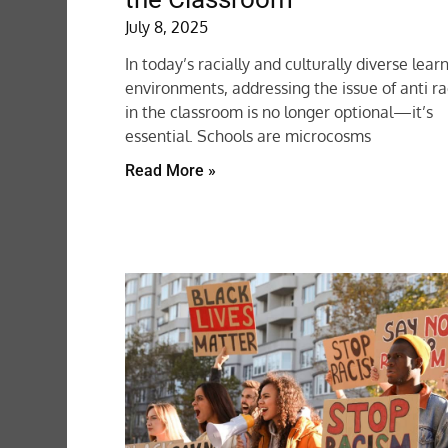
July 8, 2025
In today’s racially and culturally diverse lear
environments, addressing the issue of anti r
in the classroom is no longer optional—it’s
essential. Schools are microcosms
Read More »