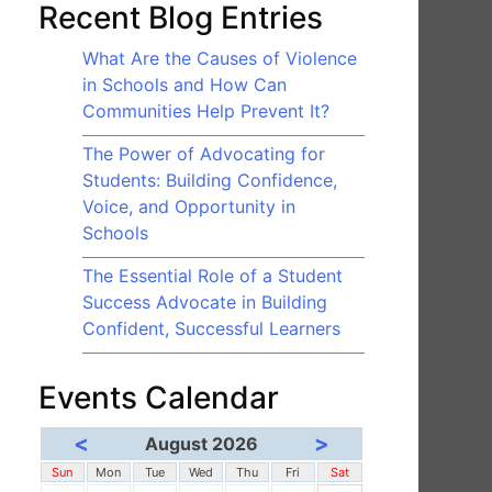
Recent Blog Entries
What Are the Causes of Violence
in Schools and How Can
Communities Help Prevent It?
The Power of Advocating for
Students: Building Confidence,
Voice, and Opportunity in
Schools
The Essential Role of a Student
Success Advocate in Building
Confident, Successful Learners
Events Calendar
<
>
August 2026
Sun
Mon
Tue
Wed
Thu
Fri
Sat