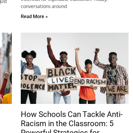
just
conversations around
Read More »
How Schools Can Tackle Anti-
n
Racism in the Classroom: 5
Powerful Strategies for