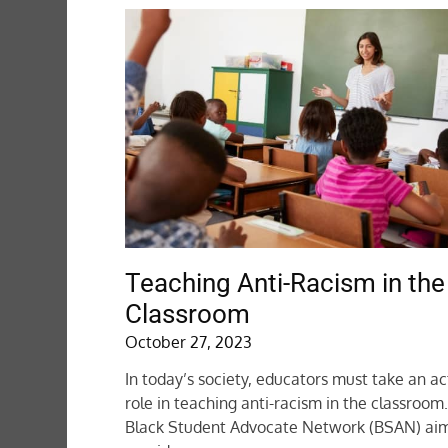
Teaching Anti-Racism in the
Classroom
October 27, 2023
In today’s society, educators must take an ac
role in teaching anti-racism in the classroom
Black Student Advocate Network (BSAN) aim