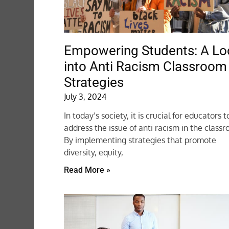
Empowering Students: A Lo
into Anti Racism Classroom
Strategies
July 3, 2024
In today’s society, it is crucial for educators t
address the issue of anti racism in the class
By implementing strategies that promote
diversity, equity,
Read More »