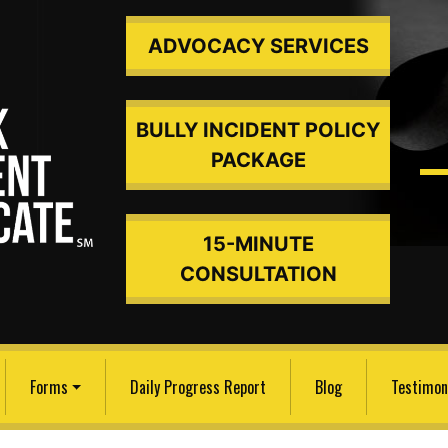
ADVOCACY SERVICES
BULLY INCIDENT POLICY
PACKAGE
15-MINUTE
ded An
CONSULTATION
Forms
Daily Progress Report
Blog
Testimon