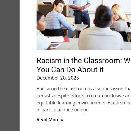
Racism in the Classroom: W
You Can Do About it
December 20, 2023
Racism in the classroom is a serious issue th
persists despite efforts to create inclusive a
equitable learning environments. Black stude
in particular, face unique
Read More »