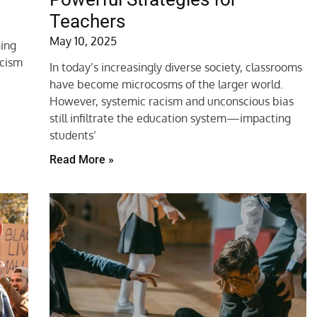
Teachers
May 10, 2025
ning
acism
In today’s increasingly diverse society, classrooms
have become microcosms of the larger world.
However, systemic racism and unconscious bias
still infiltrate the education system—impacting
students’
Read More »