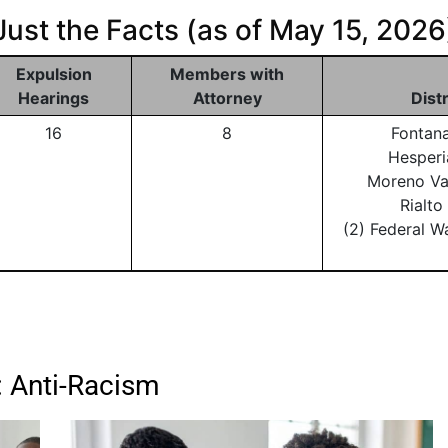
Just the Facts (as of May 15, 2026
Expulsion
Members with
Hearings
Attorney
Dist
16
8
Fontan
Hesperi
Moreno Va
Rialt
(2) Federal W
: Anti-Racism