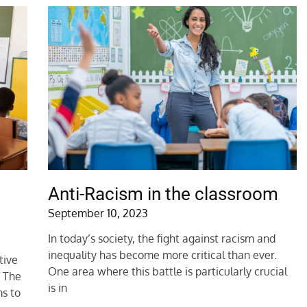
Anti-Racism in the classroom
September 10, 2023
In today’s society, the fight against racism and
inequality has become more critical than ever.
tive
One area where this battle is particularly crucial
. The
is in
s to