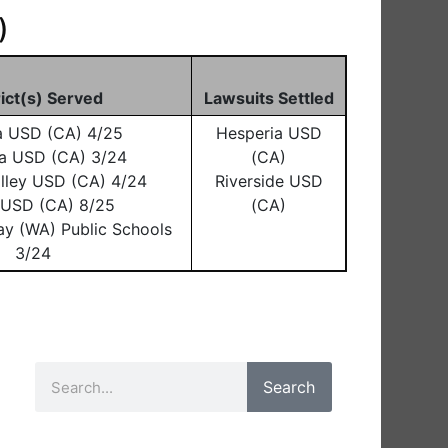
)
rict(s) Served
Lawsuits Settled
a USD (CA) 4/25
Hesperia USD
a USD (CA) 3/24
(CA)
lley USD (CA) 4/24
Riverside USD
o USD (CA) 8/25
(CA)
ay (WA) Public Schools
3/24
Search