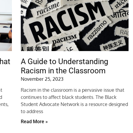
hat
A Guide to Understanding
Racism in the Classroom
November 25, 2023
at
Racism in the classroom is a pervasive issue that
nd
continues to affect black students. The Black
nts,
Student Advocate Network is a resource designed
to address
Read More »