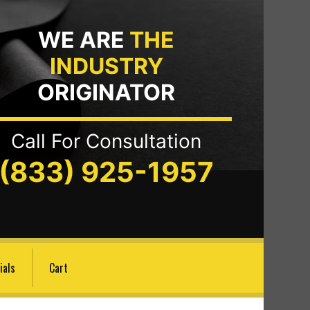
WE ARE
THE
INDUSTRY
ORIGINATOR
Call For Consultation
(833) 925-1957
ials
Cart