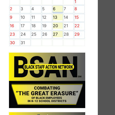
1
2
3
4
5
6
7
8
9
10
11
12
13
14
15
16
17
18
19
20
21
22
23
24
25
26
27
28
29
30
31