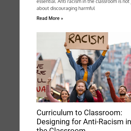
essential. Anti racism in the classroom is not 
about discouraging harmful
Read More »
Curriculum to Classroom:
Designing for Anti-Racism i
the Classroom