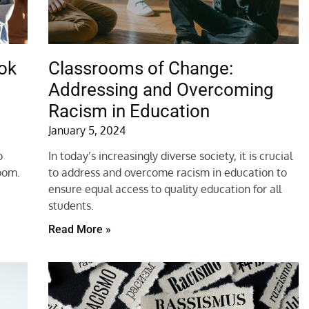
ok
Classrooms of Change:
Addressing and Overcoming
Racism in Education
January 5, 2024
o
In today’s increasingly diverse society, it is crucial
room.
to address and overcome racism in education to
ensure equal access to quality education for all
students.
Read More »