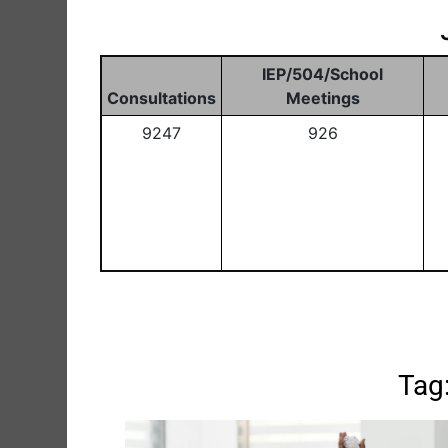
IEP/504/School
Consultations
Meetings
9247
926
Tag