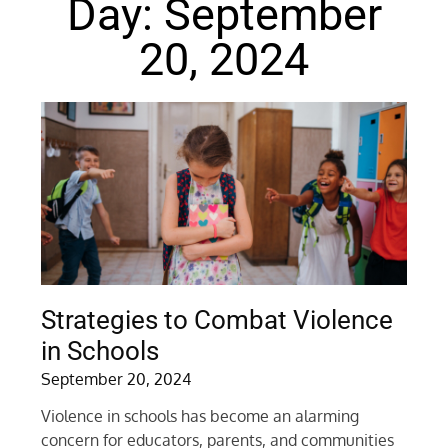
Day: September
20, 2024
Strategies to Combat Violence
in Schools
September 20, 2024
Violence in schools has become an alarming
concern for educators, parents, and communities