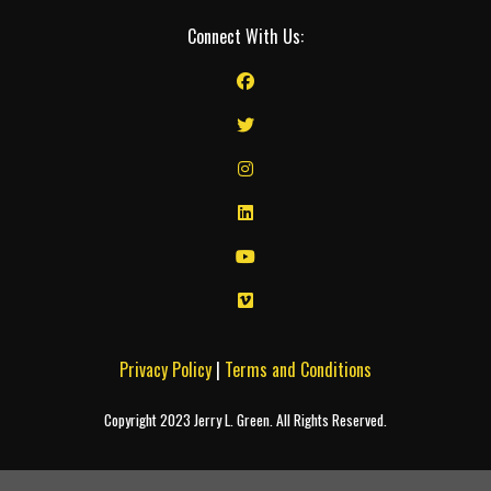
Connect With Us:
Privacy Policy
|
Terms and Conditions
Copyright 2023 Jerry L. Green. All Rights Reserved.