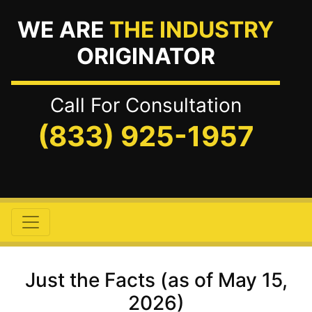
WE ARE
THE INDUSTRY
ORIGINATOR
Call For Consultation
(833) 925-1957
Just the Facts (as of May 15,
2026)