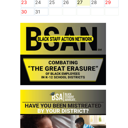
23
24
25
26
27
28
29
30
31