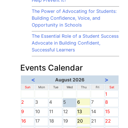
Help Prevent It?
The Power of Advocating for Students:
Building Confidence, Voice, and
Opportunity in Schools
The Essential Role of a Student Success
Advocate in Building Confident,
Successful Learners
Events Calendar
<
>
August 2026
Sun
Mon
Tue
Wed
Thu
Fri
Sat
1
2
3
4
5
6
7
8
9
10
11
12
13
14
15
16
17
18
19
20
21
22