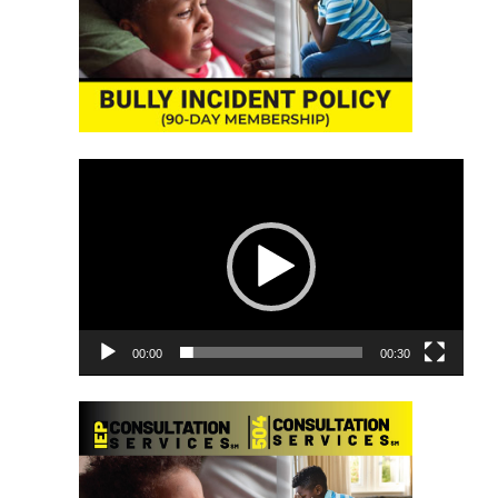
Video
Player
00:00
00:30