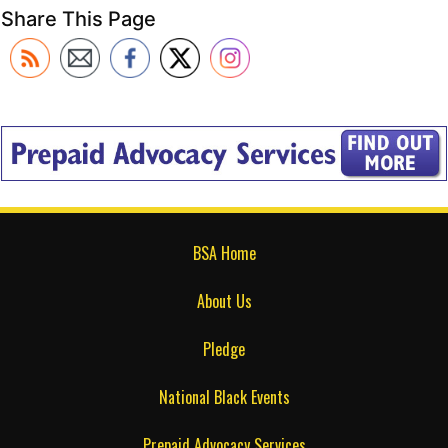
Share This Page
BSA Home
About Us
Pledge
National Black Events
Prepaid Advocacy Services