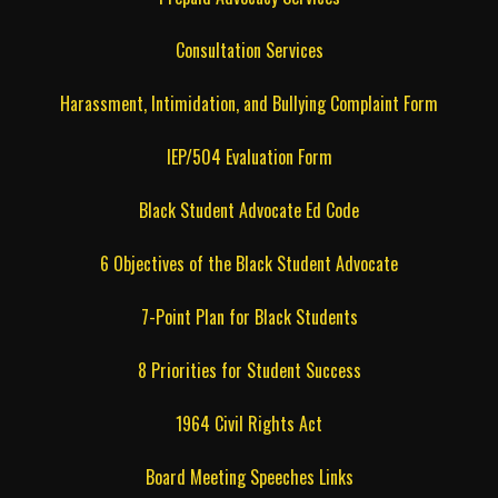
Consultation Services
Harassment, Intimidation, and Bullying Complaint Form
IEP/504 Evaluation Form
Black Student Advocate Ed Code
6 Objectives of the Black Student Advocate
7-Point Plan for Black Students
8 Priorities for Student Success
1964 Civil Rights Act
Board Meeting Speeches Links