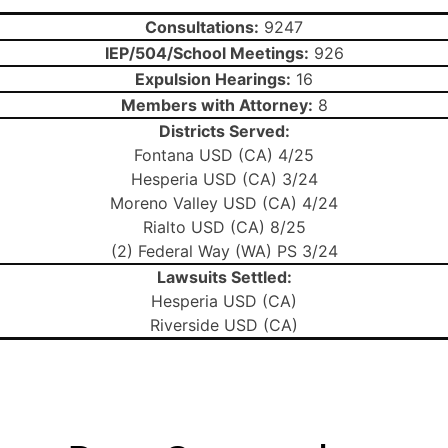
Consultations:
9247
IEP/504/School Meetings:
926
Expulsion Hearings:
16
Members with Attorney:
8
Districts Served:
Fontana USD (CA) 4/25
Hesperia USD (CA) 3/24
Moreno Valley USD (CA) 4/24
Rialto USD (CA) 8/25
(2) Federal Way (WA) PS 3/24
Lawsuits Settled:
Hesperia USD (CA)
Riverside USD (CA)