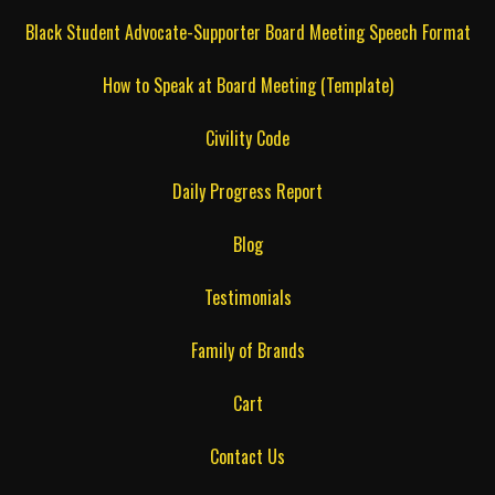
Black Student Advocate-Supporter Board Meeting Speech Format
How to Speak at Board Meeting (Template)
Civility Code
Daily Progress Report
Blog
Testimonials
Family of Brands
Cart
Contact Us