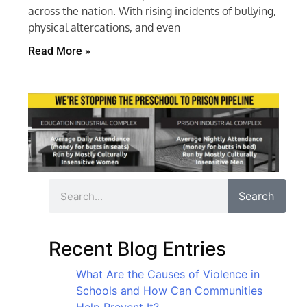
across the nation. With rising incidents of bullying,
physical altercations, and even
Read More »
Search
Recent Blog Entries
What Are the Causes of Violence in
Schools and How Can Communities